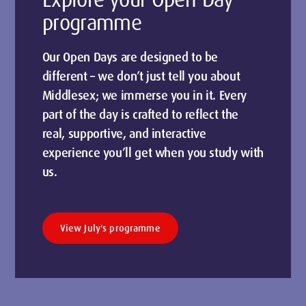
programme
Our Open Days are designed to be
different – we don’t just tell you about
Middlesex; we immerse you in it. Every
part of the day is crafted to reflect the
real, supportive, and interactive
experience you’ll get when you study with
us.
View July's programme