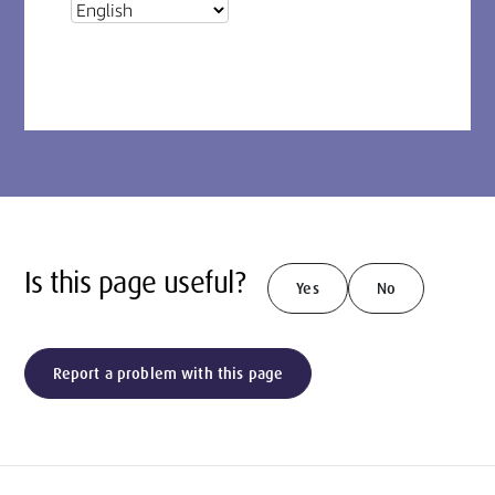
Is this page useful?
Yes
No
Report a problem with this page