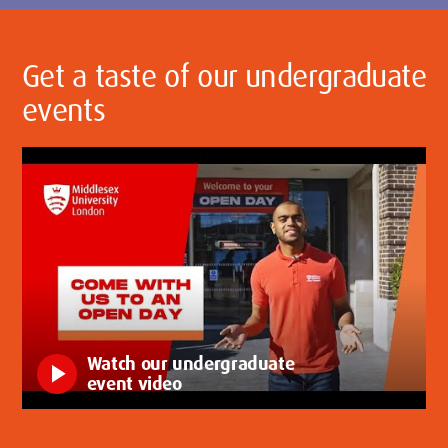
Get a taste of our undergraduate
events
Watch our undergraduate
play_arrow
event video