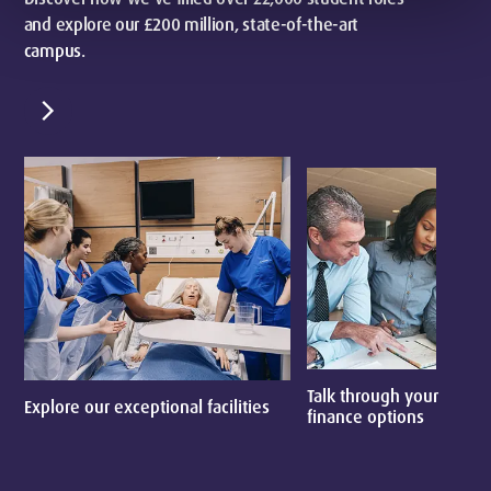
and explore our £200 million, state-of-the-art
campus.
chevron_right
Talk through your
Explore our exceptional facilities
E
finance options