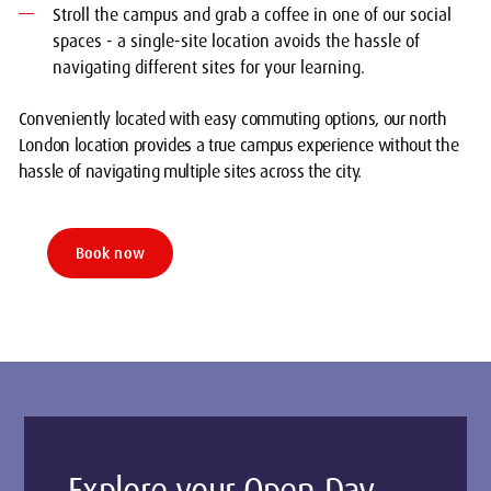
Stroll the campus and grab a coffee in one of our social
spaces - a single-site location avoids the hassle of
navigating different sites for your learning.
Conveniently located with easy commuting options, our north
London location provides a true campus experience without the
hassle of navigating multiple sites across the city.
Book now
Explore your Open Day