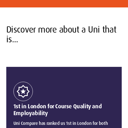
Discover more about a Uni that
is...
award_star
1st in London for Course Quality and
Employability
Uni Compare has ranked us 1st in London for both