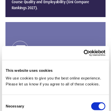
Course Quality and Employability (Uni Compare
Rankings 2027).
payments
2nd in the UK for Graduate Earnings
Growth (The Telegraph, 2024)
This website uses cookies
A degree that pays off with our grads seeing some
We use cookies to give you the best online experience.
of the fastest salary growth.
Please let us know if you agree to all of these cookies.
Consent
Necessary
Selection