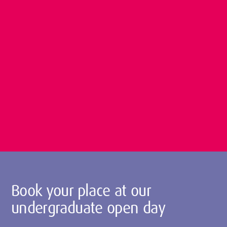
Book your place at our
undergraduate open day