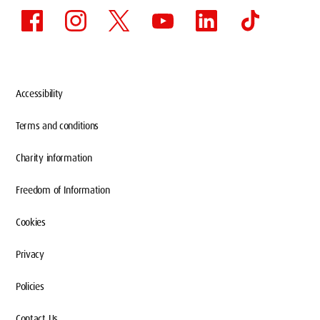
Accessibility
Terms and conditions
Charity information
Freedom of Information
Cookies
Privacy
Policies
Contact Us