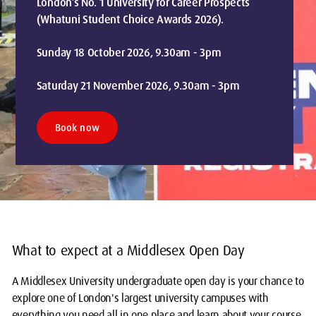
London’s No. 1 University for Career Prospects
(Whatuni Student Choice Awards 2026).
Sunday 18 October 2026, 9.30am - 3pm
Saturday 21 November 2026, 9.30am - 3pm
Book now
What to expect at a Middlesex Open Day
A Middlesex University undergraduate open day is your chance to
explore one of London's largest university campuses with
everything you need all in one place and learn about your course.