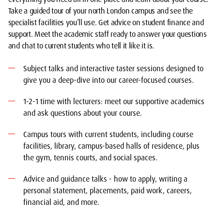
Take a guided tour of your north London campus and see the
specialist facilities you’ll use. Get advice on student finance and
support. Meet the academic staff ready to answer your questions
and chat to current students who tell it like it is.
Subject talks and interactive taster sessions designed to
give you a deep-dive into our career-focused courses.
1-2-1 time with lecturers: meet our supportive academics
and ask questions about your course.
Campus tours with current students, including course
facilities, library, campus-based halls of residence, plus
the gym, tennis courts, and social spaces.
Advice and guidance talks - how to apply, writing a
personal statement, placements, paid work, careers,
financial aid, and more.