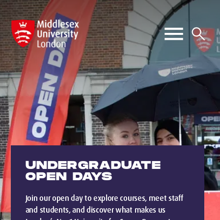
UNDERGRADUATE
OPEN DAYS
Join our open day to explore courses, meet staff
and students, and discover what makes us