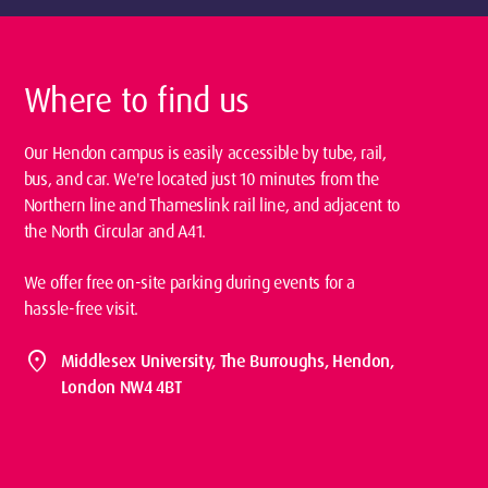
Where to find us
Our Hendon campus is easily accessible by tube, rail,
bus, and car. We're located just 10 minutes from the
Northern line and Thameslink rail line, and adjacent to
the North Circular and A41.
We offer free on-site parking during events for a
hassle-free visit.
location_on
Middlesex University, The Burroughs, Hendon,
London NW4 4BT