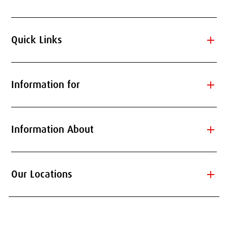
add
Quick Links
add
Information for
add
Information About
add
Our Locations