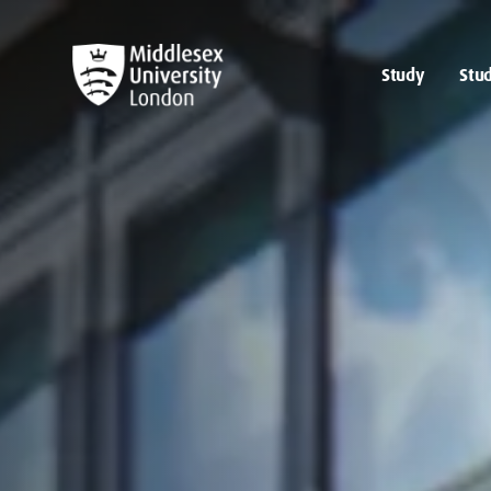
Study
Stud