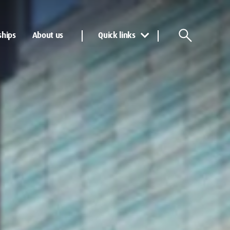
ships
About us
Quick links