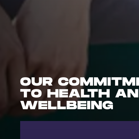
OUR COMMITM
TO HEALTH A
WELLBEING