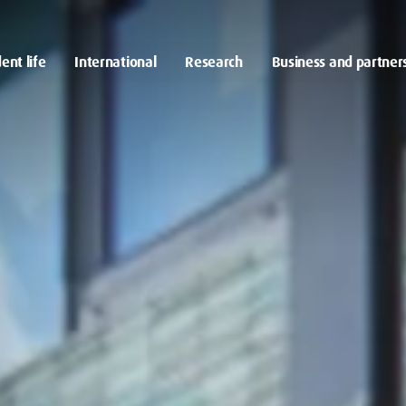
ent life
International
Research
Business and partner