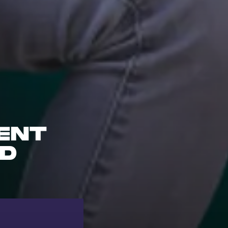
ENT
ND