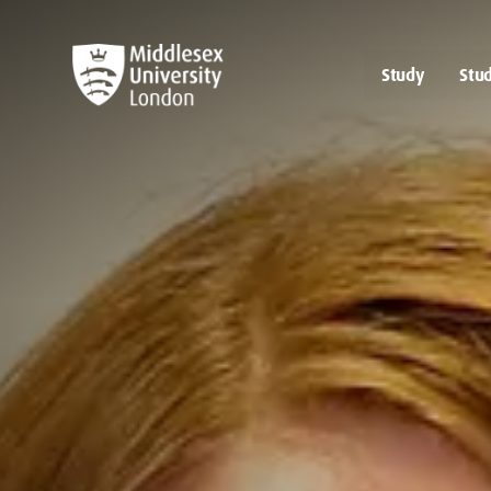
Study
Stud