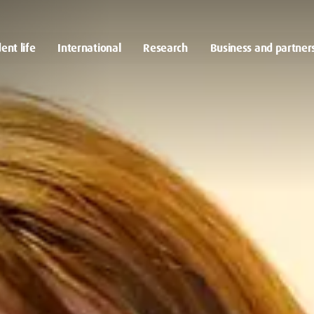
ent life
International
Research
Business and partner