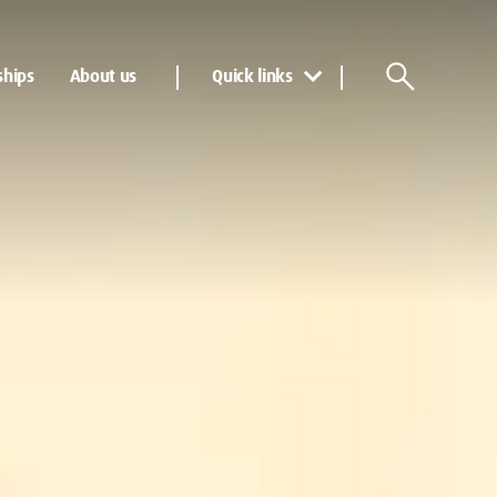
ships
About us
Quick links