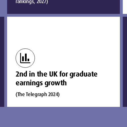
rankings, 2027)
finance
2nd in the UK for graduate
earnings growth
(The Telegraph 2024)