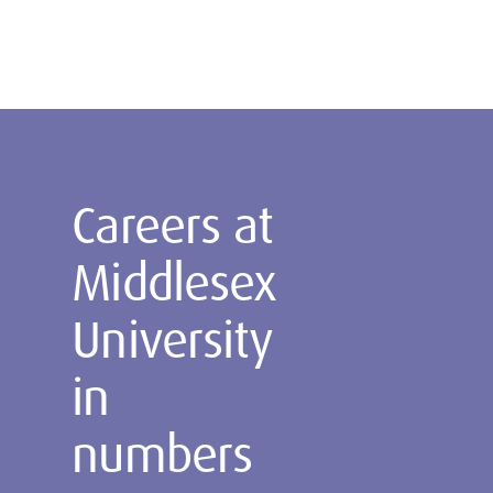
Careers at
Middlesex
University
in
numbers