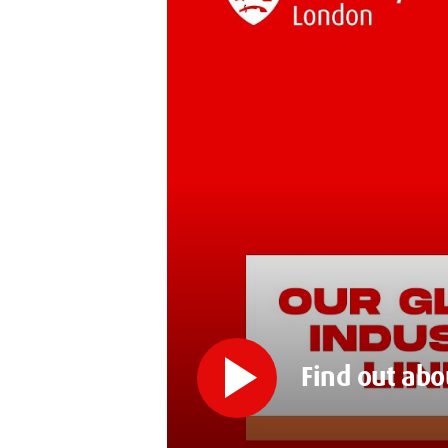
play_arrow
Find out abo