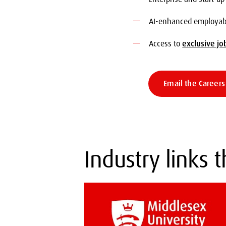
AI-enhanced employabil
Access to
exclusive jo
Email the Career
Industry links 