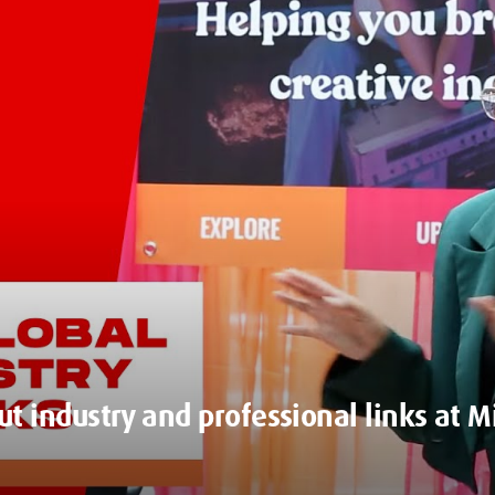
ut industry and professional links at 