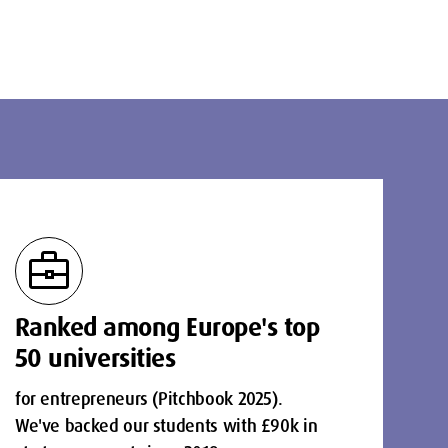
business_center
Ranked among Europe's top
50 universities
for entrepreneurs (Pitchbook 2025).
We've backed our students with £90k in