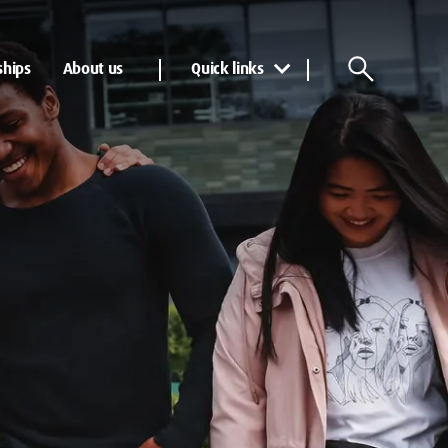
ships
About us
Quick links