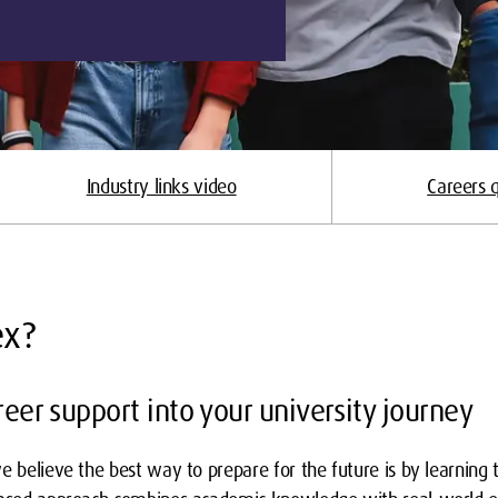
Industry links video
Careers q
ex?
eer support into your university journey
e believe the best way to prepare for the future is by learning 