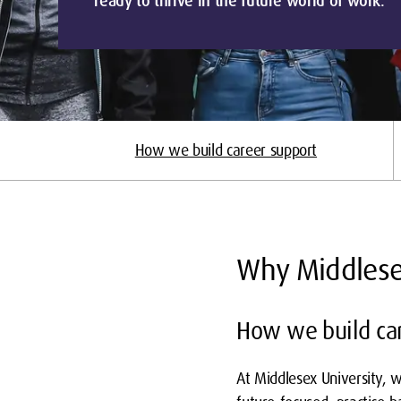
ready to thrive in the future world of work.
How we build career support
Why Middles
How we build car
At Middlesex University, w