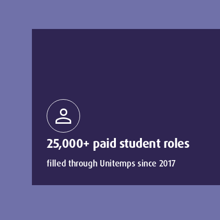
person
25,000+ paid student roles
filled through Unitemps since 2017