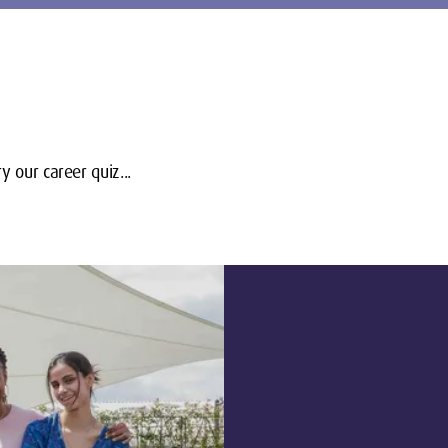
y our career quiz...