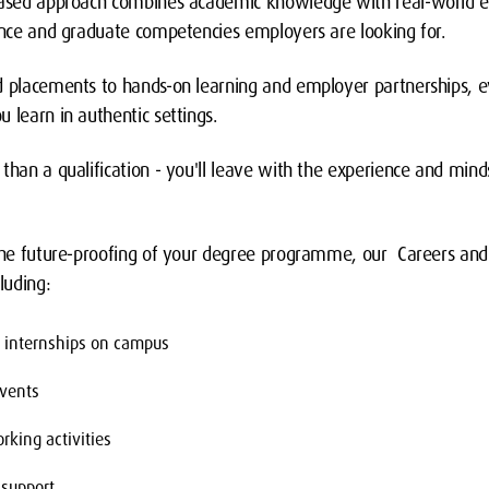
-based approach combines academic knowledge with real-world e
dence and graduate competencies employers are looking for.
d placements to hands-on learning and employer partnerships, e
 learn in authentic settings.
than a qualification - you'll leave with the experience and minds
 the future-proofing of your degree programme, our Careers an
luding:
d internships on campus
vents
rking activities
 support