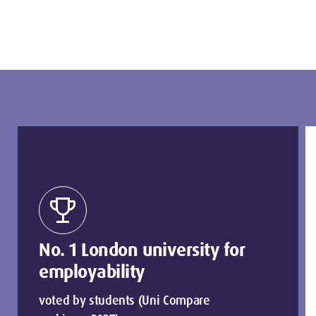
trophy
No. 1 London university for
employability
voted by students (Uni Compare