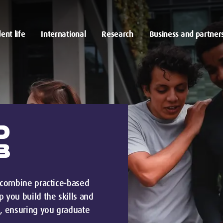
ent life
International
Research
Business and partner
D
B
e combine practice-based
 you build the skills and
, ensuring you graduate