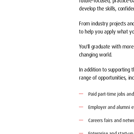
future-focused, practice
develop the skills, confi
From industry projects an
to help you apply what you
You'll graduate with more 
changing world.
In addition to supporting
range of opportunities, inc
Paid part-time jobs an
Employer and alumni e
Careers fairs and netwo
Enterprise and start-up