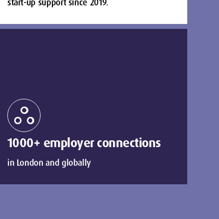
start-up support since 2019.
workspaces
1000+ employer connections
in London and globally