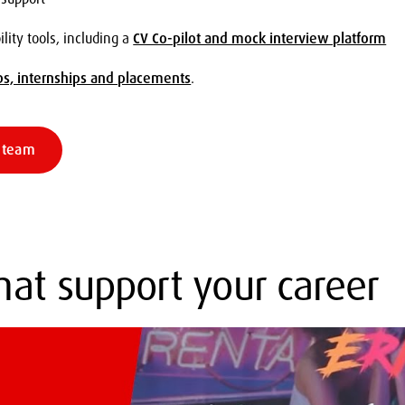
ity tools, including a
CV Co-pilot and mock interview platform
bs, internships and placements
.
s team
that support your career