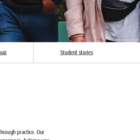
uiz
Student stories
through practice. Our