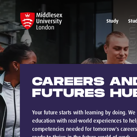
Study
Stud
CAREERS AN
FUTURES HU
Your future starts with learning by doing. W
education with real-world experiences to help
competencies needed for tomorrow's careers