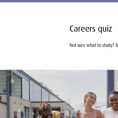
Careers quiz
Not sure what to study? Tr