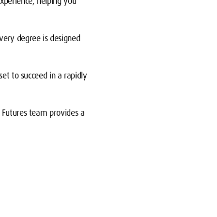
xperience, helping you
very degree is designed
et to succeed in a rapidly
d Futures team provides a