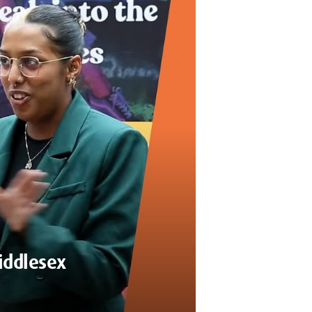
Middlesex