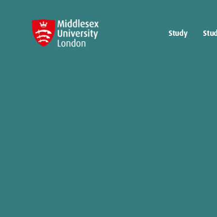
Study
Stud