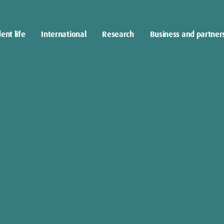
ent life
International
Research
Business and partner