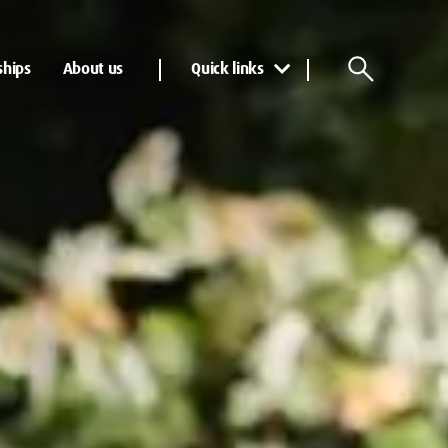
ships
About us
Quick links