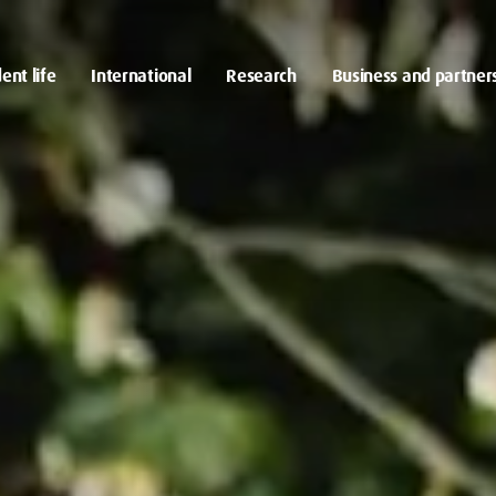
ent life
International
Research
Business and partner