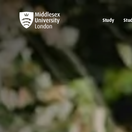
Study
Stud