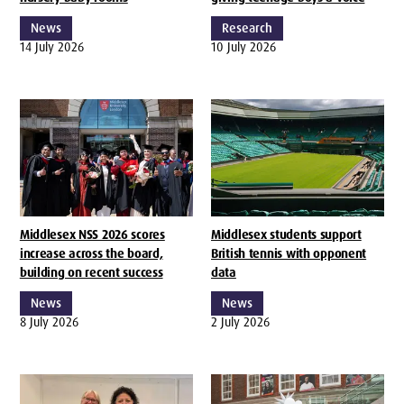
News
Research
14 July 2026
10 July 2026
Middlesex NSS 2026 scores
Middlesex students support
increase across the board,
British tennis with opponent
building on recent success
data
News
News
8 July 2026
2 July 2026