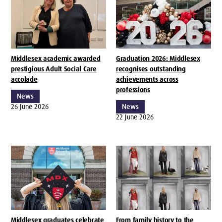
Middlesex academic awarded
Graduation 2026: Middlesex
prestigious Adult Social Care
recognises outstanding
accolade
achievements across
professions
News
26 June 2026
News
22 June 2026
Middlesex graduates celebrate
From family history to the