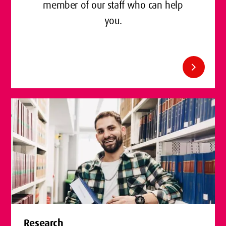
member of our staff who can help
you.
chevron_right
Research