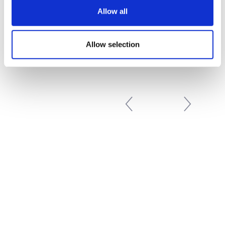
Next
»
Allow all
Allow selection