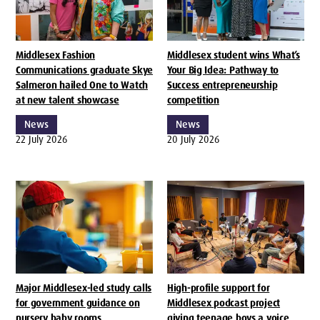
Middlesex Fashion
Middlesex student wins What’s
Communications graduate Skye
Your Big Idea: Pathway to
Salmeron hailed One to Watch
Success entrepreneurship
at new talent showcase
competition
News
News
22 July 2026
20 July 2026
Major Middlesex-led study calls
High-profile support for
for government guidance on
Middlesex podcast project
nursery baby rooms
giving teenage boys a voice