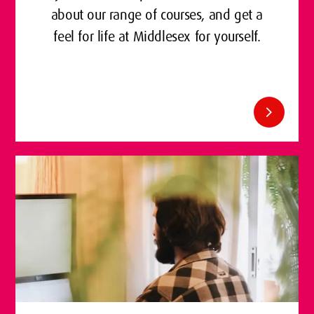
about our range of courses, and get a
feel for life at Middlesex for yourself.
chevron_right