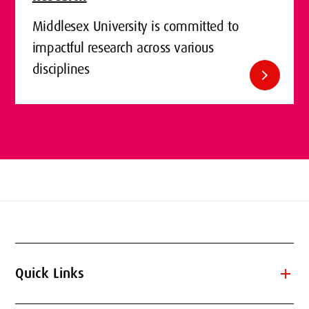
Middlesex University is committed to
impactful research across various
disciplines
chevron_right
add
Quick Links