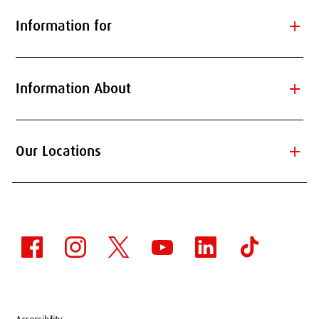
add
Information for
add
Information About
add
Our Locations