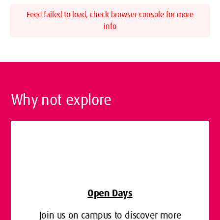
Feed failed to load, check browser console for more
info
Why not explore
Open Days
Join us on campus to discover more