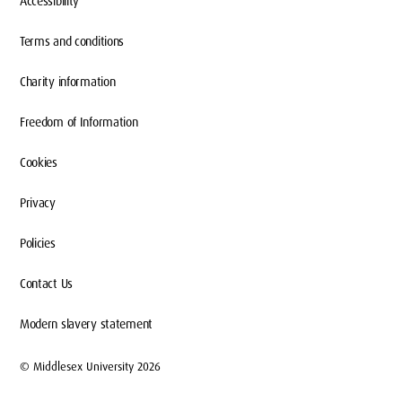
Accessibility
Terms and conditions
Charity information
Freedom of Information
Cookies
Privacy
Policies
Contact Us
Modern slavery statement
© Middlesex University 2026