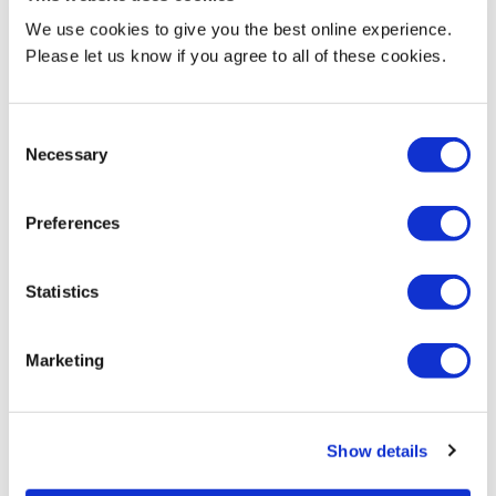
We use cookies to give you the best online experience.
Please let us know if you agree to all of these cookies.
Consent
Necessary
Selection
Middlesex students take part
Preferences
in Work Experience Week to
prepare for world of
employment
Statistics
News
11 June 2026
Marketing
Show details
1
2
3
4
5
…
39