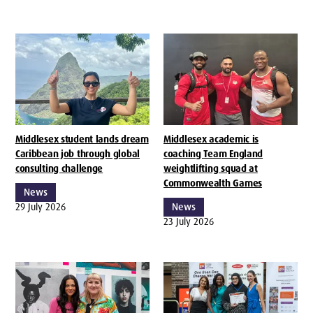
Middlesex student lands dream
Middlesex academic is
Caribbean job through global
coaching Team England
consulting challenge
weightlifting squad at
Commonwealth Games
News
29 July 2026
News
23 July 2026