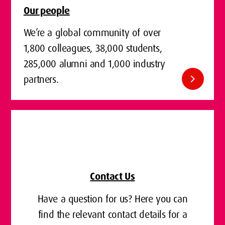
Our people
We’re a global community of over
1,800 colleagues, 38,000 students,
285,000 alumni and 1,000 industry
chevron_right
partners.
Contact Us
Have a question for us? Here you can
find the relevant contact details for a