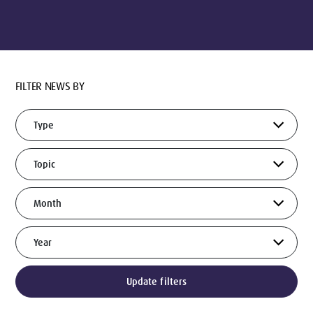
FILTER NEWS BY
Update filters