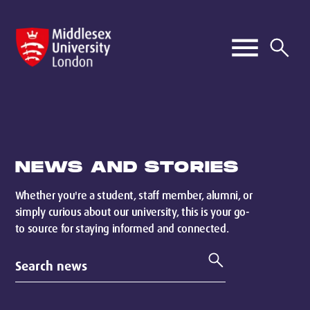
NEWS AND STORIES
Whether you're a student, staff member, alumni, or
simply curious about our university, this is your go-
to source for staying informed and connected.