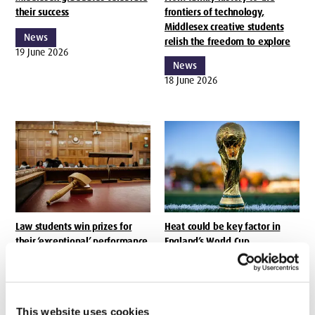
their success
frontiers of technology,
Middlesex creative students
News
relish the freedom to explore
19 June 2026
News
18 June 2026
Law students win prizes for
Heat could be key factor in
their ‘exceptional’ performance
England’s World Cup
performance, says Middlesex
News
University sports science expert
18 June 2026
News
17 June 2026
This website uses cookies