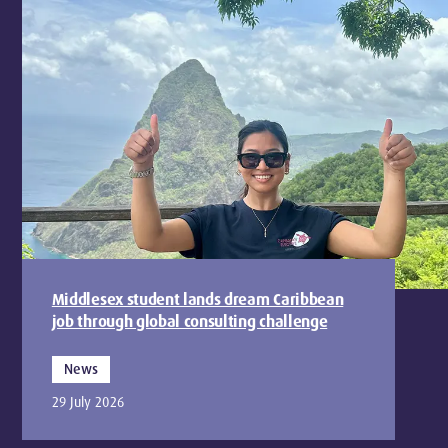
Middlesex student lands dream Caribbean
job through global consulting challenge
News
29 July 2026