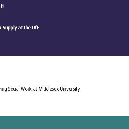
 H
k Supply at the DfE
ing Social Work at Middlesex University.