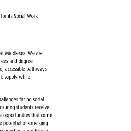
for its Social Work
at Middlesex. We are
grees and degree
e, accessible pathways
ork supply while
allenges facing social
nsuring students receive
he opportunities that come
e potential of emerging
 supporting a workforce