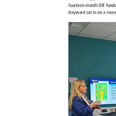
fourteen-month DfE funde
Hayward sat in on a rese