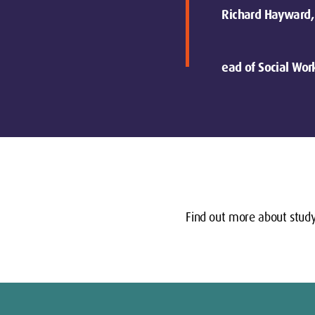
Richard Hayward,
ead of Social Wor
Find out more about study