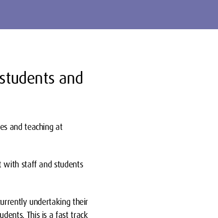
 students and
es and teaching at
 with staff and students
urrently undertaking their
nts. This is a fast track