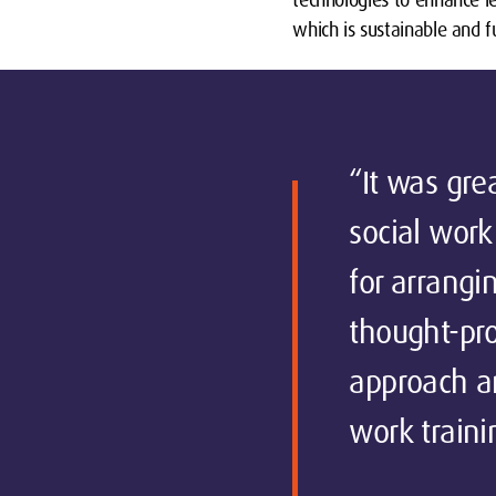
which is sustainable and f
“It was gre
social work
for arrangin
thought-pro
approach an
work traini