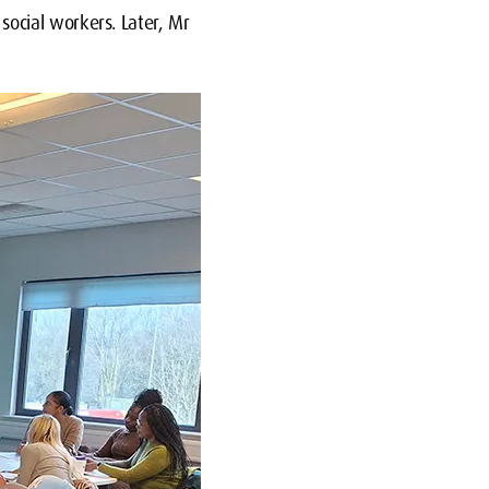
ocial workers. Later, Mr