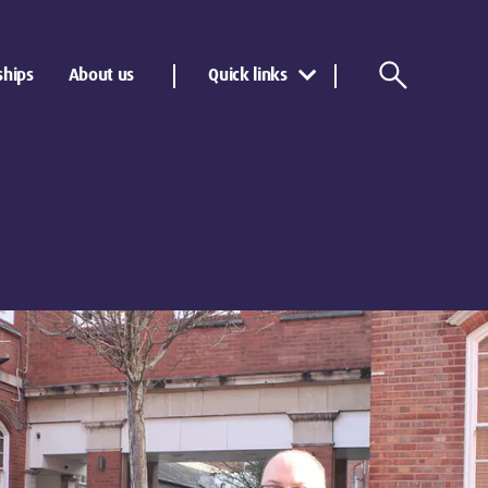
ships
About us
Quick links