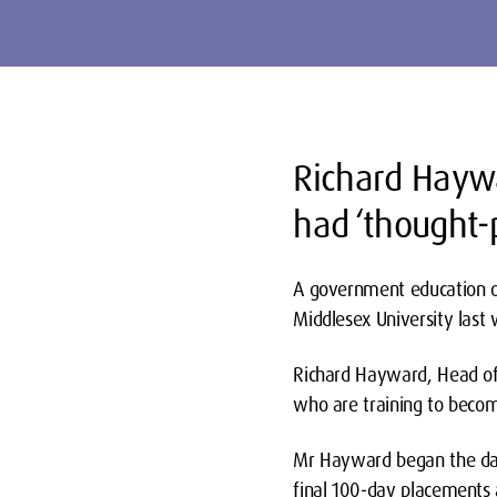
Richard Haywa
had ‘thought-p
A government education of
Middlesex University last
Richard Hayward, Head of 
who are training to becom
Mr Hayward began the day 
final 100-day placements 