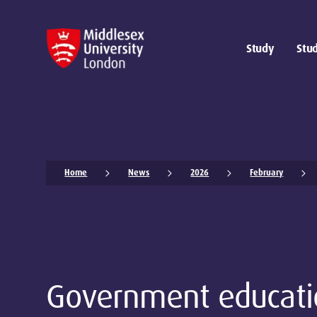
Study
Stud
Home
News
2026
February
Government educati