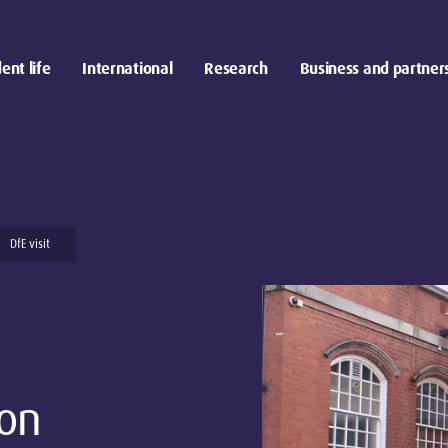
ent life
International
Research
Business and partner
DfE visit
on