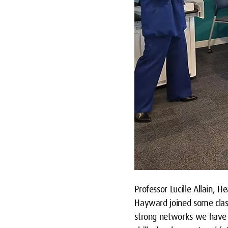
Professor Lucille Allain, 
Hayward joined some class
strong networks we have 