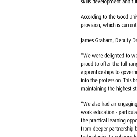
skills development and f
According to the Good Univ
provision, which is curren
James Graham, Deputy Dea
“We were delighted to we
proud to offer the full ra
apprenticeships to gover
into the profession. This b
maintaining the highest st
“We also had an engaging 
work education - particul
the practical learning opp
from deeper partnership b
technologies to enhance l