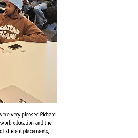
 were very pleased Richard
l work education and the
of student placements,