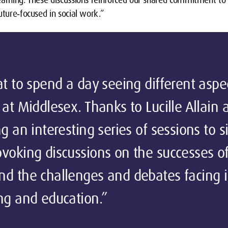
uture‑focused in social work.”
at to spend a day seeing different aspe
 at Middlesex. Thanks to Lucille Allain
g an interesting series of sessions to si
voking discussions on the successes o
d the challenges and debates facing in
ng and education.”