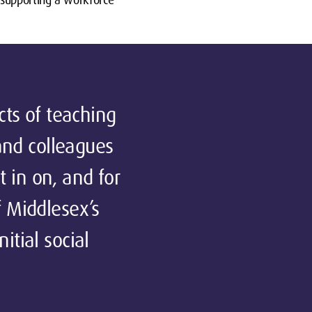
cts of teaching
 and colleagues
t in on, and for
f Middlesex’s
itial social