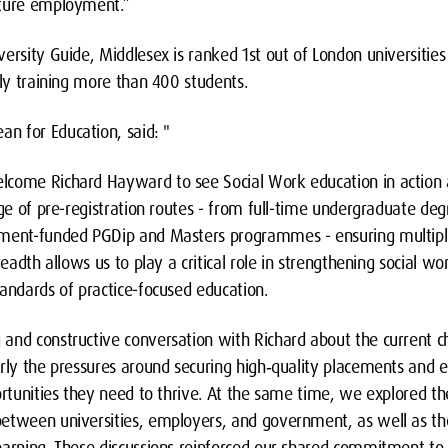
uture employment.”
ersity Guide, Middlesex is ranked 1st out of London universities 
tly training more than 400 students.
n for Education, said: "
lcome Richard Hayward to see Social Work education in action 
nge of pre-registration routes - from full-time undergraduate de
nment-funded PGDip and Masters programmes - ensuring multipl
readth allows us to play a critical role in strengthening social w
andards of practice-focused education.
and constructive conversation with Richard about the current ch
arly the pressures around securing high‑quality placements and e
ortunities they need to thrive. At the same time, we explored t
etween universities, employers, and government, as well as th
earning. These discussions reinforced our shared commitment to