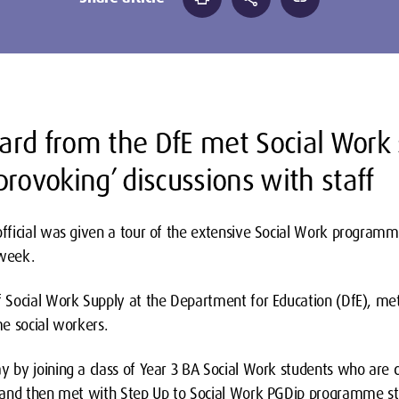
rd from the DfE met Social Work
rovoking’ discussions with staff
ficial was given a tour of the extensive Social Work programm
 week.
Social Work Supply at the Department for Education (DfE), met
e social workers.
by joining a class of Year 3 BA Social Work students who are c
and then met with Step Up to Social Work PGDip programme stude