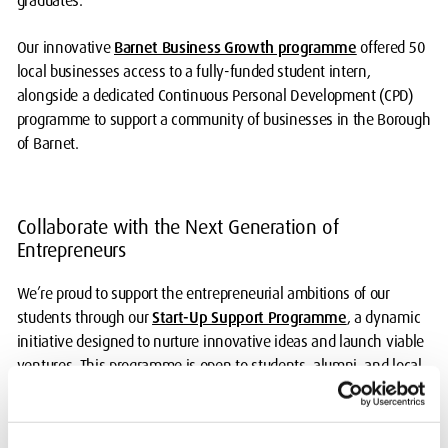
graduates.
Our innovative
Barnet Business Growth programme
offered 50
local businesses access to a fully-funded student intern,
alongside a dedicated Continuous Personal Development (CPD)
programme to support a community of businesses in the Borough
of Barnet.
Collaborate with the Next Generation of
Entrepreneurs
We’re proud to support the entrepreneurial ambitions of our
students through our
Start-Up Support Programme
, a dynamic
initiative designed to nurture innovative ideas and launch viable
ventures. This programme is open to students, alumni, and local
residents, and is delivered in partnership with Barnet Council.
We invite external organisations to get involved and help shape