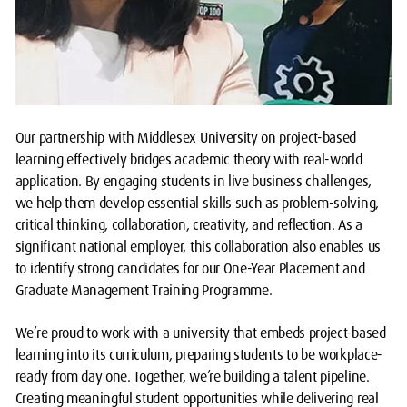
Our partnership with Middlesex University on project-based
learning effectively bridges academic theory with real-world
application. By engaging students in live business challenges,
we help them develop essential skills such as problem-solving,
critical thinking, collaboration, creativity, and reflection. As a
significant national employer, this collaboration also enables us
to identify strong candidates for our One-Year Placement and
Graduate Management Training Programme.
We’re proud to work with a university that embeds project-based
learning into its curriculum, preparing students to be workplace-
ready from day one. Together, we’re building a talent pipeline.
Creating meaningful student opportunities while delivering real