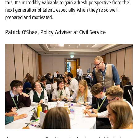
this. It's incredibly valuable to gain a fresh perspective from the
next generation of talent, especially when they’re so well-
prepared and motivated.
Patrick O'Shea, Policy Adviser at Civil Service