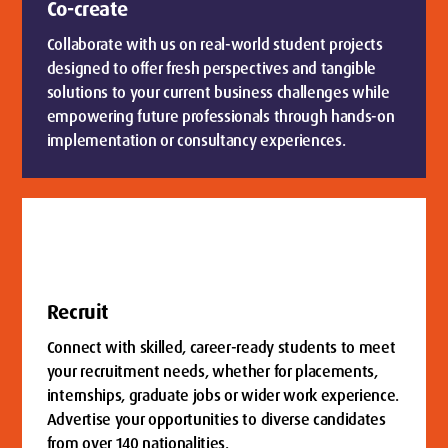
Co-create
Collaborate with us on real-world student projects
designed to offer fresh perspectives and tangible
solutions to your current business challenges while
empowering future professionals through hands-on
implementation or consultancy experiences.
Recruit
Connect with skilled, career-ready students to meet
your recruitment needs, whether for placements,
internships, graduate jobs or wider work experience.
Advertise your opportunities to diverse candidates
from over 140 nationalities.