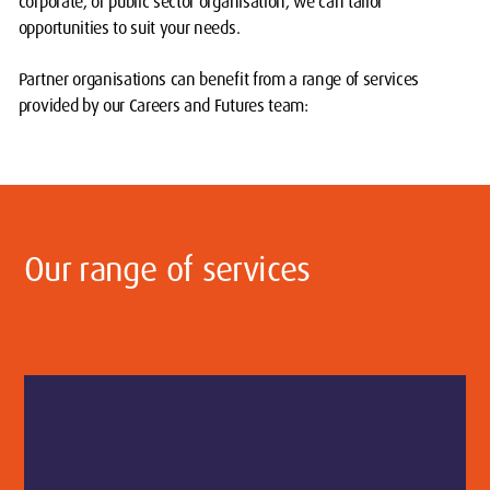
corporate, or public sector organisation, we can tailor
opportunities to suit your needs.
Partner organisations can benefit from a range of services
provided by our Careers and Futures team:
Our range of services