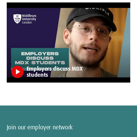
Employers discuss MDX
play_arrow
students
Join our employer network