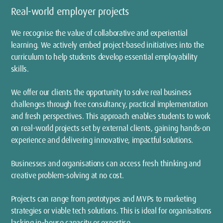
Real-world employer projects
We recognise the value of collaborative and experiential
learning. We actively embed project-based initiatives into the
curriculum to help students develop essential employability
skills.
We offer our clients the opportunity to solve real business
challenges through free consultancy, practical implementation
and fresh perspectives. This approach enables students to work
on real-world projects set by external clients, gaining hands-on
experience and delivering innovative, impactful solutions.
Businesses and organisations can access fresh thinking and
creative problem-solving at no cost.
Projects can range from prototypes and MVPs to marketing
strategies or viable tech solutions. This is ideal for organisations
lacking in-house capacity or expertise.