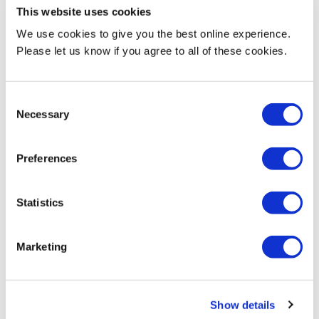
the future of entrepreneurship by:
This website uses cookies
We use cookies to give you the best online experience.
Judging start-up competitions and providing valuable
Please let us know if you agree to all of these cookies.
feedback to emerging founders
Delivering expert guest talks on topics such as business
Consent
planning, funding, marketing, legal structures, or scaling
Necessary
Selection
a start-up
Offering sponsorship to support events, awards, or seed
Preferences
funding
Providing incubator or co-working space opportunities to
Statistics
help early-stage ventures grow
Marketing
Exploring bespoke collaborations, such as mentoring,
innovation challenges, or co-developing new initiatives
Show details