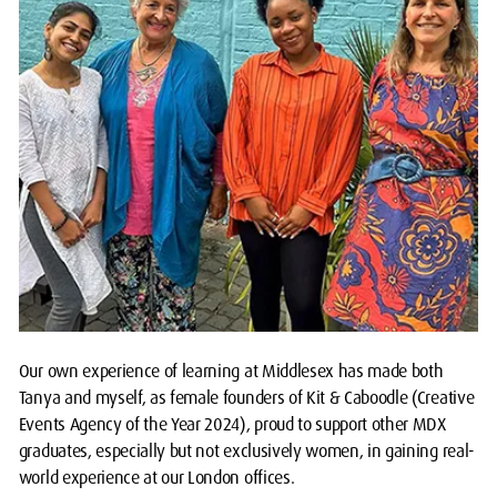
Our own experience of learning at Middlesex has made both
Tanya and myself, as female founders of Kit & Caboodle (Creative
Events Agency of the Year 2024), proud to support other MDX
graduates, especially but not exclusively women, in gaining real-
world experience at our London offices.