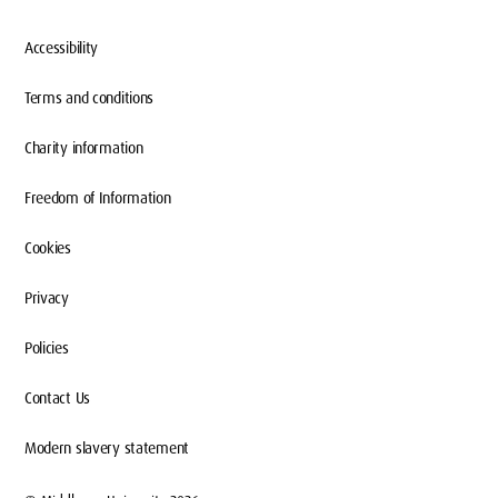
Accessibility
We offer flexible and practical ways for
Terms and conditions
organisations of all sizes, locally and globally,
to engage with our diverse and talented
Charity information
student and graduate community. Through a
Freedom of Information
range of events and programmes, we
provide your business with fresh
Cookies
perspectives and solutions to real-world
challenges, in alignment with your growth
Privacy
needs.
Policies
Contact Us
Modern slavery statement
Get in touch