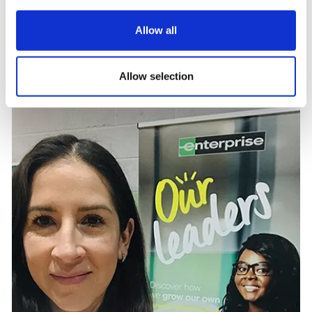
Testimonials
Allow all
Monica Fowler, Talent Acquisition Marketing Specialist
at Enterprise Mobility
Allow selection