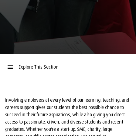
menu
Explore This Section
Involving employers at every level of our learning, teaching, and
careers support gives our students the best possible chance to
succeed in their future aspirations, while also giving you direct
access to passionate, driven, and diverse students and recent
graduates. Whether you're a start-up, SME, charity, large