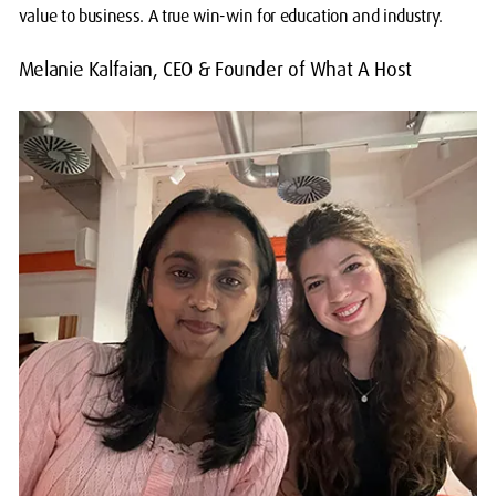
value to business. A true win-win for education and industry.
Melanie Kalfaian, CEO & Founder of What A Host