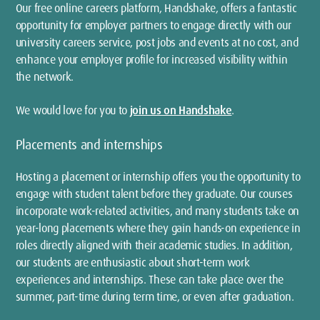
Our free online careers platform, Handshake, offers a fantastic
opportunity for employer partners to engage directly with our
university careers service, post jobs and events at no cost, and
enhance your employer profile for increased visibility within
the network.
We would love for you to
join us on Handshake
.
Placements and internships
Hosting a placement or internship offers you the opportunity to
engage with student talent before they graduate. Our courses
incorporate work-related activities, and many students take on
year-long placements where they gain hands-on experience in
roles directly aligned with their academic studies. In addition,
our students are enthusiastic about short-term work
experiences and internships. These can take place over the
summer, part-time during term time, or even after graduation.