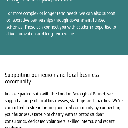
For more complex or longer-term needs, we can also support
collaborative partnerships through government-funded
schemes. These can connect you with academic expertise to
drive innovation and long-term value.
Supporting our region and local business
community
In close partnership with the London Borough of Barnet, we
support a range of local businesses, start-ups and charities. We’re
committed to strengthening our local community by connecting
your business, start-up or charity with talented student
consultants, dedicated volunteers, skilled interns, and recent