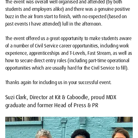
The event was overall well organised and attended (by both
students and employers alike) and there was a genuine positive
buzz in the air from start to finish, with no expected (based on
past events I have attended) lull in the afternoon.
The event offered us a great opportunity to make students aware
of a number of Civil Service career opportunities, including work
experience, apprenticeships and T-Levels, Fast Stream, as well as
how to secure direct entry roles (including part-time operational
opportunities which are usually hard for the Civil Service to fill).
Thanks again for including us in your successful event.
Suzi Clark, Director at Kit & Caboodle, proud MDX
graduate and former Head of Press & PR