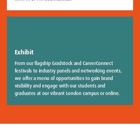
Exhibit
From our flagship Gradstock and CareerConnect
festivals to industry panels and networking events,
we offer a menu of opportunities to gain brand
visibility and engage with our students and
graduates at our vibrant London campus or online.