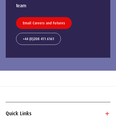
team
Email Careers and Futures
+44 (0)208 411 6161
add
Quick Links