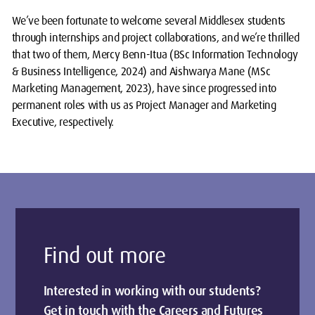
We’ve been fortunate to welcome several Middlesex students
through internships and project collaborations, and we’re thrilled
that two of them, Mercy Benn-Itua (BSc Information Technology
& Business Intelligence, 2024) and Aishwarya Mane (MSc
Marketing Management, 2023), have since progressed into
permanent roles with us as Project Manager and Marketing
Executive, respectively.
Find out more
Interested in working with our students?
Get in touch with the Careers and Futures