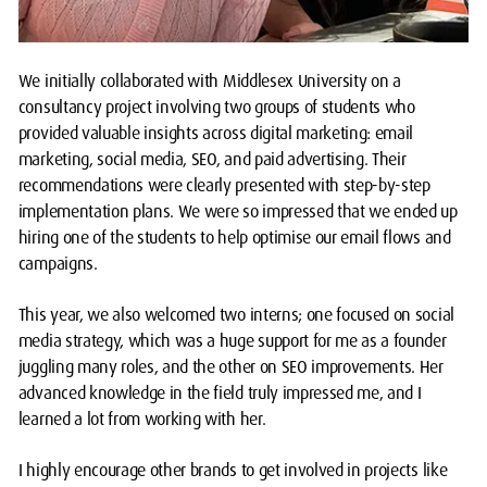
We initially collaborated with Middlesex University on a
consultancy project involving two groups of students who
provided valuable insights across digital marketing: email
marketing, social media, SEO, and paid advertising. Their
recommendations were clearly presented with step-by-step
implementation plans. We were so impressed that we ended up
hiring one of the students to help optimise our email flows and
campaigns.
This year, we also welcomed two interns; one focused on social
media strategy, which was a huge support for me as a founder
juggling many roles, and the other on SEO improvements. Her
advanced knowledge in the field truly impressed me, and I
learned a lot from working with her.
I highly encourage other brands to get involved in projects like