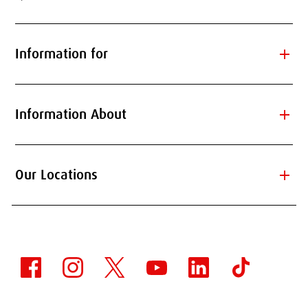
add
Information for
add
Information About
add
Our Locations
WORKING WITH OUR
STUDENTS