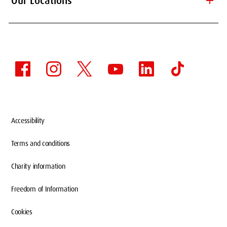
add
Our Locations
Accessibility
Terms and conditions
Charity information
Freedom of Information
Cookies