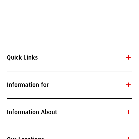
add
Quick Links
add
Information for
add
Information About