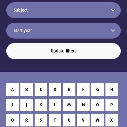
Update filters
A
B
C
D
E
F
G
H
I
J
K
L
M
N
O
P
Q
R
S
T
U
V
W
X