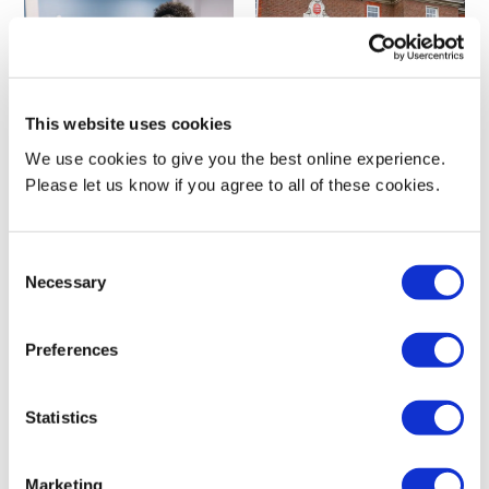
This website uses cookies
Advanced Practice MSc
Advanced Practitioner Inquiry
We use cookies to give you the best online experience.
Please let us know if you agree to all of these cookies.
Postgraduate
Postgraduate | CPD and short
courses
Consent
Necessary
Selection
Preferences
Statistics
Advanced Social Work Practice
Advanced Social Work Practice
Marketing
MA/PGDip/PGCert
Practice Education PGCert