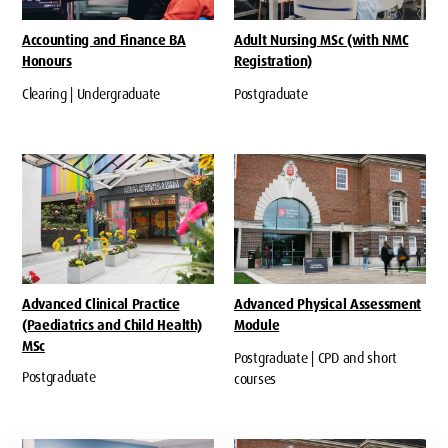
Accounting and Finance BA
Adult Nursing MSc (with NMC
Honours
Registration)
Clearing | Undergraduate
Postgraduate
Advanced Clinical Practice
Advanced Physical Assessment
(Paediatrics and Child Health)
Module
MSc
Postgraduate | CPD and short
Postgraduate
courses