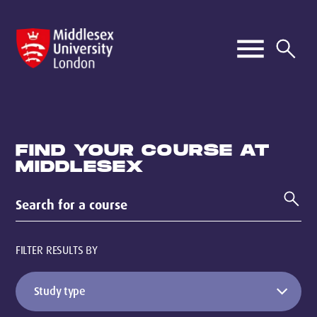
FIND YOUR COURSE AT
MIDDLESEX
FILTER RESULTS BY