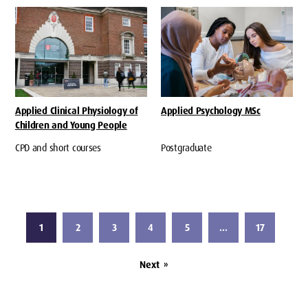
Applied Clinical Physiology of
Applied Psychology MSc
Children and Young People
CPD and short courses
Postgraduate
1
2
3
4
5
…
17
Next
»