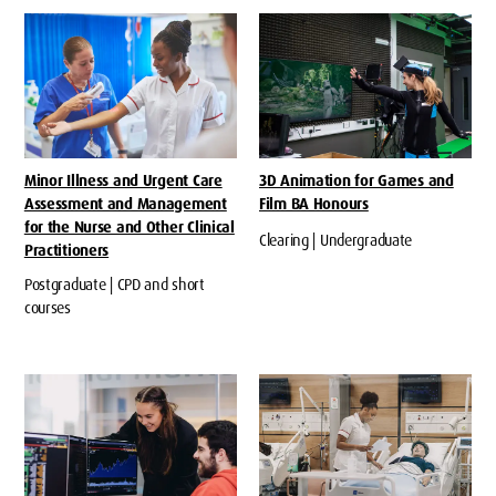
Minor Illness and Urgent Care
3D Animation for Games and
Assessment and Management
Film BA Honours
for the Nurse and Other Clinical
Clearing | Undergraduate
Practitioners
Postgraduate | CPD and short
courses