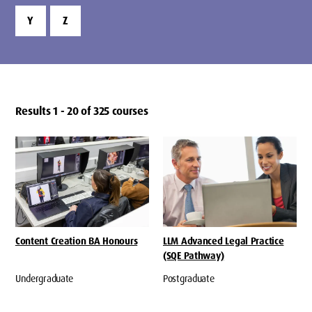
Y
Z
Results 1 - 20 of 325 courses
Content Creation BA Honours
LLM Advanced Legal Practice
(SQE Pathway)
Undergraduate
Postgraduate