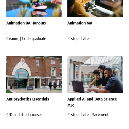
Animation BA Honours
Animation MA
Clearing | Undergraduate
Postgraduate
Antipsychotics Essentials
Applied AI and Data Science
MSc
CPD and short courses
Postgraduate | Placement