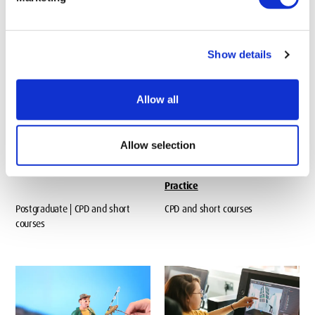
Postgraduate
Postgraduate
Show details
Allow all
Allow selection
Advanced Work Based Project
Advancing Professional
Practice
Postgraduate | CPD and short
CPD and short courses
courses