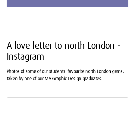
A love letter to north London -
Instagram
Photos of some of our students’ favourite north London gems,
taken by one of our MA Graphic Design graduates.