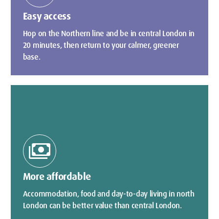
Easy access
Hop on the Northern line and be in central London in
20 minutes, then return to your calmer, greener
base.
payments
More affordable
Accommodation, food and day-to-day living in north
London can be better value than central London.