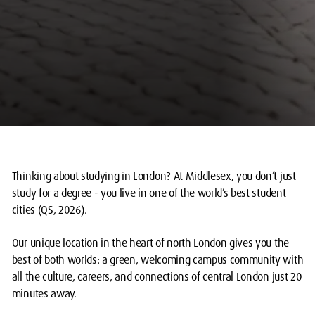
Thinking about studying in London? At Middlesex, you don’t just
study for a degree - you live in one of the world’s best student
cities (QS, 2026).
Our unique location in the heart of north London gives you the
best of both worlds: a green, welcoming campus community with
all the culture, careers, and connections of central London just 20
minutes away.