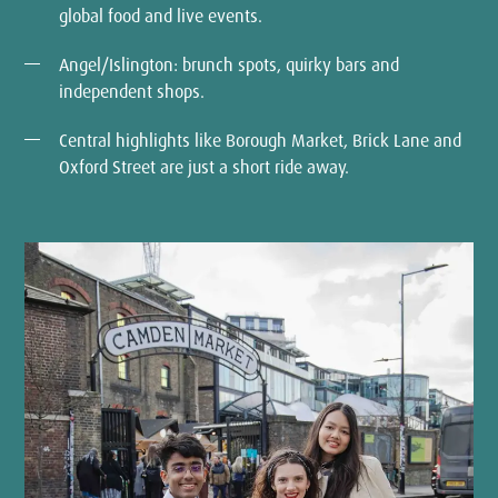
global food and live events.
Angel/Islington: brunch spots, quirky bars and
independent shops.
Central highlights like Borough Market, Brick Lane and
Oxford Street are just a short ride away.