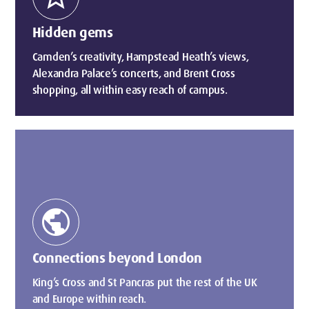
Hidden gems
Camden’s creativity, Hampstead Heath’s views,
Alexandra Palace’s concerts, and Brent Cross
shopping, all within easy reach of campus.
public
Connections beyond London
King’s Cross and St Pancras put the rest of the UK
and Europe within reach.