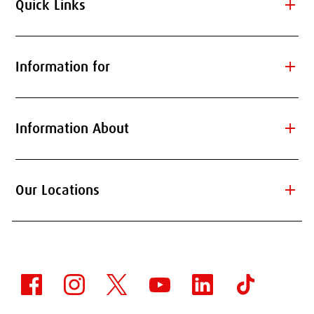
add
Quick Links
add
Information for
add
Information About
add
Our Locations