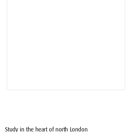
Study in the heart of north London