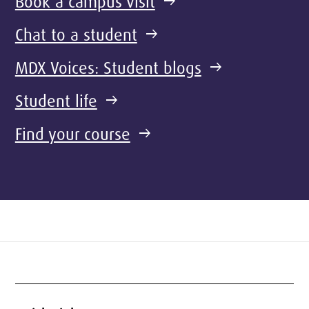
Book a campus visit
arrow_right_alt
Chat to a student
arrow_right_alt
MDX Voices: Student blogs
arrow_right_alt
Student life
arrow_right_alt
Find your course
arrow_right_alt