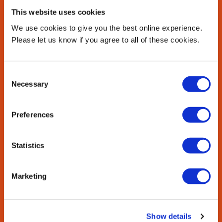
This website uses cookies
We use cookies to give you the best online experience.
Please let us know if you agree to all of these cookies.
Consent
Necessary
Selection
Arts, theatre and culture
Preferences
Dive into London’s creative scene.
Statistics
Shakespeare’s Globe: See Shakespeare's plays at the
incredible Globe theatre on the River Thames.
Marketing
Museums and galleries: There are 237 museums, many
of them with free entry, including the British Museum,
Tate Modern, the Science Museum and the Victoria and
Show details
Albert Museum.