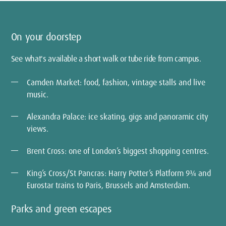
On your doorstep
See what's available a short walk or tube ride from campus.
Camden Market: food, fashion, vintage stalls and live
music.
Alexandra Palace: ice skating, gigs and panoramic city
views.
Brent Cross: one of London’s biggest shopping centres.
King’s Cross/St Pancras: Harry Potter’s Platform 9¾ and
Eurostar trains to Paris, Brussels and Amsterdam.
Parks and green escapes