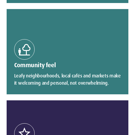
nature_people
Community feel
Leafy neighbourhoods, local cafés and markets make
it welcoming and personal, not overwhelming.
star