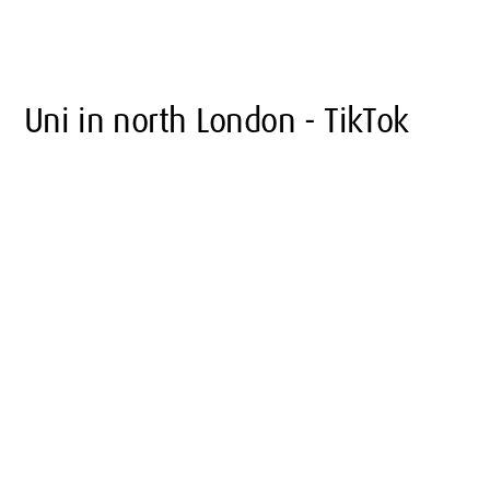
Uni in north London - TikTok