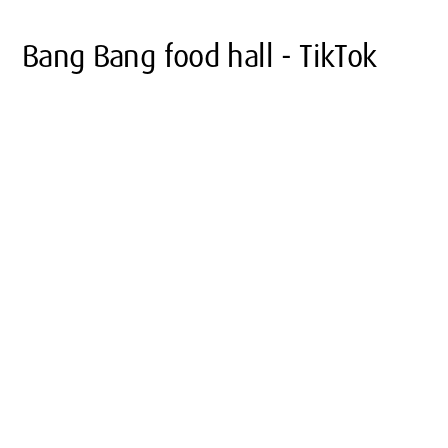
Bang Bang food hall - TikTok