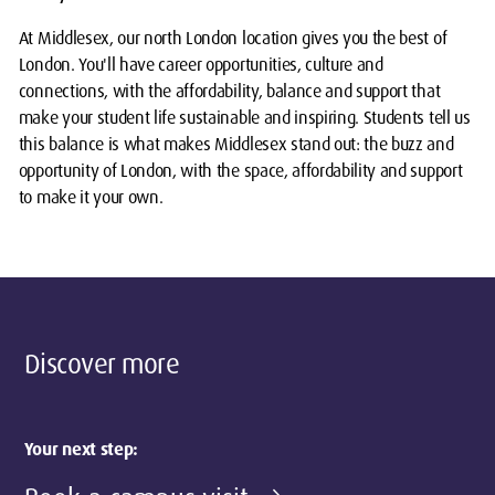
At Middlesex, our north London location gives you the best of
London. You'll have career opportunities, culture and
connections, with the affordability, balance and support that
make your student life sustainable and inspiring. Students tell us
this balance is what makes Middlesex stand out: the buzz and
opportunity of London, with the space, affordability and support
to make it your own.
Discover more
Your next step: