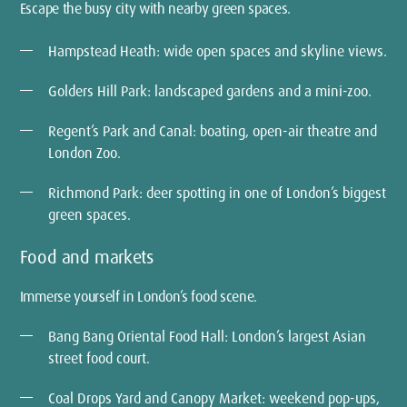
Escape the busy city with nearby green spaces.
Hampstead Heath: wide open spaces and skyline views.
Golders Hill Park: landscaped gardens and a mini-zoo.
Regent’s Park and Canal: boating, open-air theatre and
London Zoo.
Richmond Park: deer spotting in one of London’s biggest
green spaces.
Food and markets
Immerse yourself in London’s food scene.
Bang Bang Oriental Food Hall: London’s largest Asian
street food court.
Coal Drops Yard and Canopy Market: weekend pop-ups,