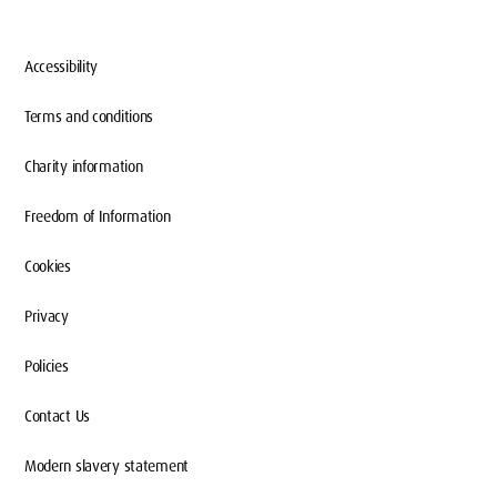
Accessibility
Terms and conditions
Charity information
Freedom of Information
WHAT TO DO IN LONDON
Cookies
Privacy
Whether you’re new to London or born-and-
Policies
bred here, from your very first week at
Middlesex, you’ll feel right at home
Contact Us
studying here.
Modern slavery statement