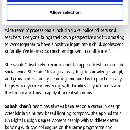
empathetic.
Allow selection
Devene, who wants to work with families and children as a
qualified social worker, said: “I’ve really valued working with a
wide team of professionals including GPs, police officers and
teachers. Everyone brings their own perspective and it’s amazing
to work together to have a positive input into a child, adolescent
or family. I’ve learned so much and grown in confidence.”
She would “absolutely” recommend the apprenticeship route into
social work. She said: “It’s a great way to gain knowledge, adapt,
and grow professionally. Learning combined with practice really
helps when you’re intervening with families as you understand
the theory and how to apply it in real situations.”
Sabah Khan’s
heart has always been set on a career in design.
After joining a Surrey-based lighting company, she applied for a
BA Digital Design Degree Apprenticeship with Middlesex after
bonding with two colleagues on the same programme and