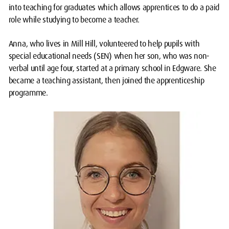
into teaching for graduates which allows apprentices to do a paid
role while studying to become a teacher.
Anna, who lives in Mill Hill, volunteered to help pupils with
special educational needs (SEN) when her son, who was non-
verbal until age four, started at a primary school in Edgware. She
became a teaching assistant, then joined the apprenticeship
programme.