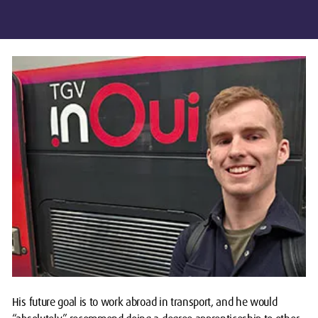
His future goal is to work abroad in transport, and he would