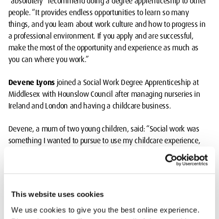
“absolutely” recommend doing a degree apprenticeship to other
people. “It provides endless opportunities to learn so many
things, and you learn about work culture and how to progress in
a professional environment. If you apply and are successful,
make the most of the opportunity and experience as much as
you can where you work.”
Devene Lyons
joined a Social Work Degree Apprenticeship at
Middlesex with Hounslow Council after managing nurseries in
Ireland and London and having a childcare business.
Devene, a mum of two young children, said: “Social work was
something I wanted to pursue to use my childcare experience,
build relationships and support children in a holistic way. The
apprenticeship scheme appealed because I could train and earn
at the same time.”
This website uses cookies
She has benefited from working in the council’s different teams:
Children, Families and Adolescents. “You get so much experience:
We use cookies to give you the best online experience.