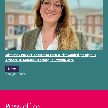
Middlesex Pro Vice-Chancellor Ellen Buck awarded prestigious
Advance HE National Teaching Fellowship 2026
News
7 August 2026
Press office