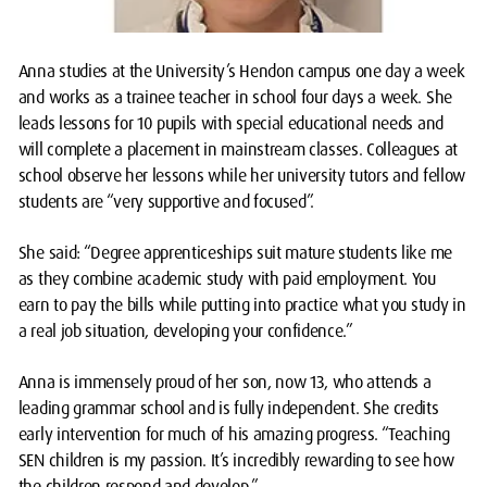
Anna studies at the University’s Hendon campus one day a week
and works as a trainee teacher in school four days a week. She
leads lessons for 10 pupils with special educational needs and
will complete a placement in mainstream classes. Colleagues at
school observe her lessons while her university tutors and fellow
students are “very supportive and focused”.
She said: “Degree apprenticeships suit mature students like me
as they combine academic study with paid employment. You
earn to pay the bills while putting into practice what you study in
a real job situation, developing your confidence.”
Anna is immensely proud of her son, now 13, who attends a
leading grammar school and is fully independent. She credits
early intervention for much of his amazing progress. “Teaching
SEN children is my passion. It’s incredibly rewarding to see how
the children respond and develop.”