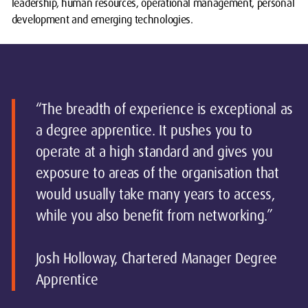
leadership, human resources, operational management, personal
development and emerging technologies.
“The breadth of experience is exceptional as
a degree apprentice. It pushes you to
operate at a high standard and gives you
exposure to areas of the organisation that
would usually take many years to access,
while you also benefit from networking.”
Josh Holloway, Chartered Manager Degree
Apprentice