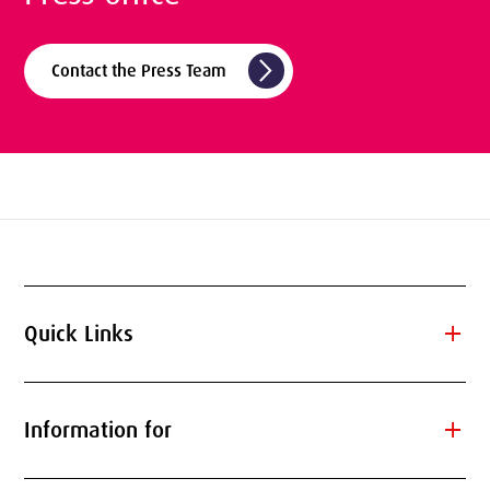
arrow_forward_ios
Contact the Press Team
add
Quick Links
add
Information for