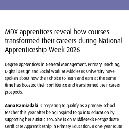
MDX apprentices reveal how courses
transformed their careers during National
Apprenticeship Week 2026
Degree apprentices in General Management, Primary Teaching,
Digital Design and Social Work at Middlesex University have
spoken about how their choice to learn and earn at the same
time has boosted their confidence and transformed their career
prospects.
Anna Karniadaki
is preparing to qualify as a primary school
teacher this year after being inspired to go into education by
supporting her autistic son. She is on Middlesex’s Postgraduate
Certificate Apprenticeship in Primary Education, a one-year route