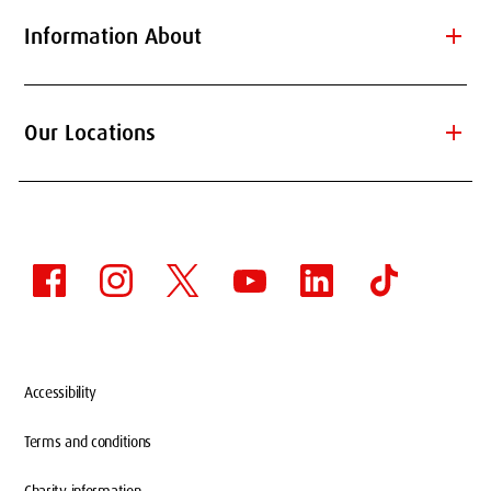
add
Information About
add
Our Locations
Accessibility
Terms and conditions
Charity information