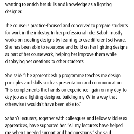
wanting to enrich her skills and knowledge as a lighting
designer.
The course is practice-focused and conceived to prepare students
for work in the industry. In her professional role, Sabah mostly
works on creating designs by learning to use different software.
She has been able to repurpose and build on her lighting designs
as part of her coursework, helping her improve them while
displaying her creations to other students.
She said: “The apprenticeship programme teaches me design
principles and skills such as presentation and communication.
This complements the hands-on experience I gain on my day-to-
day job as a lighting designer, building my CV in a way that
otherwise I wouldn’t have been able to.”
Sabah’s lecturers, together with colleagues and fellow Middlesex
apprentices, have supported her. “All my lecturers have helped
me when I needed support and had questions,” she said.