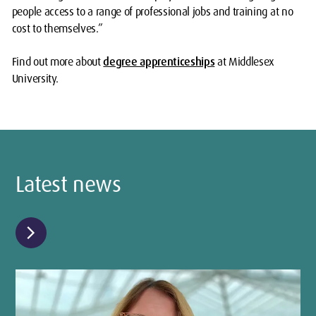
people access to a range of professional jobs and training at no
cost to themselves.”
Find out more about
degree apprenticeships
at Middlesex
University.
Latest news
chevron_right