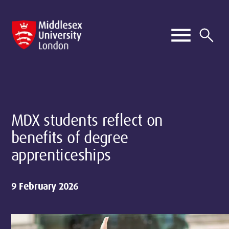
MDX students reflect on
benefits of degree
apprenticeships
9 February 2026