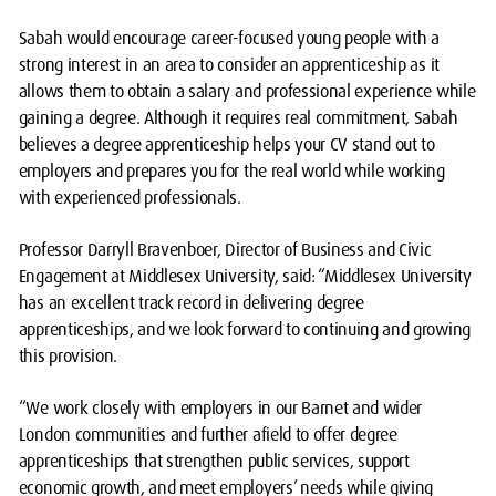
Sabah would encourage career-focused young people with a
strong interest in an area to consider an apprenticeship as it
allows them to obtain a salary and professional experience while
gaining a degree. Although it requires real commitment, Sabah
believes a degree apprenticeship helps your CV stand out to
employers and prepares you for the real world while working
with experienced professionals.
Professor Darryll Bravenboer, Director of Business and Civic
Engagement at Middlesex University, said: “Middlesex University
has an excellent track record in delivering degree
apprenticeships, and we look forward to continuing and growing
this provision.
“We work closely with employers in our Barnet and wider
London communities and further afield to offer degree
apprenticeships that strengthen public services, support
economic growth, and meet employers’ needs while giving