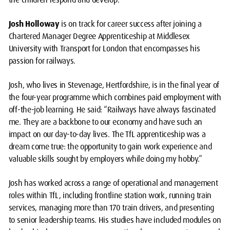
Josh Holloway
is on track for career success after joining a
Chartered Manager Degree Apprenticeship at Middlesex
University with Transport for London that encompasses his
passion for railways.
Josh, who lives in Stevenage, Hertfordshire, is in the final year of
the four-year programme which combines paid employment with
off-the-job learning. He said: “Railways have always fascinated
me. They are a backbone to our economy and have such an
impact on our day-to-day lives. The TfL apprenticeship was a
dream come true: the opportunity to gain work experience and
valuable skills sought by employers while doing my hobby.”
Josh has worked across a range of operational and management
roles within TfL, including frontline station work, running train
services, managing more than 170 train drivers, and presenting
to senior leadership teams. His studies have included modules on