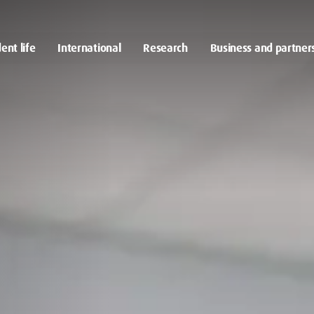
ent life
International
Research
Business and partner