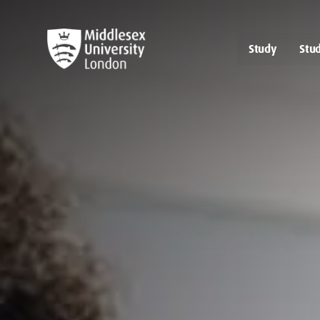
Study
Stud