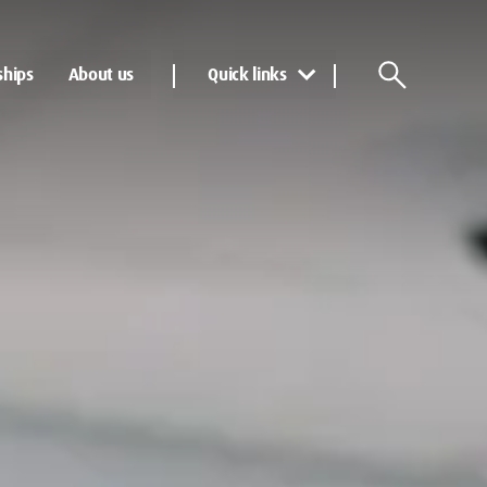
ships
About us
Quick links