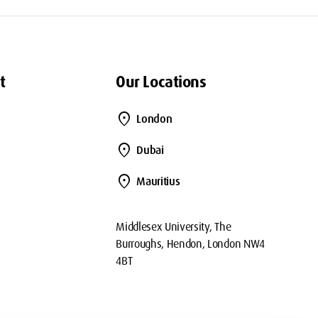
t
Our Locations
location_on
London
location_on
Dubai
location_on
Mauritius
Middlesex University, The
Burroughs, Hendon, London NW4
4BT