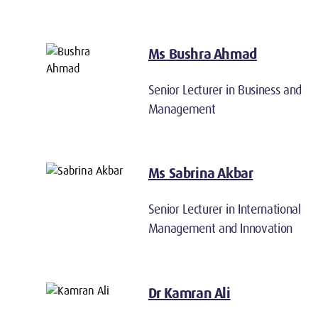
Ms Bushra Ahmad
Senior Lecturer in Business and
Management
Ms Sabrina Akbar
Senior Lecturer in International
Management and Innovation
Dr Kamran Ali