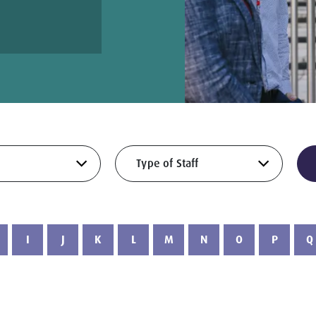
I
J
K
L
M
N
O
P
Q