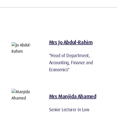
Mrs Jo Abdul-Rahim
"Head of Department,
Accounting, Finance and
Economics"
Mrs Manjida Ahamed
Senior Lecturer in Law