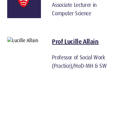
Associate Lecturer in
Computer Science
Prof Lucille Allain
Professor of Social Work
(Practice)/HoD-MH & SW