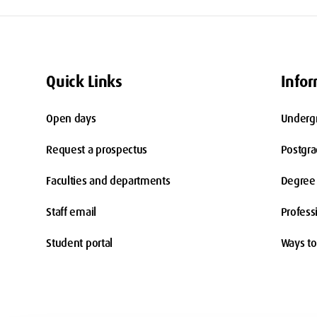
Quick Links
Infor
Open days
Underg
Request a prospectus
Postgr
Faculties and departments
Degree 
Staff email
Profess
Student portal
Ways to