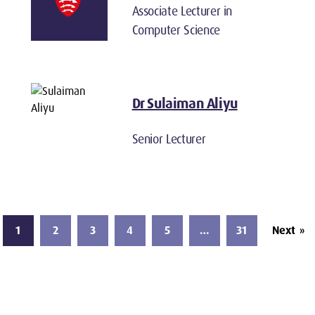
Associate Lecturer in
Computer Science
Dr Sulaiman Aliyu
Senior Lecturer
1
2
3
4
5
…
31
Next
»