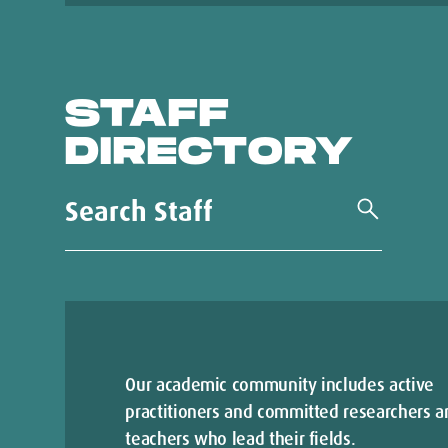
STAFF
DIRECTORY
Our academic community includes active
practitioners and committed researchers a
teachers who lead their fields.