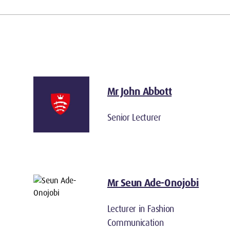
Mr John Abbott
Senior Lecturer
Mr Seun Ade-Onojobi
Lecturer in Fashion
Communication