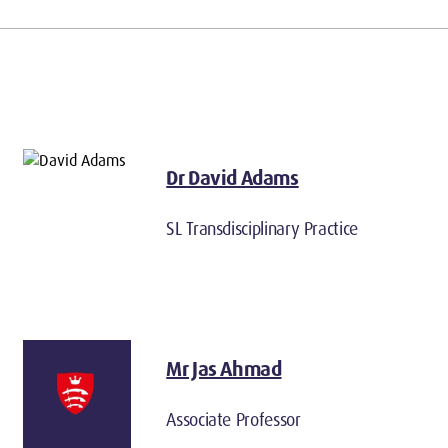
Dr David Adams
SL Transdisciplinary Practice
Mr Jas Ahmad
Associate Professor