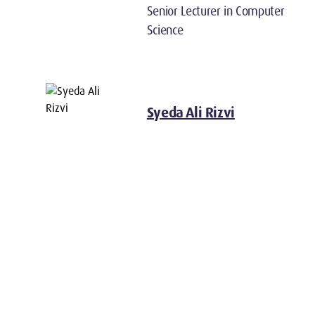
Senior Lecturer in Computer
Science
Syeda Ali Rizvi