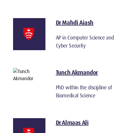
Dr Mahdi Aiash
AP in Computer Science and
Cyber Security
Tunch Akmandor
PhD within the discipline of
Biomedical Science
Dr Almaas Ali