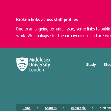
Broken links across staff profiles
Due to an ongoing technical issue, some links to publi
work. We apologise for the inconvenience and are wor
Study
Stud
Home
About us
Our people
Staff dir