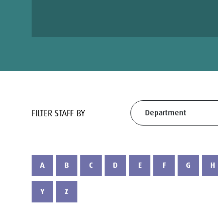
FILTER STAFF BY
A
B
C
D
E
F
G
H
Y
Z