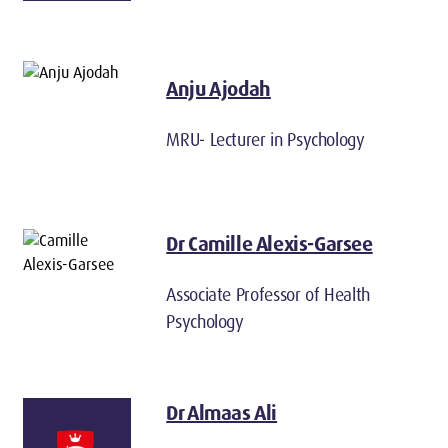
Anju Ajodah
MRU- Lecturer in Psychology
Dr Camille Alexis-Garsee
Associate Professor of Health
Psychology
Dr Almaas Ali