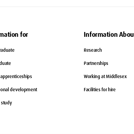
mation for
Information Abou
raduate
Research
aduate
Partnerships
apprenticeships
Working at Middlesex
ional development
Facilities for hire
 study