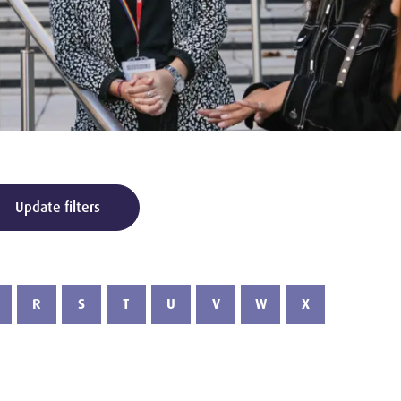
Update filters
R
S
T
U
V
W
X