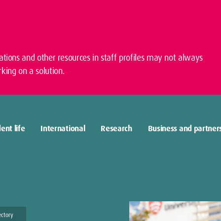
cations and other resources in staff profiles may not always
king on a solution.
ent life
International
Research
Business and partner
ectory