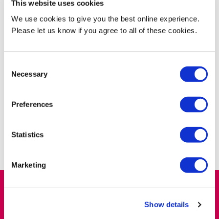
This website uses cookies
If you have any general enquiries regarding your external
We use cookies to give you the best online experience.
examiner appointment or you would like to enquire about an
Please let us know if you agree to all of these cookies.
external examiner vacancy at Middlesex University, email:
externalexaminer@mdx.ac.uk
.
Consent
Necessary
If your query is related to Assessment Board information, email:
Selection
assessmentofficers@mdx.ac.uk
.
Preferences
If you are an existing external examiner and you wish to change
your contact details or personal information, please email:
externalexaminer@mdx.ac.uk
.
Statistics
Marketing
Find out more
Show details