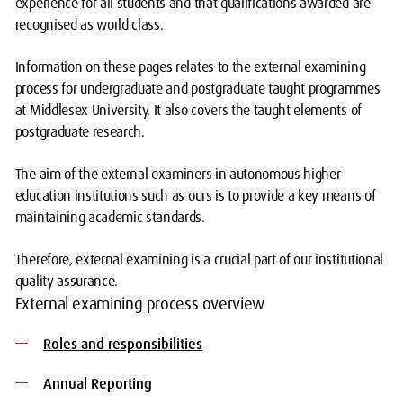
experience for all students and that qualifications awarded are
recognised as world class.
Information on these pages relates to the external examining
process for undergraduate and postgraduate taught programmes
at Middlesex University. It also covers the taught elements of
postgraduate research.
The aim of the external examiners in autonomous higher
education institutions such as ours is to provide a key means of
maintaining academic standards.
Therefore, external examining is a crucial part of our institutional
quality assurance.
External examining process overview
Roles and responsibilities
Annual Reporting