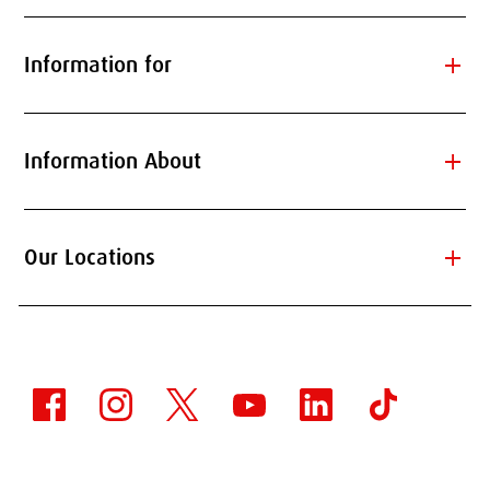
add
Information for
add
Information About
add
Our Locations