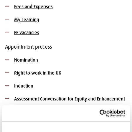
Fees and Expenses
My Learning
EE vacancies
Appointment process
Nomination
Right to work in the UK
Induction
Assessment Conversation for Equity and Enhancement
Contact us