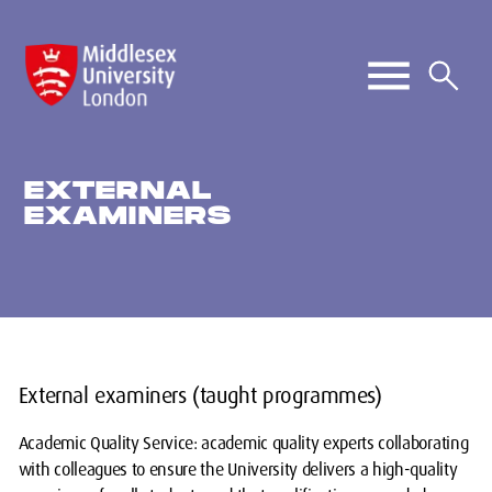
EXTERNAL
EXAMINERS
External examiners (taught programmes)
Academic Quality Service: academic quality experts collaborating
with colleagues to ensure the University delivers a high-quality