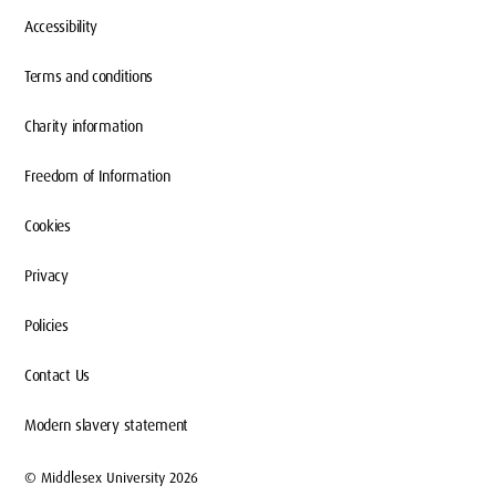
Accessibility
Terms and conditions
Charity information
Freedom of Information
Cookies
Privacy
Policies
Contact Us
Modern slavery statement
© Middlesex University 2026