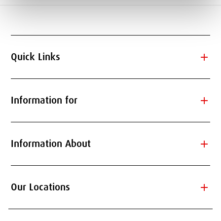
add
Quick Links
add
Information for
add
Information About
add
Our Locations