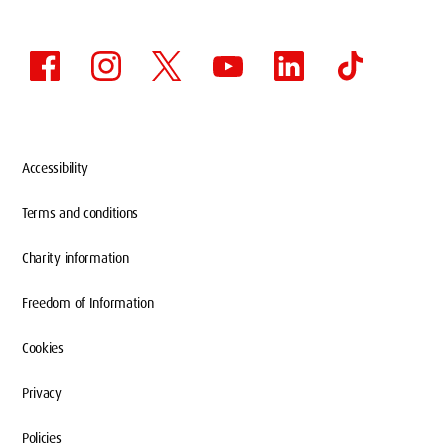
Accessibility
Terms and conditions
Charity information
CAMPUS TOUR BOOKING
Freedom of Information
Cookies
Privacy
Each tour slot lasts up to 45 minutes and will
be limited to groups of ten people. You will
Policies