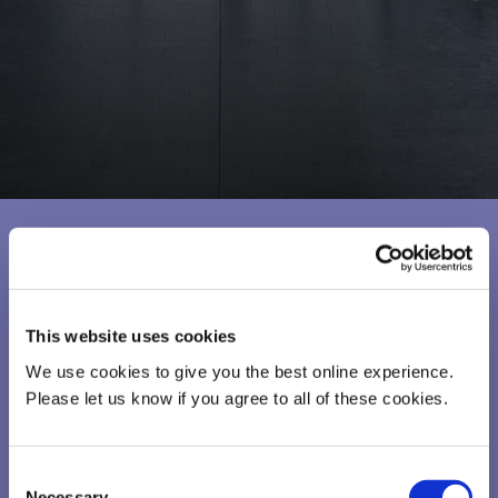
This website uses cookies
We use cookies to give you the best online experience.
Please let us know if you agree to all of these cookies.
Consent
Necessary