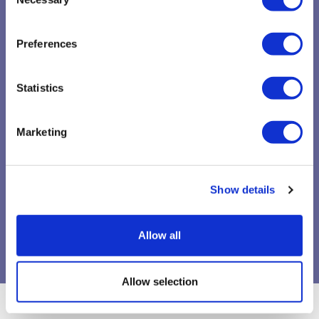
Selection
Preferences
Statistics
Marketing
Show details
Allow all
Allow selection