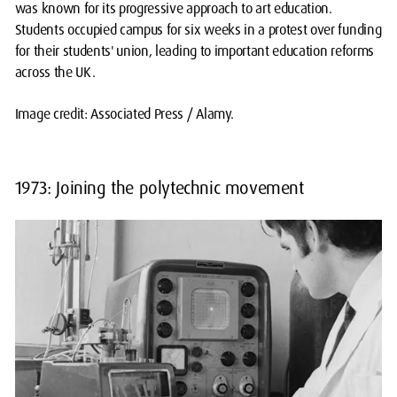
was known for its progressive approach to art education.
Students occupied campus for six weeks in a protest over funding
for their students' union, leading to important education reforms
across the UK.
Image credit: Associated Press / Alamy.
1973: Joining the polytechnic movement