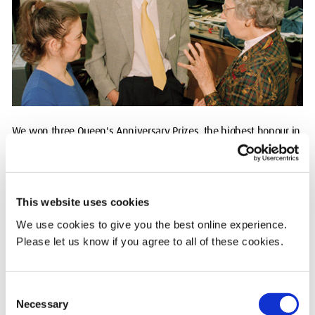
We won three Queen's Anniversary Prizes, the highest honour in
UK higher education, for pioneering Higher and Further Education
(1996), advancing Education Technology (1998) and our
groundbreaking Flood Hazard Research Centre (2000).
This website uses cookies
2005: Going global on three continents
We use cookies to give you the best online experience.
Please let us know if you agree to all of these cookies.
Our community expanded internationally, opening our Dubai
campus in 2005 and Mauritius campus in 2009.
Consent
Our campus in Malta was open from 2013 until 2022.
Necessary
Selection