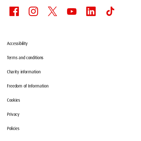
Accessibility
Terms and conditions
Charity information
Freedom of Information
Cookies
Privacy
Policies