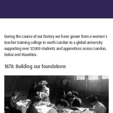
During the course of our history we have grown from a women's
teacher training college in north London to a global university
supporting over 37,000 students and apprentices across London,
Dubai and Mauritius.
1878: Building our foundations