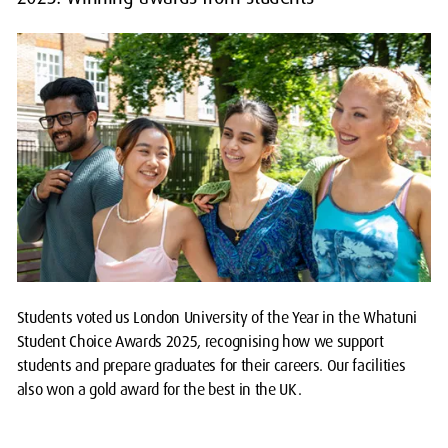
Students voted us London University of the Year in the Whatuni
Student Choice Awards 2025, recognising how we support
students and prepare graduates for their careers. Our facilities
also won a gold award for the best in the UK.