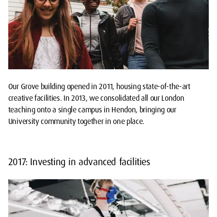
Our Grove building opened in 2011, housing state-of-the-art
creative facilities. In 2013, we consolidated all our London
teaching onto a single campus in Hendon, bringing our
University community together in one place.
2017: Investing in advanced facilities