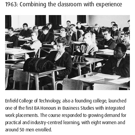
1963: Combining the classroom with experience
Enfield College of Technology, also a founding college, launched
one of the first BA Honours in Business Studies with integrated
work placements. The course responded to growing demand for
practical and industry-centred learning, with eight women and
around 50 men enrolled.