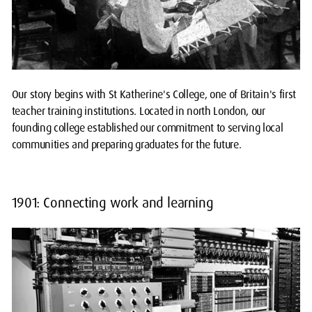
Our story begins with St Katherine's College, one of Britain's first
teacher training institutions. Located in north London, our
founding college established our commitment to serving local
communities and preparing graduates for the future.
1901: Connecting work and learning