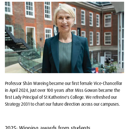
Professor Shân Wareing became our first female Vice-Chancellor
in April 2024, just over 100 years after Miss Gowan became the
first Lady Principal of St Katherine's College. We refreshed our
Strategy 2031 to chart our future direction across our campuses.
2025: Winning awards from students