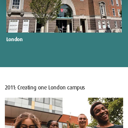
London
2011: Creating one London campus