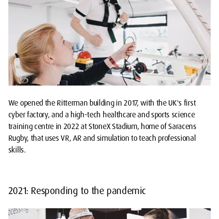
We opened the Ritterman building in 2017, with the UK's first
cyber factory, and a high-tech healthcare and sports science
training centre in 2022 at StoneX Stadium, home of Saracens
Rugby, that uses VR, AR and simulation to teach professional
skills.
2021: Responding to the pandemic