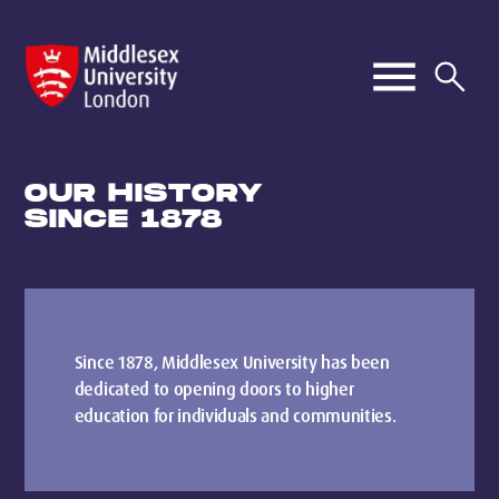
OUR HISTORY
SINCE 1878
Since 1878, Middlesex University has been
dedicated to opening doors to higher
education for individuals and communities.