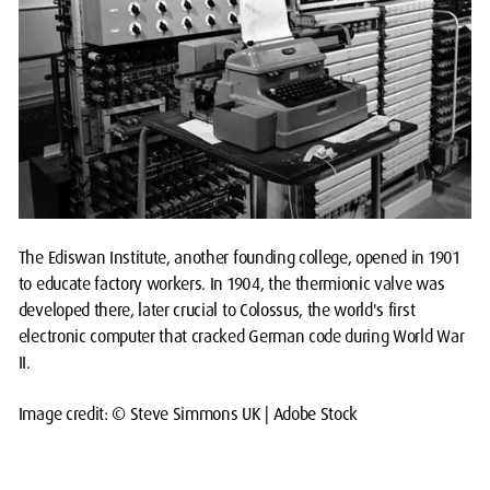
The Ediswan Institute, another founding college, opened in 1901
to educate factory workers. In 1904, the thermionic valve was
developed there, later crucial to Colossus, the world's first
electronic computer that cracked German code during World War
II.
Image credit: © Steve Simmons UK | Adobe Stock