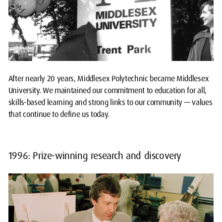
After nearly 20 years, Middlesex Polytechnic became Middlesex
University. We maintained our commitment to education for all,
skills-based learning and strong links to our community — values
that continue to define us today.
1996: Prize-winning research and discovery