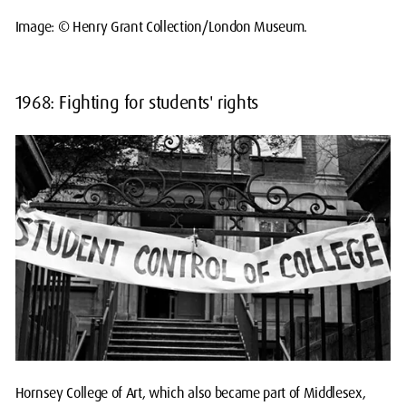
Image: © Henry Grant Collection/London Museum.
1968: Fighting for students' rights
Hornsey College of Art, which also became part of Middlesex,