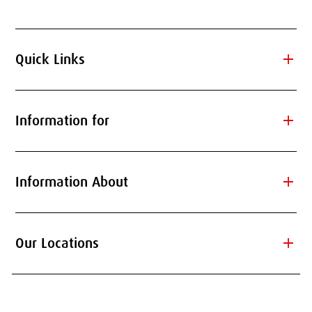
add
Quick Links
add
Information for
add
Information About
add
Our Locations