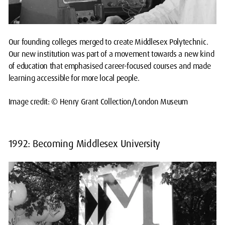
Our founding colleges merged to create Middlesex Polytechnic.
Our new institution was part of a movement towards a new kind
of education that emphasised career-focused courses and made
learning accessible for more local people.
Image credit: © Henry Grant Collection/London Museum
1992: Becoming Middlesex University