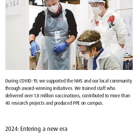
During COVID-19, we supported the NHS and our local community
through award-winning initiatives. We trained staff who
delivered over 1.8 million vaccinations, contributed to more than
40 research projects and produced PPE on campus.
2024: Entering a new era