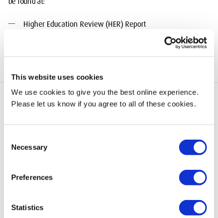
be found at:
Higher Education Review (HER) Report
This website uses cookies
We use cookies to give you the best online experience.
Please let us know if you agree to all of these cookies.
add
Quick Links
Consent
Necessary
Selection
add
Information for
Preferences
Statistics