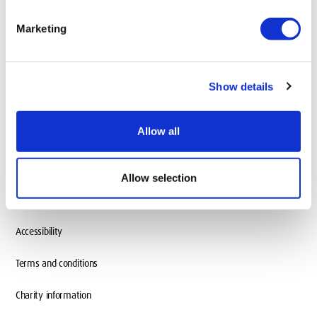
add
Information About
Marketing
add
Our Locations
Show details
Allow all
Allow selection
Accessibility
Terms and conditions
Charity information