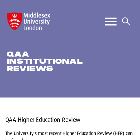
QAA
INSTITUTIONAL
REVIEWS
QAA Higher Education Review
The University's most recent Higher Education Review (HER) can