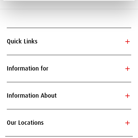
add
Quick Links
add
Information for
add
Information About
add
Our Locations