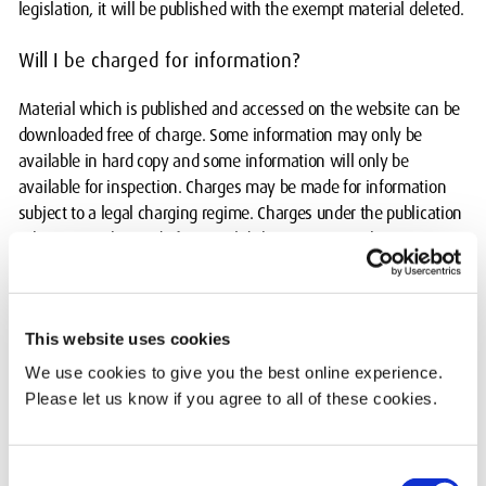
legislation, it will be published with the exempt material deleted.
Will I be charged for information?
Material which is published and accessed on the website can be
downloaded free of charge. Some information may only be
available in hard copy and some information will only be
available for inspection. Charges may be made for information
subject to a legal charging regime. Charges under the publication
scheme may be made for actual disbursements such as:
photocopying; printing; postage and packaging; the cost directly
incurred as a result of viewing information. Any charges will be
in accordance with the University's policy.
This website uses cookies
Who do I contact?
We use cookies to give you the best online experience.
Please let us know if you agree to all of these cookies.
For information concerning the scheme or if you wish to make a
request for other information,
please contact Jo Farrington
,
Interim Senior Legal Advisor.
Consent