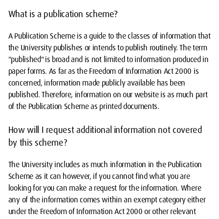
What is a publication scheme?
A Publication Scheme is a guide to the classes of information that
the University publishes or intends to publish routinely. The term
"published" is broad and is not limited to information produced in
paper forms. As far as the Freedom of Information Act 2000 is
concerned, information made publicly available has been
published. Therefore, information on our website is as much part
of the Publication Scheme as printed documents.
How will I request additional information not covered
by this scheme?
The University includes as much information in the Publication
Scheme as it can however, if you cannot find what you are
looking for you can make a request for the information. Where
any of the information comes within an exempt category either
under the Freedom of Information Act 2000 or other relevant