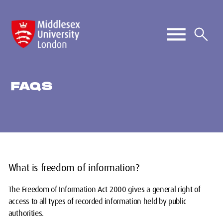
FAQS
What is freedom of information?
The Freedom of Information Act 2000 gives a general right of
access to all types of recorded information held by public
authorities.