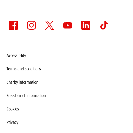
Accessibility
Terms and conditions
Charity information
Freedom of Information
Cookies
Privacy