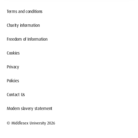
Terms and conditions
Charity information
Freedom of Information
Cookies
Privacy
Policies
Contact Us
Modern slavery statement
© Middlesex University 2026