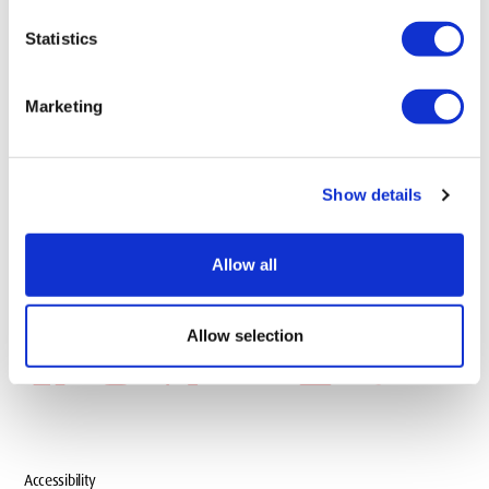
add
Information for
Statistics
Marketing
add
Information About
Show details
add
Our Locations
Allow all
Allow selection
Accessibility