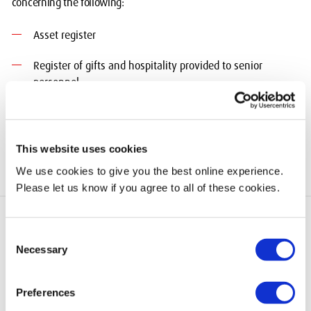
concerning the following:
Asset register
Register of gifts and hospitality provided to senior
personnel
Register of interests
This website uses cookies
We use cookies to give you the best online experience.
Please let us know if you agree to all of these cookies.
Consent
Necessary
Selection
add
Quick Links
Preferences