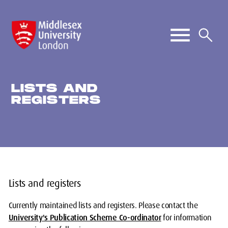
LISTS AND
REGISTERS
Lists and registers
Currently maintained lists and registers. Please contact the
University's Publication Scheme Co-ordinator
for information