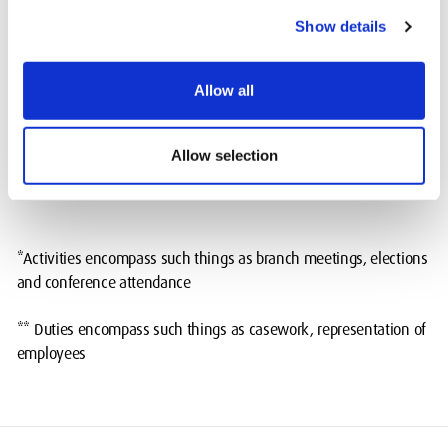
Show details
Time spent on paid trade union activities* as a %
15%
of total paid facility time hours
Allow all
Time spent on paid trade union duties** as a % of
85%
total paid facility time hours
Allow selection
*Activities encompass such things as branch meetings, elections
and conference attendance
** Duties encompass such things as casework, representation of
employees