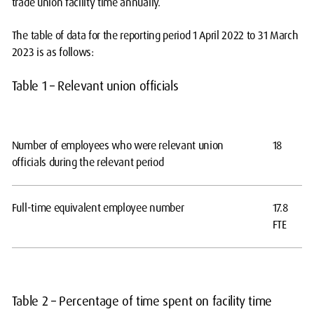
trade union facility time annually.
The table of data for the reporting period 1 April 2022 to 31 March
2023 is as follows:
Table 1 – Relevant union officials
Number of employees who were relevant union
18
officials during the relevant period
Full-time equivalent employee number
17.8
FTE
Table 2 – Percentage of time spent on facility time