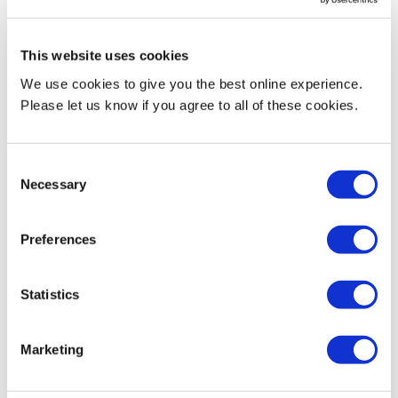
This website uses cookies
Figures
We use cookies to give you the best online experience.
Please let us know if you agree to all of these cookies.
Total cost of facility time
£187,409.24
Consent
Total pay bill
£114,036,166.22
Necessary
Selection
Percentage of the total pay bill spent on
0.16%
Preferences
facility time
Statistics
Marketing
Table 4 – Paid relevant trade union activities