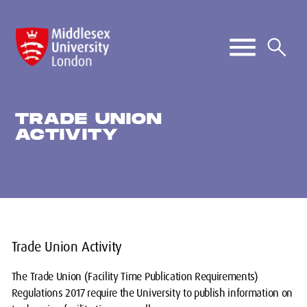
TRADE UNION
ACTIVITY
Trade Union Activity
The Trade Union (Facility Time Publication Requirements)
Regulations 2017 require the University to publish information on