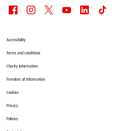
Accessibility
Terms and conditions
Charity information
Freedom of Information
Cookies
Privacy
Policies