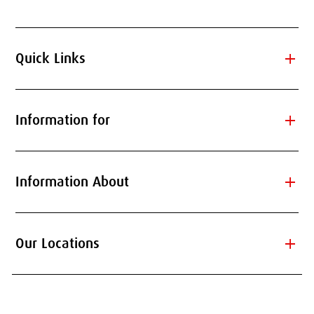
add
Quick Links
add
Information for
add
Information About
add
Our Locations