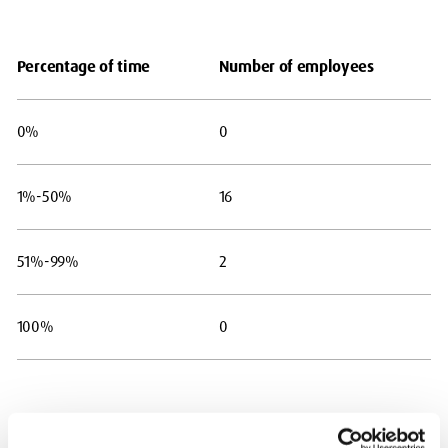
Percentage of time
Number of employees
0%
0
1%-50%
16
51%-99%
2
100%
0
Table 3 – Percentage of pay bill spent on facility time