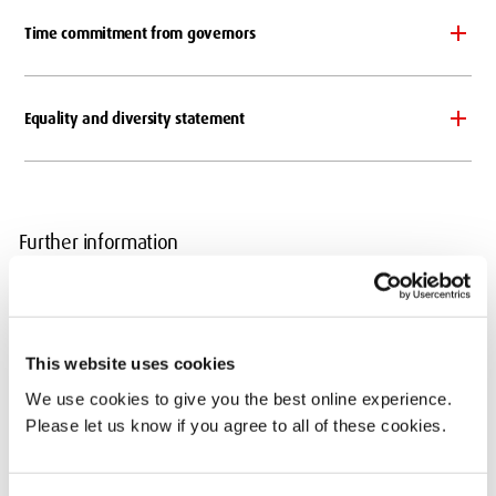
Time commitment from governors
Equality and diversity statement
Further information
For any further information about the Board of Governors please
contact
Teresa Kelly
, Clerk to the Board of Governors.
This website uses cookies
Important Documents
We use cookies to give you the best online experience.
Instrument of Government
Please let us know if you agree to all of these cookies.
Articles of Government