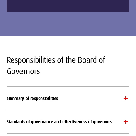
Responsibilities of the Board of
Governors
Summary of responsibilities
Standards of governance and effectiveness of governors