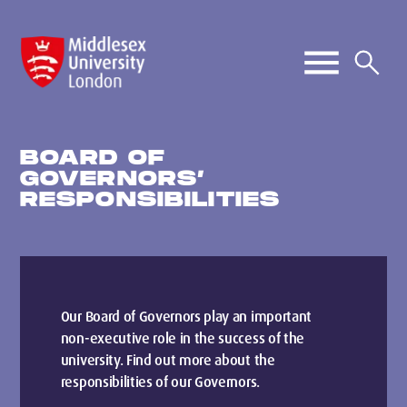
BOARD OF
GOVERNORS’
RESPONSIBILITIES
Our Board of Governors play an important
non-executive role in the success of the
university. Find out more about the
responsibilities of our Governors.