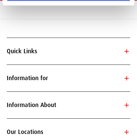
add
Quick Links
add
Information for
add
Information About
add
Our Locations