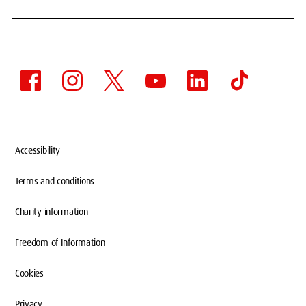
Accessibility
Terms and conditions
Charity information
Freedom of Information
Cookies
Privacy