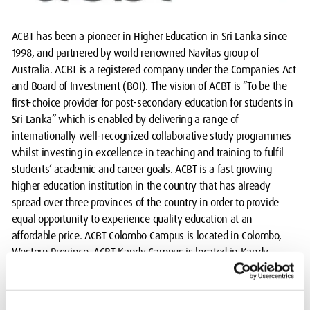
ACBT has been a pioneer in Higher Education in Sri Lanka since
1998, and partnered by world renowned Navitas group of
Australia. ACBT is a registered company under the Companies Act
and Board of Investment (BOI). The vision of ACBT is “To be the
first-choice provider for post-secondary education for students in
Sri Lanka” which is enabled by delivering a range of
internationally well-recognized collaborative study programmes
whilst investing in excellence in teaching and training to fulfil
students’ academic and career goals. ACBT is a fast growing
higher education institution in the country that has already
spread over three provinces of the country in order to provide
equal opportunity to experience quality education at an
affordable price. ACBT Colombo Campus is located in Colombo,
Western Province. ACBT Kandy Campus is located in Kandy,
Central Province and ACBT Galle Campus is located in Galle,
Southern Province of Sri Lanka.