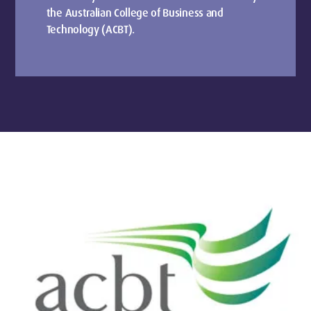
the Australian College of Business and
Technology (ACBT).