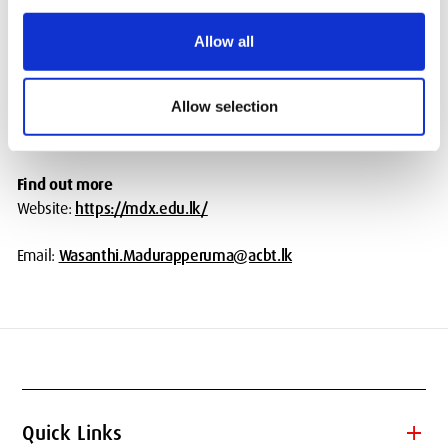
BSc Honours Information Systems (franchise, phasing out)
BSc Honours Business Computing and Data Analytics (franchise,
Allow all
under review)
BSc Honours Information Technology (franchise, phasing out)
Allow selection
BSc Honours Medical Science (franchise,
awaiting validation)
Find out more
Website:
https://mdx.edu.lk/
Email:
Wasanthi.Madurapperuma@acbt.lk
add
Quick Links