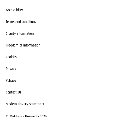
Accessibility
Terms and conditions
Charity information
Freedom of Information
Cookies
Privacy
Policies
Contact Us
Modern slavery statement
© Middlesex University 2026