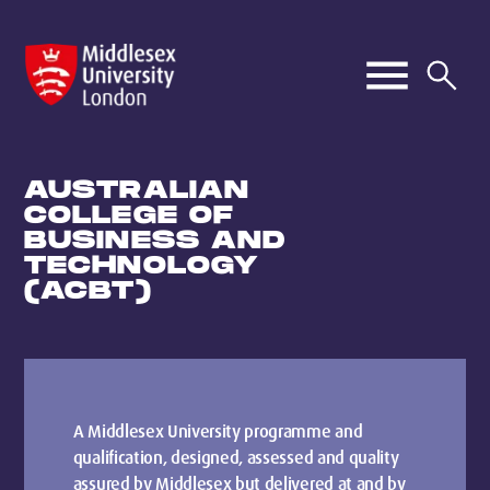
AUSTRALIAN
COLLEGE OF
BUSINESS AND
TECHNOLOGY
(ACBT)
A Middlesex University programme and
qualification, designed, assessed and quality
assured by Middlesex but delivered at and by