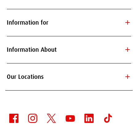
add
Information for
add
Information About
add
Our Locations