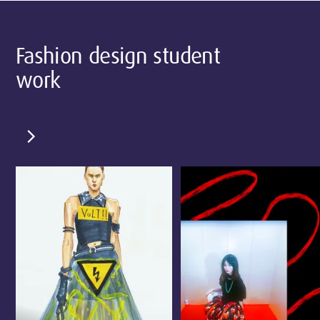
Fashion design student
work
chevron_right