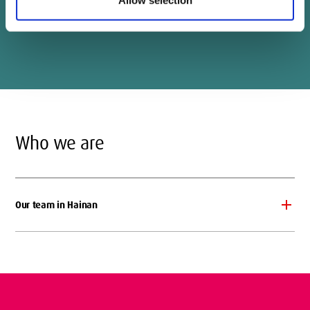
Designer: Liu Zhexi
Who we are
Our team in Hainan