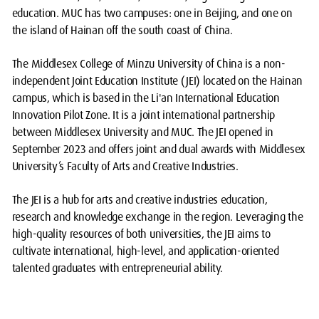
education. MUC has two campuses: one in Beijing, and one on
the island of Hainan off the south coast of China.
The Middlesex College of Minzu University of China is a non-
independent Joint Education Institute (JEI) located on the Hainan
campus, which is based in the Li'an International Education
Innovation Pilot Zone. It is a joint international partnership
between Middlesex University and MUC. The JEI opened in
September 2023 and offers joint and dual awards with Middlesex
University’s Faculty of Arts and Creative Industries.
The JEI is a hub for arts and creative industries education,
research and knowledge exchange in the region. Leveraging the
high-quality resources of both universities, the JEI aims to
cultivate international, high-level, and application-oriented
talented graduates with entrepreneurial ability.