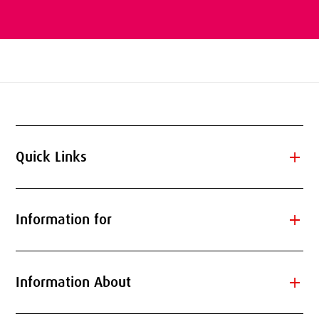
add
Quick Links
add
Information for
add
Information About