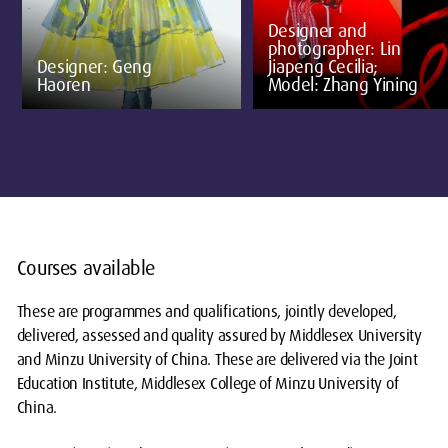
Designer and
photographer: Lin
Designer: Geng
Jiapeng Cecilia;
Haoren
Model: Zhang Yining
Courses available
These are programmes and qualifications, jointly developed,
delivered, assessed and quality assured by Middlesex University
and Minzu University of China. These are delivered via the Joint
Education Institute, Middlesex College of Minzu University of
China.