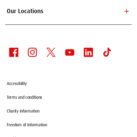
add
Our Locations
Accessibility
Terms and conditions
Charity information
HAINAN JOINT CAMPUS
WITH MINZU
Freedom of Information
UNIVERSITY OF CHINA