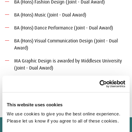
BA (Hons) Fashion Design (Joint - Dual Award)
BA (Hons) Music (Joint - Dual Award)
BA (Hons) Dance Performance (Joint - Dual Award)
BA (Hons) Visual Communication Design (Joint - Dual
Award)
MA Graphic Design is awarded by Middlesex University
(Joint - Dual Award)
For the dual award programmes students will receive separate
diploma supplements/transcripts and award certificates from
each University.
This website uses cookies
We use cookies to give you the best online experience.
Please let us know if you agree to all of these cookies.