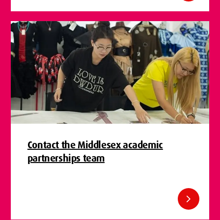
Contact the Middlesex academic
partnerships team
chevron_right