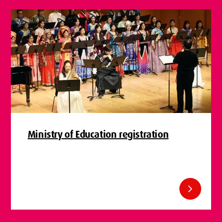
Ministry of Education registration
chevron_right