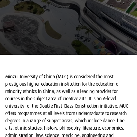
Minzu University of China (MUC) is considered the most
prestigious higher education institution for the education of
minority ethnics in China, as well as a leading provider for
courses in the subject area of creative arts. It is an A-level
university for the Double First-Class Construction initiative. MUC
offers programmes at all levels from undergraduate to research
degrees in a range of subject areas, which include dance, fine
arts, ethnic studies, history, philosophy, literature, economics,
administration, law, science, medicine, engineering and