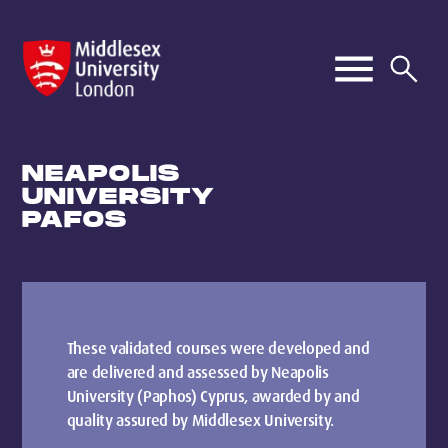
NEAPOLIS
UNIVERSITY
PAFOS
These validated courses were developed and
are delivered and assessed by Neapolis
University (Paphos) Cyprus, awarded by and
quality assured by Middlesex University.