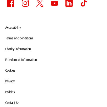
Accessibility
Terms and conditions
Charity information
Freedom of Information
Cookies
Privacy
Policies
Contact Us