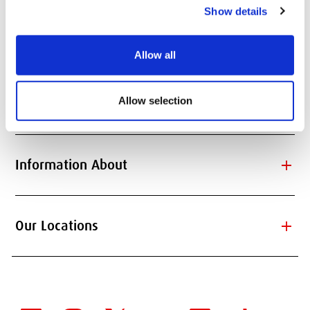
Show details
add
Quick Links
Allow all
Allow selection
add
Information for
add
Information About
add
Our Locations