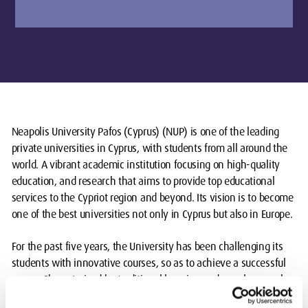
Neapolis University Pafos (Cyprus) (NUP) is one of the leading
private universities in Cyprus, with students from all around the
world. A vibrant academic institution focusing on high-quality
education, and research that aims to provide top educational
services to the Cypriot region and beyond. Its vision is to become
one of the best universities not only in Cyprus but also in Europe.
For the past five years, the University has been challenging its
students with innovative courses, so as to achieve a successful
career. Characterised by traditional learning and novel research,
the University is breaking new grounds by transgressing the