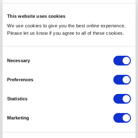
traditional boundaries of knowledge, while making an impact on
students’ lives and responding to their quest for a successful
This website uses cookies
career in the future.
We use cookies to give you the best online experience.
Courses available
Please let us know if you agree to all of these cookies.
BSc Accounting, Banking and Finance (validated, phasing out)
Consent
BSc Business Administration (validated, phasing out)
Necessary
Selection
Find out more
Preferences
Email:
info@nup.ac.cy
Tel: +357 2684 3300
Statistics
Website:
www.nup.ac.cy
Marketing