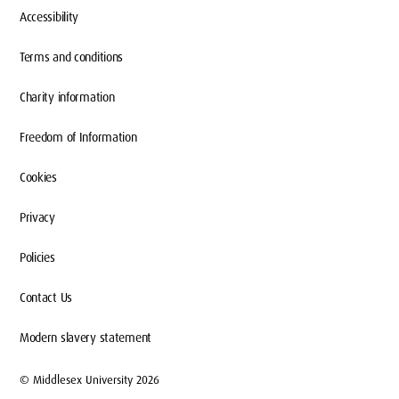
Accessibility
Terms and conditions
Charity information
Freedom of Information
Cookies
Privacy
Policies
Contact Us
Modern slavery statement
© Middlesex University 2026