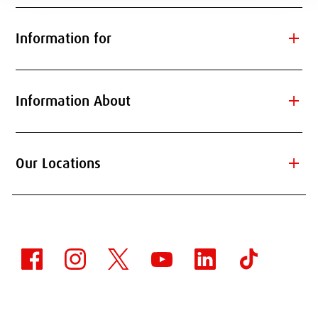
add
Information for
add
Information About
add
Our Locations