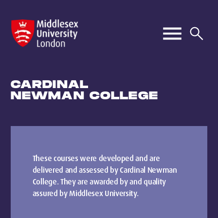
CARDINAL
NEWMAN COLLEGE
These courses were developed and are
delivered and assessed by Cardinal Newman
College. They are awarded by and quality
assured by Middlesex University.