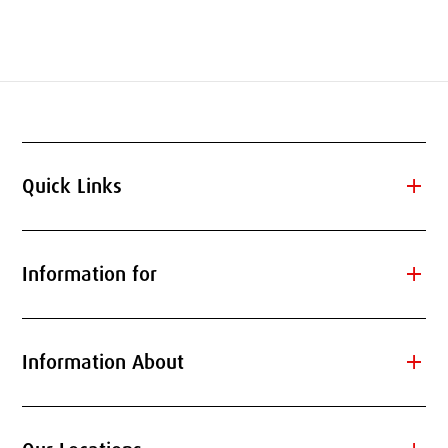
add
Quick Links
add
Information for
add
Information About