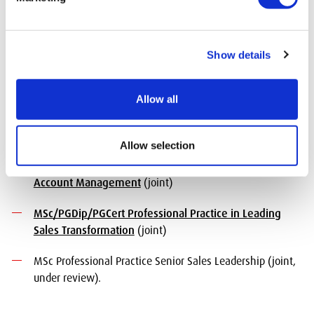
managing and developing strategic key accounts. It
provides advanced skills in account management,
strategic relationship building, and value creation for key
clients.
Show details
Available courses:
Allow all
BSc Honours Professional Practice in Business to
Business Sales
(joint, under review)
Allow selection
MSc/PGDip/PGCert Professional Practice in Key
Account Management
(joint)
MSc/PGDip/PGCert Professional Practice in Leading
Sales Transformation
(joint)
MSc Professional Practice Senior Sales Leadership (joint,
under review).