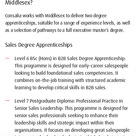
Middlesex?
Consalia works with Middlesex to deliver two degree
apprenticeships, suitable for a range of experience levels, as well
as a selection of pathways to a full executive master’s degree.
Sales Degree Apprenticeships
Level 6 BSc (Hons) in B2B Sales Degree Apprenticeship:
This programme is designed for early-career salespeople
looking to build foundational sales competencies. It
combines on-the-job training with structured academic
learning to develop critical skills in B2B sales.
Level 7 Postgraduate Diploma: Professional Practice in
Senior Sales Leadership: This programme is designed for
senior sales professionals seeking to enhance their
leadership skills and strategic impact within their
organisations. It focuses on developing great salespeople