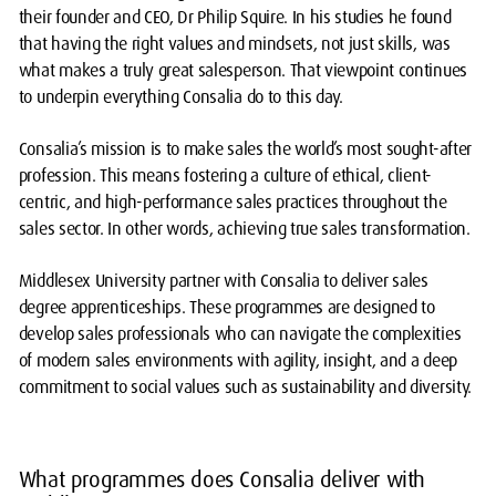
their founder and CEO, Dr Philip Squire. In his studies he found
that having the right values and mindsets, not just skills, was
what makes a truly great salesperson. That viewpoint continues
to underpin everything Consalia do to this day.
Consalia’s mission is to make sales the world’s most sought-after
profession. This means fostering a culture of ethical, client-
centric, and high-performance sales practices throughout the
sales sector. In other words, achieving true sales transformation.
Middlesex University partner with Consalia to deliver sales
degree apprenticeships. These programmes are designed to
develop sales professionals who can navigate the complexities
of modern sales environments with agility, insight, and a deep
commitment to social values such as sustainability and diversity.
What programmes does Consalia deliver with