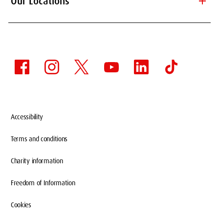
add
Our Locations
Accessibility
Terms and conditions
Charity information
Freedom of Information
Cookies