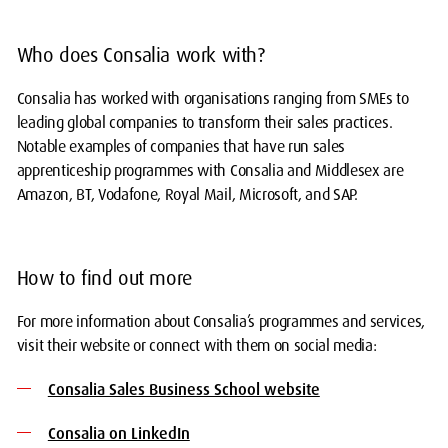
Who does Consalia work with?
Consalia has worked with organisations ranging from SMEs to
leading global companies to transform their sales practices.
Notable examples of companies that have run sales
apprenticeship programmes with Consalia and Middlesex are
Amazon, BT, Vodafone, Royal Mail, Microsoft, and SAP.
How to find out more
For more information about Consalia’s programmes and services,
visit their website or connect with them on social media:
Consalia Sales Business School website
Consalia on LinkedIn