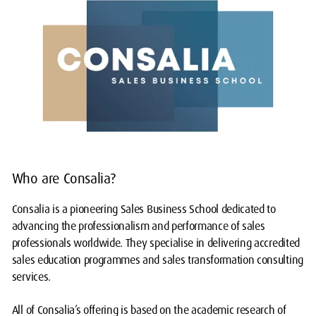
Who are Consalia?
Consalia is a pioneering Sales Business School dedicated to
advancing the professionalism and performance of sales
professionals worldwide. They specialise in delivering accredited
sales education programmes and sales transformation consulting
services.
All of Consalia’s offering is based on the academic research of