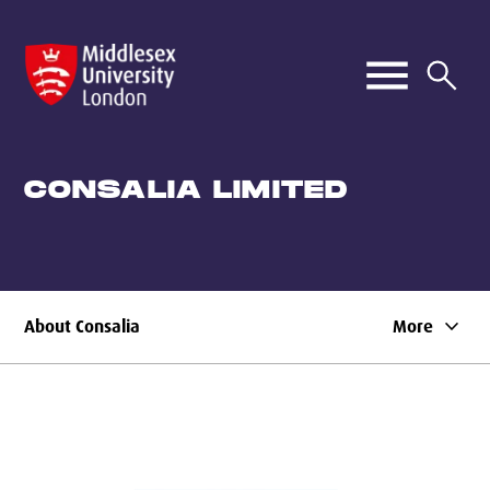
CONSALIA LIMITED
keyboard_arrow_down
About Consalia
More