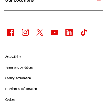
add
Our Locations
Accessibility
Terms and conditions
Charity information
Freedom of Information
Cookies