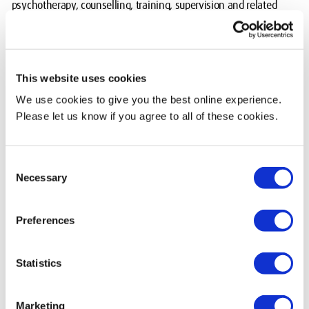
psychotherapy, counselling, training, supervision and related
research.
Their core model is transactional analysis. Neuro-linguistic
programming and other humanistic approaches also contribute to
This website uses cookies
their work.
We use cookies to give you the best online experience.
Please let us know if you agree to all of these cookies.
Courses available
MSc Transactional Analysis Psychotherapy (validated)
Consent
MSc/PGDip Professional Supervision (validated)
Necessary
Selection
MSc/PGDip Transactional Analysis Educational (validated)
MSc/PGDip Transactional Analysis (Organisational) (validated)
PGDip Transactional Analysis Psychotherapeutic Counselling
Preferences
(validated)
MSc Transactional Analysis Counselling (validated)
Statistics
Find out more
Marketing