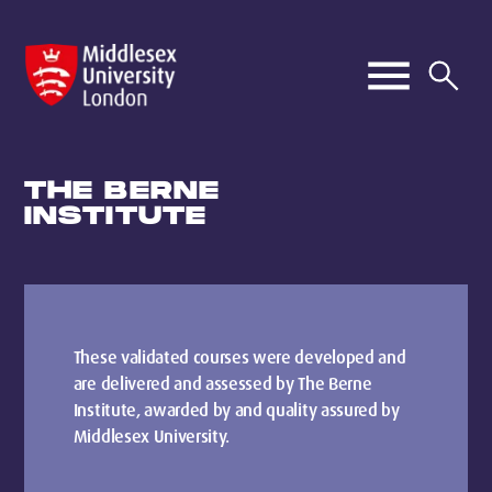
THE BERNE
INSTITUTE
These validated courses were developed and
are delivered and assessed by The Berne
Institute, awarded by and quality assured by
Middlesex University.