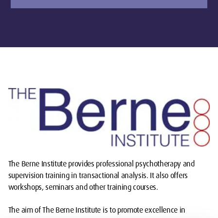
The Berne Institute provides professional psychotherapy and
supervision training in transactional analysis. It also offers
workshops, seminars and other training courses.
The aim of The Berne Institute is to promote excellence in