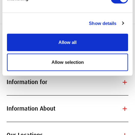
Website:
www.theberne.com
Show details
Allow all
add
Quick Links
Allow selection
add
Information for
add
Information About