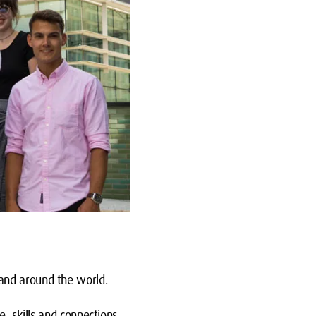
and around the world.
e, skills and connections