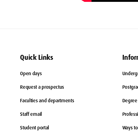
Quick Links
Infor
Open days
Underg
Request a prospectus
Postgr
Faculties and departments
Degree 
Staff email
Profess
Student portal
Ways to