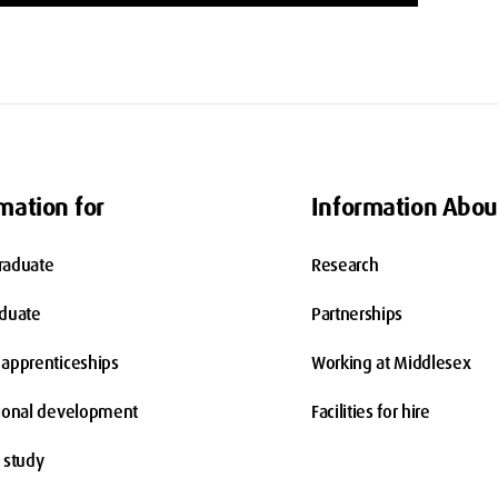
mation for
Information Abou
raduate
Research
aduate
Partnerships
apprenticeships
Working at Middlesex
ional development
Facilities for hire
 study