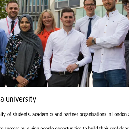
a university
y of students, academics and partner organisations in London 
o success by giving people opportunities to build their confidenc