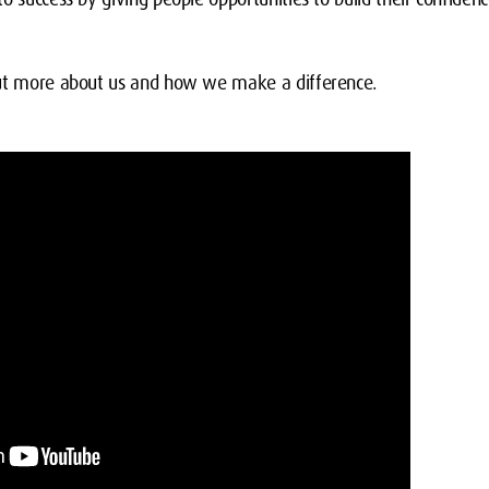
out more about us and how we make a difference.