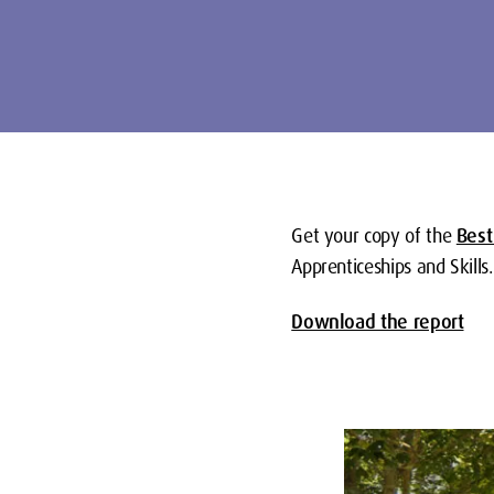
Get your copy of the
Best
Apprenticeships and Skills.
Download the report