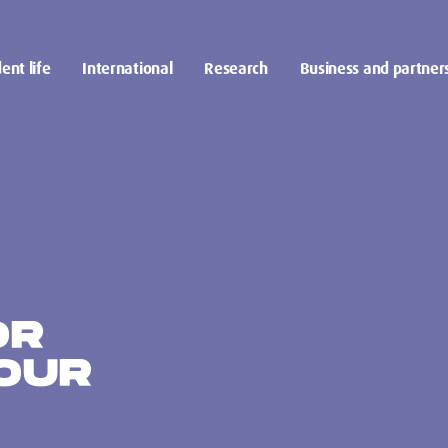
ent life
International
Research
Business and partner
OR
OUR