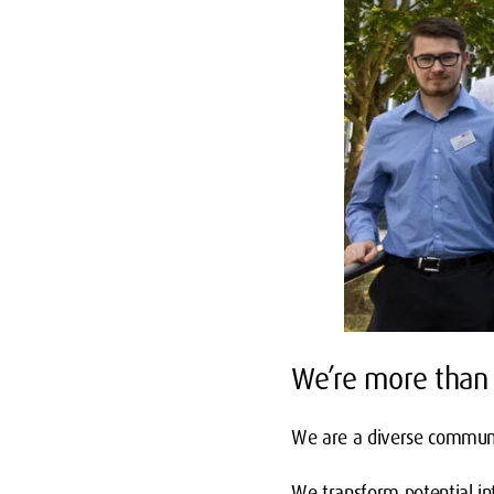
We’re more than 
We are a diverse communit
We transform potential int