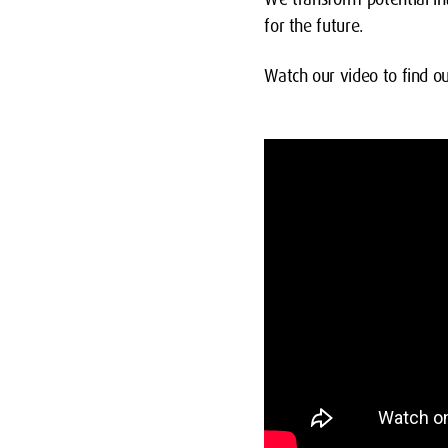
for the future.
Watch our video to find 