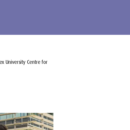
ex University Centre for