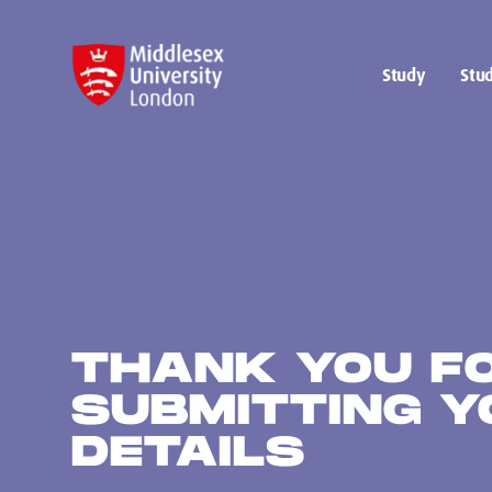
Study
Stud
THANK YOU F
SUBMITTING Y
DETAILS