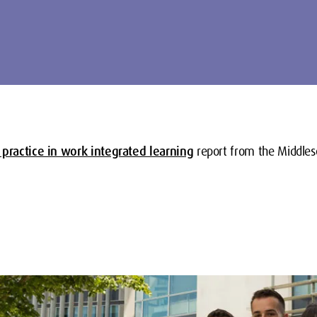
 practice in work integrated learning
report from the Middles