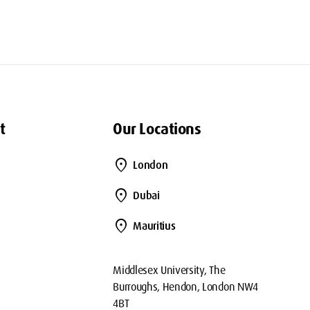
t
Our Locations
location_on
London
location_on
Dubai
location_on
Mauritius
Middlesex University, The
Burroughs, Hendon, London NW4
4BT