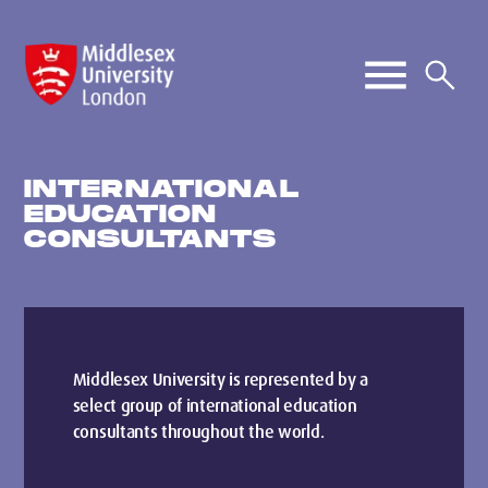
INTERNATIONAL
EDUCATION
CONSULTANTS
Middlesex University is represented by a
select group of international education
consultants throughout the world.