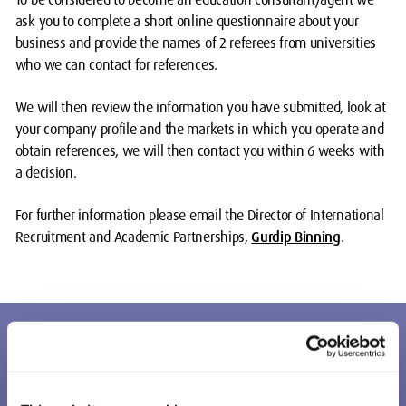
ask you to complete a short online questionnaire about your
business and provide the names of 2 referees from universities
who we can contact for references.
We will then review the information you have submitted, look at
your company profile and the markets in which you operate and
obtain references, we will then contact you within 6 weeks with
a decision.
For further information please email the Director of International
Recruitment and Academic Partnerships,
Gurdip Binning
.
Agents enquiry form