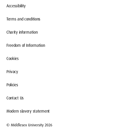
Accessibility
Terms and conditions
Charity information
Freedom of Information
Cookies
Privacy
Policies
Contact Us
Modern slavery statement
© Middlesex University 2026