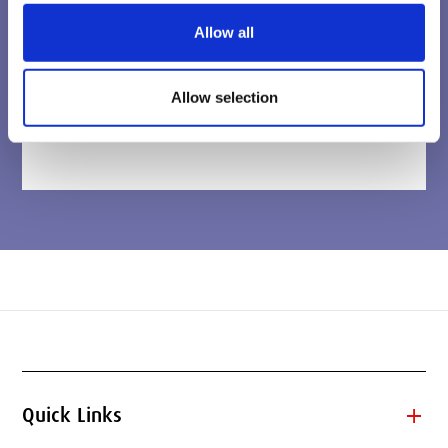
Allow all
Allow selection
add
Quick Links