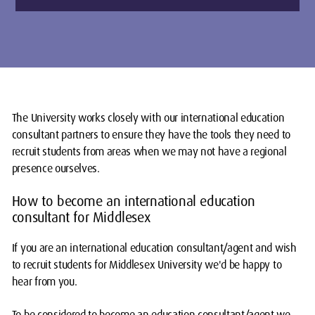
The University works closely with our international education
consultant partners to ensure they have the tools they need to
recruit students from areas when we may not have a regional
presence ourselves.
How to become an international education
consultant for Middlesex
If you are an international education consultant/agent and wish
to recruit students for Middlesex University we'd be happy to
hear from you.
To be considered to become an education consultant/agent we