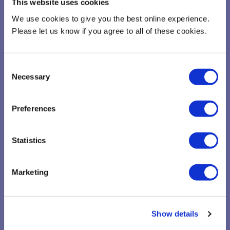
This website uses cookies
Please complete this questionnaire to enable us to gain further
We use cookies to give you the best online experience.
insight on your company
Please let us know if you agree to all of these cookies.
Consent
Necessary
Selection
Preferences
Statistics
Marketing
Show details