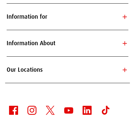
add
Information for
add
Information About
add
Our Locations