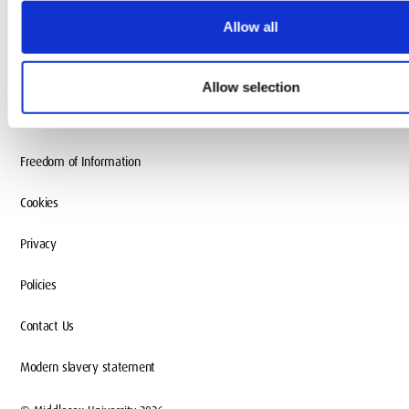
Allow all
Accessibility
Terms and conditions
Allow selection
Charity information
Freedom of Information
Cookies
Privacy
Policies
Contact Us
Modern slavery statement