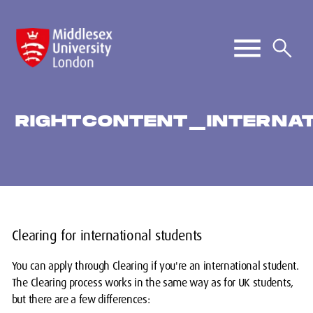
RIGHTCONTENT_INTERNAT
Clearing for international students
You can apply through Clearing if you're an international student.
The Clearing process works in the same way as for UK students,
but there are a few differences: