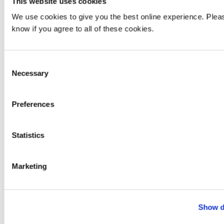
This website uses cookies
We use cookies to give you the best online experience. Pleas
know if you agree to all of these cookies.
add
Information for
Consent
Necessary
Selection
add
Information About
Preferences
add
Our Locations
Statistics
Marketing
Show d