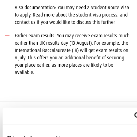
Visa documentation: You may need a Student Route Visa
to apply. Read more about the student visa process, and
contact us if you would like to discuss this further
Earlier exam results: You may receive exam results much
earlier than UK results day (13 August). For example, the
International Baccalaureate (IB) will get exam results on
6 July. This offers you an additional benefit of securing
your place earlier, as more places are likely to be
available.
add
Quick Links