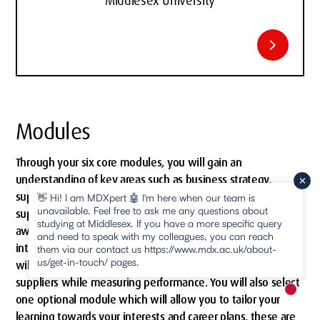
Middlesex University
chevron_right
Modules
Through your six core modules, you will gain an
understanding of key areas such as business strategy,
supply chain management, logistics, procurement and
👋 Hi! I am MDXpert 🤖 I'm here when our team is
unavailable. Feel free to ask me any questions about
supply chain analytics. These modules will raise your
studying at Middlesex. If you have a more specific query
awareness of the critical issues related to managing
and need to speak with my colleagues, you can reach
international operations and solving related problems. They
them via our contact us https://www.mdx.ac.uk/about-
us/get-in-touch/ pages.
will enhance your capabilities in sourcing and managing
suppliers while measuring performance. You will also select
New m
one optional module which will allow you to tailor your
pause
learning towards your interests and career plans, these are