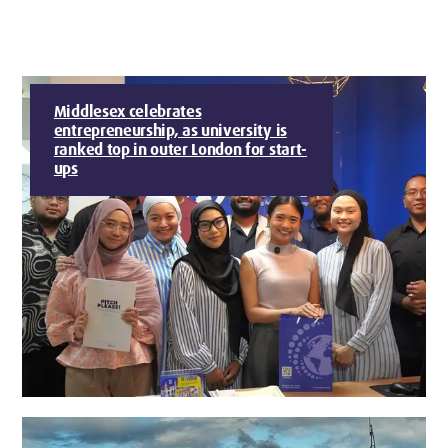
Middlesex celebrates
entrepreneurship, as university is
ranked top in outer London for start-
ups