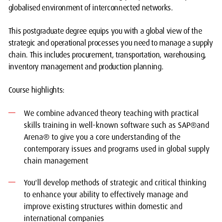
globalised environment of interconnected networks.
This postgraduate degree equips you with a global view of the
strategic and operational processes you need to manage a supply
chain. This includes procurement, transportation, warehousing,
inventory management and production planning.
Course highlights:
We combine advanced theory teaching with practical
skills training in well-known software such as SAP®and
Arena® to give you a core understanding of the
contemporary issues and programs used in global supply
chain management
You'll develop methods of strategic and critical thinking
to enhance your ability to effectively manage and
improve existing structures within domestic and
international companies