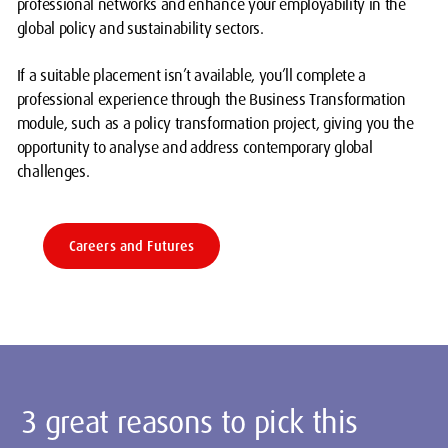
professional networks and enhance your employability in the
global policy and sustainability sectors.
If a suitable placement isn’t available, you’ll complete a
professional experience through the Business Transformation
module, such as a policy transformation project, giving you the
opportunity to analyse and address contemporary global
challenges.
Careers and Futures
3 great reasons to pick this