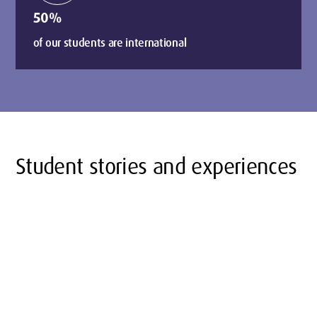
50%
of our students are international
Student stories and experiences