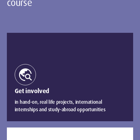
course
travel_explore
Get involved
in hand-on, real life projects, international
internships and study-abroad opportunities