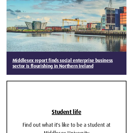
Middlesex report finds social enterprise business
sector is flourishing in Northern Ireland
Student life
Find out what it's like to be a student at