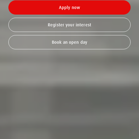
Apply now
Register your interest
Book an open day