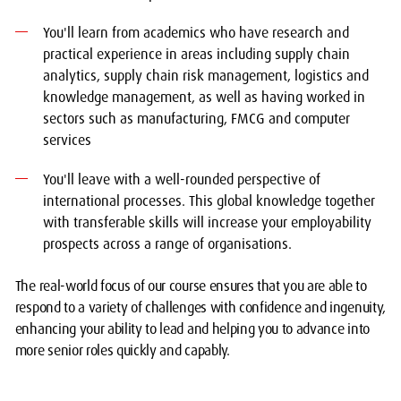
You'll learn from academics who have research and
practical experience in areas including supply chain
analytics, supply chain risk management, logistics and
knowledge management, as well as having worked in
sectors such as manufacturing, FMCG and computer
services
You'll leave with a well-rounded perspective of
international processes. This global knowledge together
with transferable skills will increase your employability
prospects across a range of organisations.
The real-world focus of our course ensures that you are able to
respond to a variety of challenges with confidence and ingenuity,
enhancing your ability to lead and helping you to advance into
more senior roles quickly and capably.