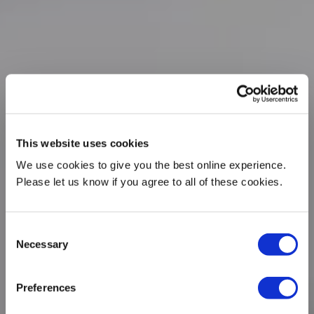
This website uses cookies
We use cookies to give you the best online experience.
Please let us know if you agree to all of these cookies.
Consent
Necessary
Selection
Preferences