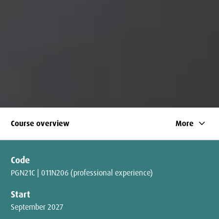
keyboard_arrow_down
Course overview
More
Code
PGN21C | 011N206 (professional experience)
Start
September 2027