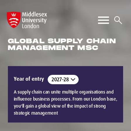
GLOBAL SUPPLY CHAIN
MANAGEMENT MSC
Year of entry
A supply chain can unite multiple organisations and
influence business processes. From our London base,
you'll gain a global view of the impact of strong
strategic management