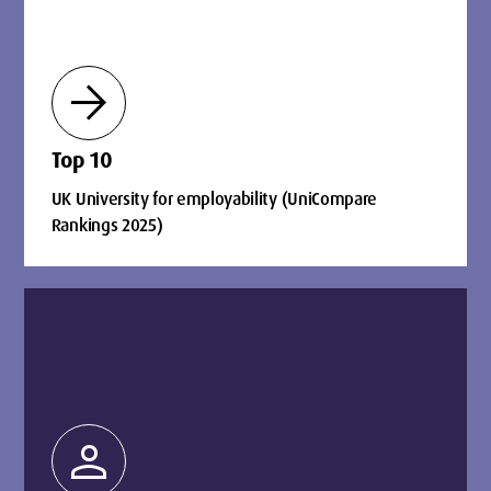
arrow_forward
Top 10
UK University for employability (UniCompare
Rankings 2025)
person