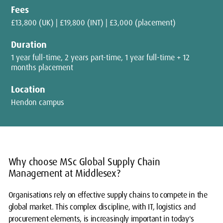
Fees
£13,800 (UK) | £19,800 (INT) | £3,000 (placement)
Duration
1 year full-time, 2 years part-time, 1 year full-time + 12
months placement
Location
Hendon campus
Why choose MSc Global Supply Chain
Management at Middlesex?
Organisations rely on effective supply chains to compete in the
global market. This complex discipline, with IT, logistics and
procurement elements, is increasingly important in today's