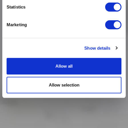
Statistics
Marketing
Show details
Allow all
Allow selection