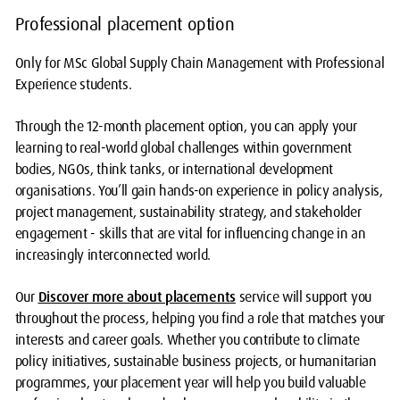
Professional placement option
Only for MSc Global Supply Chain Management with Professional
Experience students.
Through the 12-month placement option, you can apply your
learning to real-world global challenges within government
bodies, NGOs, think tanks, or international development
organisations. You’ll gain hands-on experience in policy analysis,
project management, sustainability strategy, and stakeholder
engagement - skills that are vital for influencing change in an
increasingly interconnected world.
Our
Discover more about placements
service will support you
throughout the process, helping you find a role that matches your
interests and career goals. Whether you contribute to climate
policy initiatives, sustainable business projects, or humanitarian
programmes, your placement year will help you build valuable