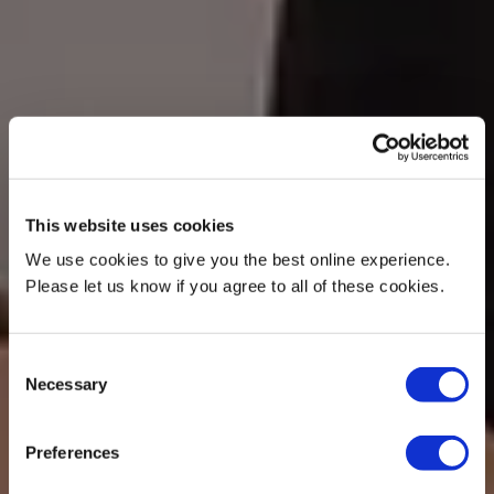
This website uses cookies
We use cookies to give you the best online experience.
Please let us know if you agree to all of these cookies.
Consent
Necessary
Selection
Preferences