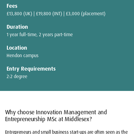
Fees
£13,800 (UK) | £19,800 (INT) | £3,000 (placement)
Duration
1 year full-time, 2 years part-time
Location
Hendon campus
Entry Requirements
2:2 degree
Why choose Innovation Management and
Entrepreneurship MSc at Middlesex?
Entrepreneurs and small business start-ups are often seen as the