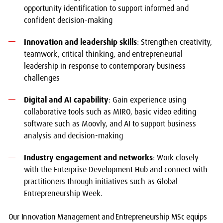
opportunity identification to support informed and
confident decision-making
Innovation and leadership skills
: Strengthen creativity,
teamwork, critical thinking, and entrepreneurial
leadership in response to contemporary business
challenges
Digital and AI capability
: Gain experience using
collaborative tools such as MIRO, basic video editing
software such as Moovly, and AI to support business
analysis and decision-making
Industry engagement and networks
: Work closely
with the Enterprise Development Hub and connect with
practitioners through initiatives such as Global
Entrepreneurship Week.
Our Innovation Management and Entrepreneurship MSc equips