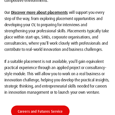
competitive environments.
Our
Discover more about placements
will support you every
step of the way, from exploring placement opportunities and
developing your CV, to preparing for interviews and
strengthening your professional skills. Placements typically take
place within start-ups, SMEs, corporate organisations, and
consultancies, where you’ll work closely with professionals and
contribute to real-world innovation and business challenges.
If a suitable placement is not available, you’ll gain equivalent
practical experience through an applied project or consultancy-
style module. This will allow you to work on a real business or
innovation challenge, helping you develop the practical insights,
strategic thinking, and entrepreneurial skills needed for careers
in innovation management or to launch your own venture.
Careers and Futures Service