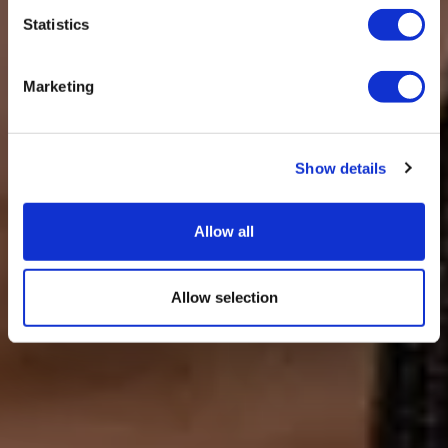
Statistics
Marketing
Show details
Allow all
Allow selection