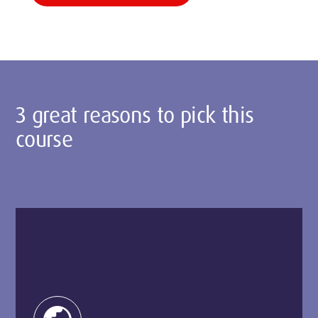
3 great reasons to pick this
course