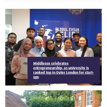
Middlesex celebrates
entrepreneurship, as university is
ranked top in Outer London for start-
ups