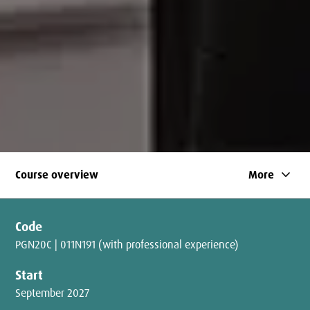
keyboard_arrow_down
Course overview
More
Code
PGN20C | 011N191 (with professional experience)
Start
September 2027