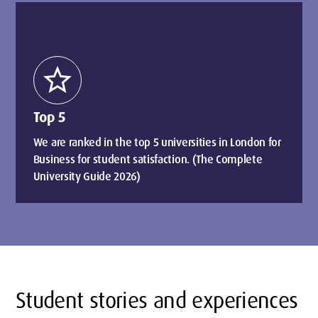
star
Top 5
We are ranked in the top 5 universities in London for
Business for student satisfaction. (The Complete
University Guide 2026)
Student stories and experiences