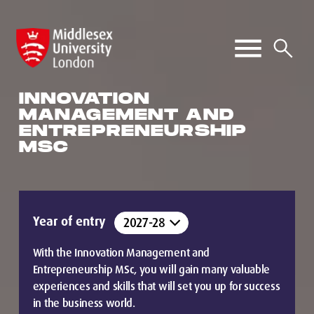
INNOVATION
MANAGEMENT AND
ENTREPRENEURSHIP
MSC
Year of entry
With the Innovation Management and
Entrepreneurship MSc, you will gain many valuable
experiences and skills that will set you up for success
in the business world.