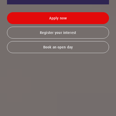
Apply now
Register your interest
Book an open day