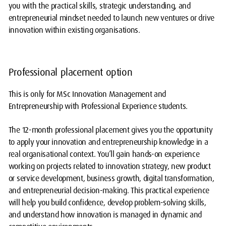
you with the practical skills, strategic understanding, and
entrepreneurial mindset needed to launch new ventures or drive
innovation within existing organisations.
Professional placement option
This is only for MSc Innovation Management and
Entrepreneurship with Professional Experience students.
The 12-month professional placement gives you the opportunity
to apply your innovation and entrepreneurship knowledge in a
real organisational context. You’ll gain hands-on experience
working on projects related to innovation strategy, new product
or service development, business growth, digital transformation,
and entrepreneurial decision-making. This practical experience
will help you build confidence, develop problem-solving skills,
and understand how innovation is managed in dynamic and