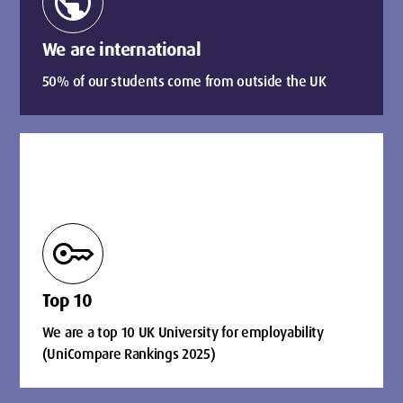
public
We are international
50% of our students come from outside the UK
key
Top 10
We are a top 10 UK University for employability
(UniCompare Rankings 2025)