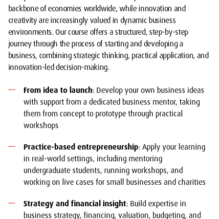
backbone of economies worldwide, while innovation and
creativity are increasingly valued in dynamic business
environments. Our course offers a structured, step-by-step
journey through the process of starting and developing a
business, combining strategic thinking, practical application, and
innovation-led decision-making.
From idea to launch
: Develop your own business ideas
with support from a dedicated business mentor, taking
them from concept to prototype through practical
workshops
Practice-based entrepreneurship
: Apply your learning
in real-world settings, including mentoring
undergraduate students, running workshops, and
working on live cases for small businesses and charities
Strategy and financial insight
: Build expertise in
business strategy, financing, valuation, budgeting, and