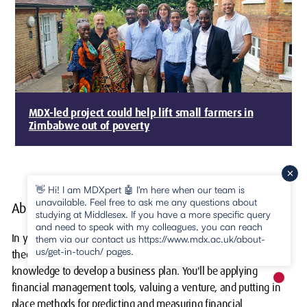
MDX-led project could help lift small farmers in
Zimbabwe out of poverty
👋 Hi! I am MDXpert 🤖 I'm here when our team is
unavailable. Feel free to ask me any questions about
About your course
studying at Middlesex. If you have a more specific query
and need to speak with my colleagues, you can reach
In your first few months, this course will arm you with various
them via our contact us https://www.mdx.ac.uk/about-
us/get-in-touch/ pages.
theories and contemporary methods that give you the basis of
knowledge to develop a business plan. You'll be applying
New m
financial management tools, valuing a venture, and putting in
pause
place methods for predicting and measuring financial