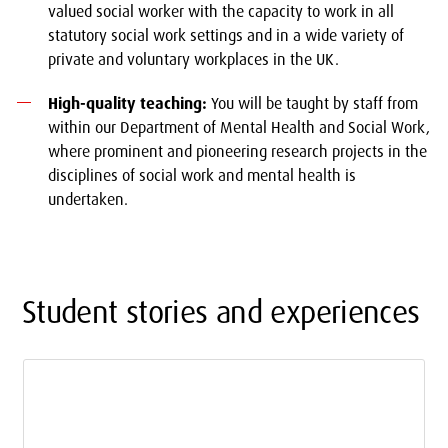
valued social worker with the capacity to work in all
statutory social work settings and in a wide variety of
private and voluntary workplaces in the UK.
High-quality teaching:
You will be taught by staff from
within our Department of Mental Health and Social Work,
where prominent and pioneering research projects in the
disciplines of social work and mental health is
undertaken.
Student stories and experiences