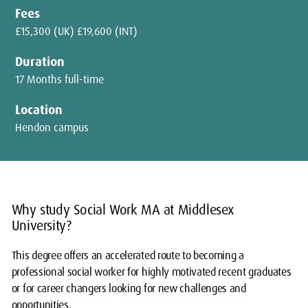
Fees
£15,300 (UK) £19,600 (INT)
Duration
17 Months full-time
Location
Hendon campus
Why study Social Work MA at Middlesex
University?
This degree offers an accelerated route to becoming a
professional social worker for highly motivated recent graduates
or for career changers looking for new challenges and
opportunities.