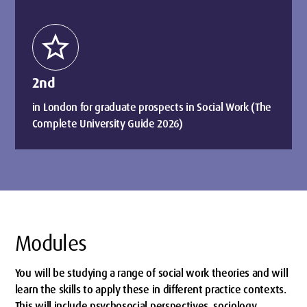
star
2nd
in London for graduate prospects in Social Work (The
Complete University Guide 2026)
Modules
You will be studying a range of social work theories and will
learn the skills to apply these in different practice contexts.
This will include psychosocial perspectives, sociology,