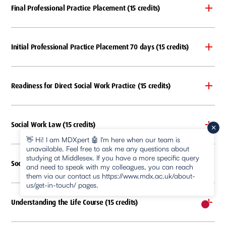
Final Professional Practice Placement (15 credits)
Initial Professional Practice Placement 70 days (15 credits)
Readiness for Direct Social Work Practice (15 credits)
Social Work Law (15 credits)
👋 Hi! I am MDXpert 🤖 I'm here when our team is
unavailable. Feel free to ask me any questions about
studying at Middlesex. If you have a more specific query
Social Work Research (15 credits)
and need to speak with my colleagues, you can reach
them via our contact us https://www.mdx.ac.uk/about-
us/get-in-touch/ pages.
Understanding the Life Course (15 credits)
New m
pause