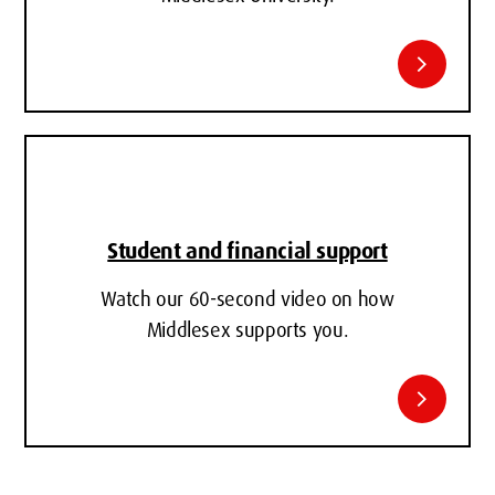
chevron_right
Student and financial support
Watch our 60-second video on how
Middlesex supports you.
chevron_right