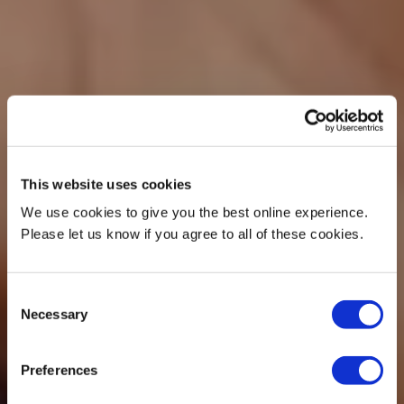
This website uses cookies
We use cookies to give you the best online experience.
Please let us know if you agree to all of these cookies.
Consent
Necessary
Selection
Preferences