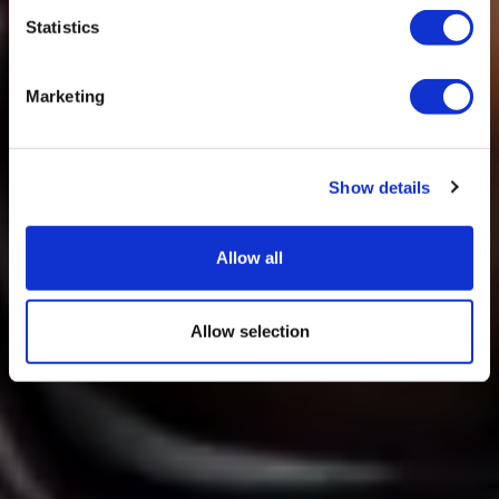
Statistics
Marketing
Show details
Allow all
Allow selection