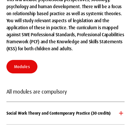
psychology and human development. There will be a focus
on relationship based practice as well as systemic theories.
You will study relevant aspects of legislation and the
application of these in practice. The curriculum is mapped
against SWE Professional Standards, Professional Capabilities
Framework (PCF) and the Knowledge and Skills Statements
(KSS) for both children and adults.
Modules
All modules are compulsory
Social Work Theory and Contemporary Practice (30 credits)