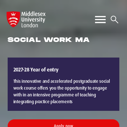
SOCIAL WORK MA
2027-28 Year of entry
This innovative and accelerated postgraduate social
work course offers you the opportunity to engage
with in an intensive programme of teaching
integrating practice placements
Apply now