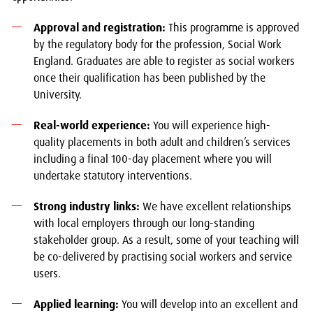
Approval and registration:
This programme is approved
by the regulatory body for the profession, Social Work
England. Graduates are able to register as social workers
once their qualification has been published by the
University.
Real-world experience:
You will experience high-
quality placements in both adult and children’s services
including a final 100-day placement where you will
undertake statutory interventions.
Strong industry links:
We have excellent relationships
with local employers through our long-standing
stakeholder group. As a result, some of your teaching will
be co-delivered by practising social workers and service
users.
Applied learning:
You will develop into an excellent and