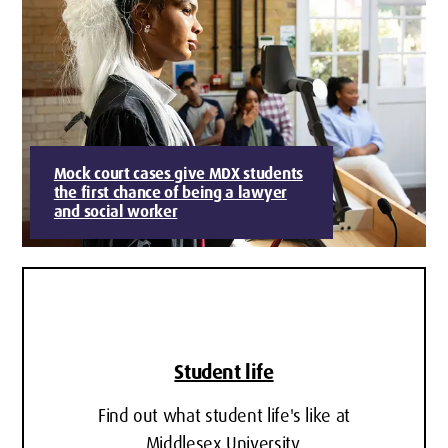
Mock court cases give MDX students
the first chance of being a lawyer
and social worker
Student life
Find out what student life's like at
Middlesex University.