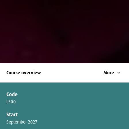
keyboard_arrow_down
Course overview
More
Code
L500
Start
September 2027