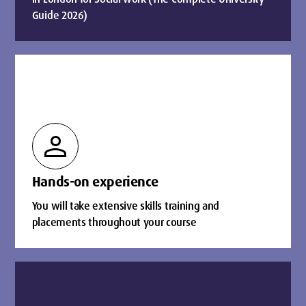
Guide 2026)
person
Hands-on experience
You will take extensive skills training and
placements throughout your course