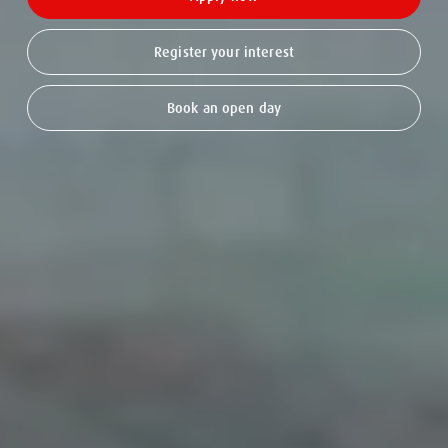
Register your interest
Book an open day