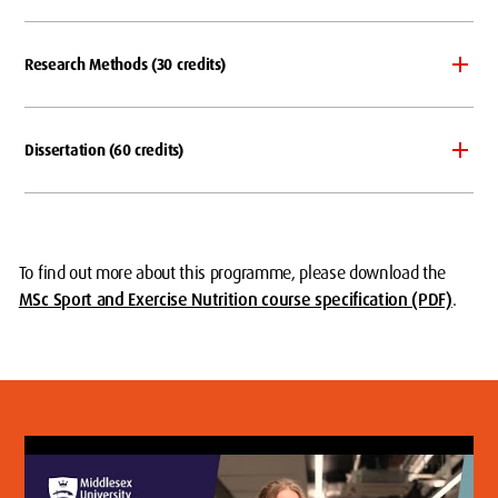
Research Methods (30 credits)
Dissertation (60 credits)
To find out more about this programme, please download the
MSc Sport and Exercise Nutrition course specification (PDF)
.