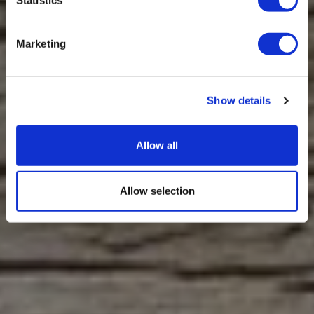
Marketing
Show details
Allow all
Allow selection