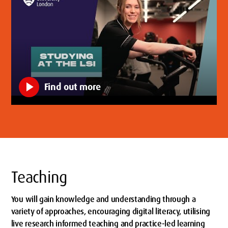
play_arrow
Find out more
Teaching
You will gain knowledge and understanding through a
variety of approaches, encouraging digital literacy, utilising
live research informed teaching and practice-led learning