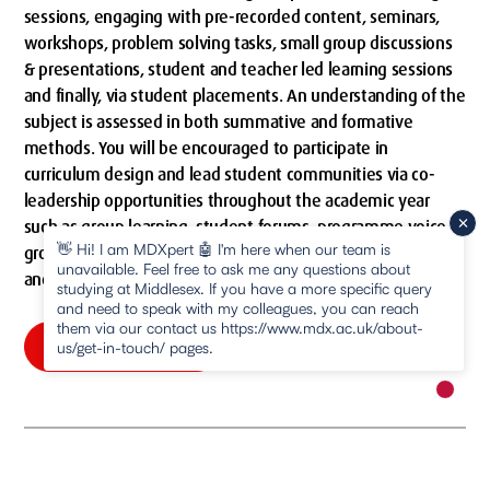
sessions, engaging with pre-recorded content, seminars,
workshops, problem solving tasks, small group discussions
& presentations, student and teacher led learning sessions
and finally, via student placements. An understanding of the
subject is assessed in both summative and formative
methods. You will be encouraged to participate in
curriculum design and lead student communities via co-
leadership opportunities throughout the academic year
such as group learning, student forums, programme voice
👋 Hi! I am MDXpert 🤖 I'm here when our team is
groups and an ability to co-design your research methods
unavailable. Feel free to ask me any questions about
and dissertation assessments.
studying at Middlesex. If you have a more specific query
and need to speak with my colleagues, you can reach
them via our contact us https://www.mdx.ac.uk/about-
How we'll teach you
us/get-in-touch/ pages.
New m
pause
How we'll teach you