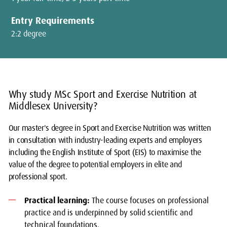
Entry Requirements
2:2 degree
Why study MSc Sport and Exercise Nutrition at
Middlesex University?
Our master's degree in Sport and Exercise Nutrition was written
in consultation with industry-leading experts and employers
including the English Institute of Sport (EIS) to maximise the
value of the degree to potential employers in elite and
professional sport.
Practical learning:
The course focuses on professional
practice and is underpinned by solid scientific and
technical foundations.