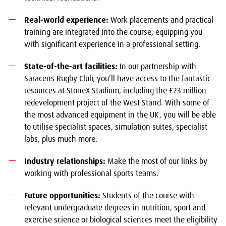
Real-world experience:
Work placements and practical
training are integrated into the course, equipping you
with significant experience in a professional setting.
State-of-the-art facilities:
In our partnership with
Saracens Rugby Club, you’ll have access to the fantastic
resources at StoneX Stadium, including the £23 million
redevelopment project of the West Stand. With some of
the most advanced equipment in the UK, you will be able
to utilise specialist spaces, simulation suites, specialist
labs, plus much more.
Industry relationships:
Make the most of our links by
working with professional sports teams.
Future opportunities:
Students of the course with
relevant undergraduate degrees in nutrition, sport and
exercise science or biological sciences meet the eligibility