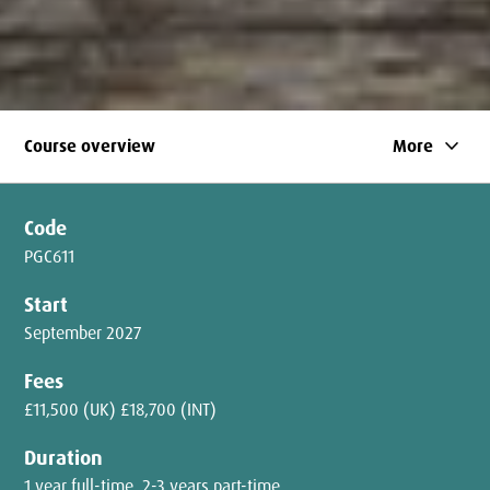
keyboard_arrow_down
Course overview
More
Code
PGC611
Start
September 2027
Fees
£11,500 (UK) £18,700 (INT)
Duration
1 year full-time, 2-3 years part-time