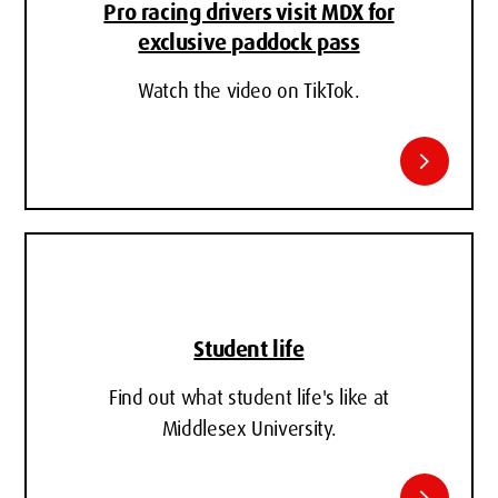
Pro racing drivers visit MDX for
exclusive paddock pass
Watch the video on TikTok.
chevron_right
Student life
Find out what student life's like at
Middlesex University.
chevron_right