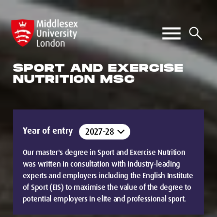
SPORT AND EXERCISE
NUTRITION MSC
Year of entry
Our master's degree in Sport and Exercise Nutrition
was written in consultation with industry-leading
experts and employers including the English Institute
of Sport (EIS) to maximise the value of the degree to
potential employers in elite and professional sport.