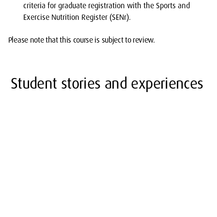
criteria for graduate registration with the Sports and
Exercise Nutrition Register (SENr).
Please note that this course is subject to review.
Student stories and experiences