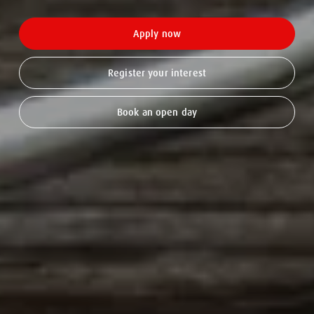
Apply now
Register your interest
Book an open day