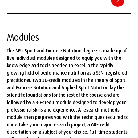
Modules
The MSc Sport and Exercise Nutrition degree is made up of
five individual modules designed to equip you with the
knowledge and tools needed to excel in the rapidly
growing field of performance nutrition as a SENr registered
practitioner. Two 30-credit modules in the Theory of Sport
and Exercise Nutrition and Applied Sport Nutrition lay the
scientific foundations for the rest of the course and are
followed by a 30-credit module designed to develop your
professional skills and experience. A research methods
module then prepares you with the techniques required to
undertake your major research project, a 60-credit
dissertation on a subject of your choice. Full-time students