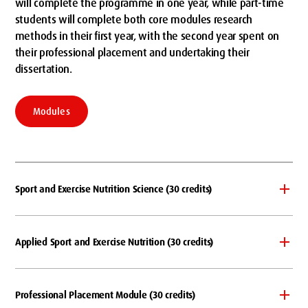
will complete the programme in one year, while part-time
students will complete both core modules research
methods in their first year, with the second year spent on
their professional placement and undertaking their
dissertation.
Modules
Sport and Exercise Nutrition Science (30 credits)
Applied Sport and Exercise Nutrition (30 credits)
Professional Placement Module (30 credits)