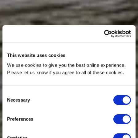
This website uses cookies
We use cookies to give you the best online experience.
Please let us know if you agree to all of these cookies.
Consent
Necessary
Selection
Preferences
Statistics