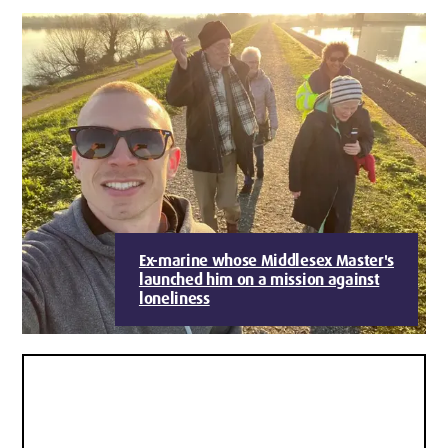
Ex-marine whose Middlesex Master's
launched him on a mission against
loneliness