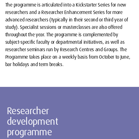
The programme is articulated into a Kickstarter Series for new
researchers and a Researcher Enhancement Series for more
advanced researchers (typically in their second or third year of
study). Specialist sessions or masterclasses are also offered
throughout the year. The programme is complemented by
subject-specific faculty or departmental initiatives, as well as
researcher seminars run by Research Centres and Groups. The
Programme takes place on a weekly basis from October to June,
bar holidays and term breaks.
Researcher
development
programme