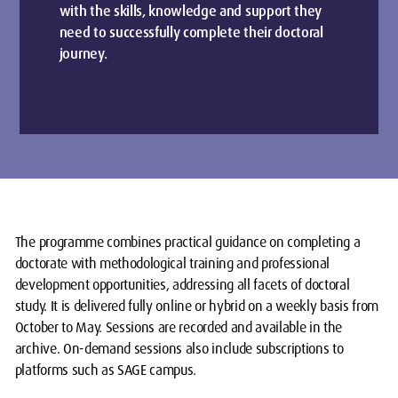
with the skills, knowledge and support they
need to successfully complete their doctoral
journey.
The programme combines practical guidance on completing a
doctorate with methodological training and professional
development opportunities, addressing all facets of doctoral
study. It is delivered fully online or hybrid on a weekly basis from
October to May. Sessions are recorded and available in the
archive. On-demand sessions also include subscriptions to
platforms such as SAGE campus.