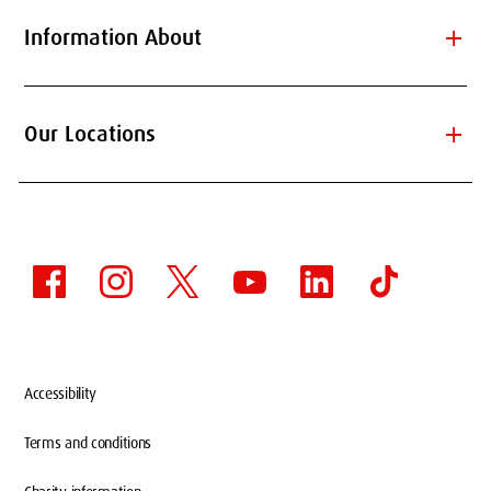
add
Information About
add
Our Locations
Accessibility
Terms and conditions