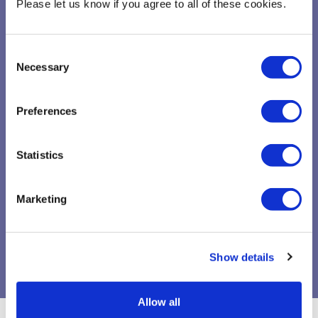
Specialist University/ Faculty sessions
Please let us know if you agree to all of these cookies.
Consent
Necessary
Selection
Preferences
linked_services
Statistics
Marketing
On-demand and video library
SAGE campus
Show details
Allow all