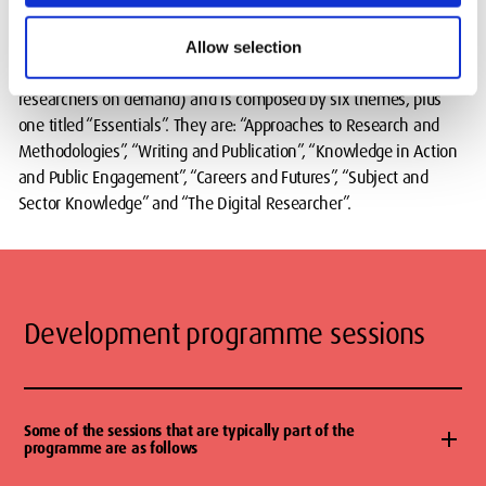
The Programme is broadly inspired by the
Vitae Development
Allow selection
Framework
(subscription to Vitae is available to postgraduate
researchers on demand) and is composed by six themes, plus
one titled “Essentials”. They are: “Approaches to Research and
Methodologies”, “Writing and Publication”, “Knowledge in Action
and Public Engagement”, “Careers and Futures”, “Subject and
Sector Knowledge” and “The Digital Researcher”.
Development programme sessions
Some of the sessions that are typically part of the
programme are as follows