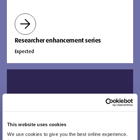
arrow_forward
Researcher enhancement series
Expected
biotech
This website uses cookies
We use cookies to give you the best online experience.