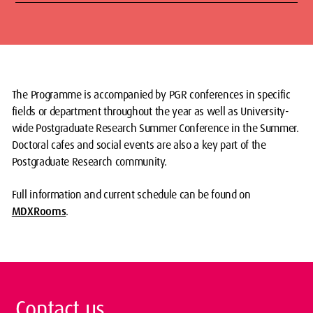
The Programme is accompanied by PGR conferences in specific
fields or department throughout the year as well as University-
wide Postgraduate Research Summer Conference in the Summer.
Doctoral cafes and social events are also a key part of the
Postgraduate Research community.
Full information and current schedule can be found on
MDXRooms
.
Contact us