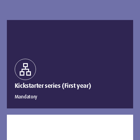
lan
Kickstarter series (First year)
Mandatory