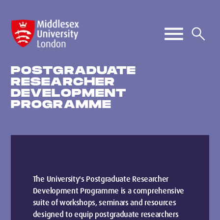
POSTGRADUATE
RESEARCHER
DEVELOPMENT
PROGRAMME
The University's Postgraduate Researcher
Development Programme is a comprehensive
suite of workshops, seminars and resources
designed to equip postgraduate researchers