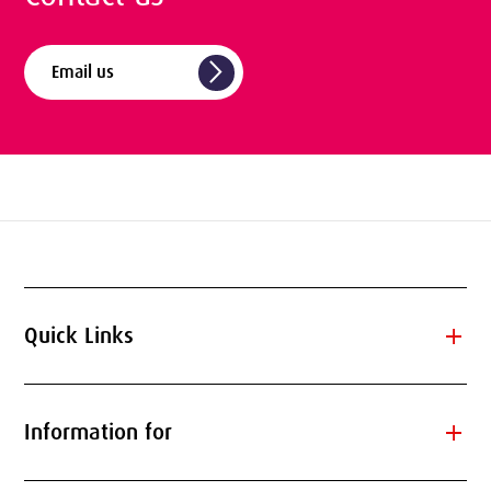
arrow_forward_ios
Email us
add
Quick Links
add
Information for