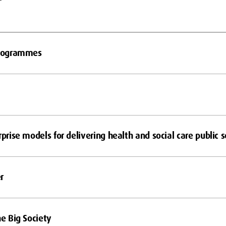
 Programmes
rprise models for delivering health and social care public s
r
he Big Society