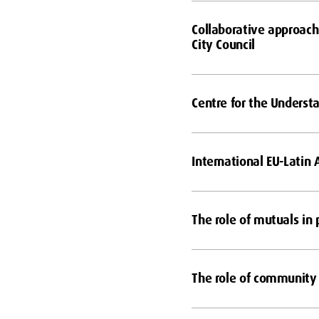
Collaborative approach
City Council
Centre for the Underst
International EU-Latin
The role of mutuals in 
The role of community 