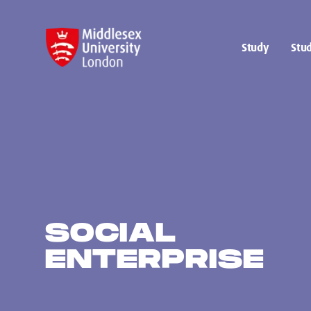
Study
Stud
SOCIAL
ENTERPRISE