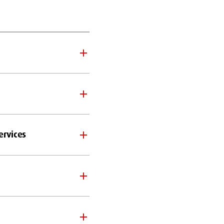
ervices