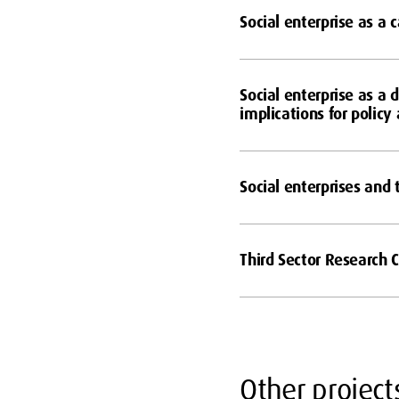
Social enterprise as a 
Social enterprise as a 
implications for policy
Social enterprises and
Third Sector Research 
Other project