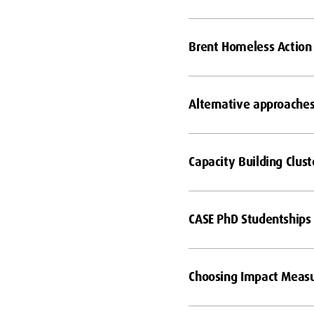
Brent Homeless Action
Alternative approaches 
Capacity Building Clust
CASE PhD Studentships
Choosing Impact Meas