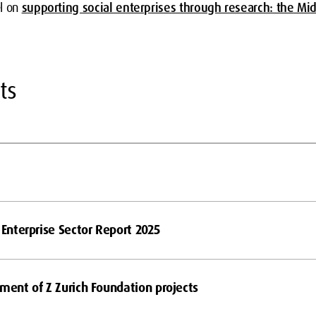
el on
supporting social enterprises through research: the Mi
ts
 Enterprise Sector Report 2025
tment of Z Zurich Foundation projects