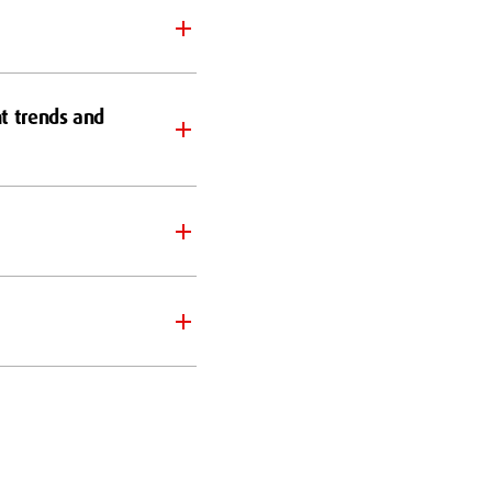
nt trends and