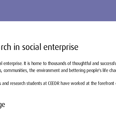
rch in social enterprise
al enterprise. It is home to thousands of thoughtful and successf
ms, communities, the environment and bettering people's life cha
 and research students at CEEDR have worked at the forefront of
ge