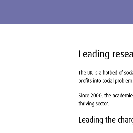
Leading resea
The UK is a hotbed of soci
profits into social proble
Since 2000, the academics
thriving sector.
Leading the char