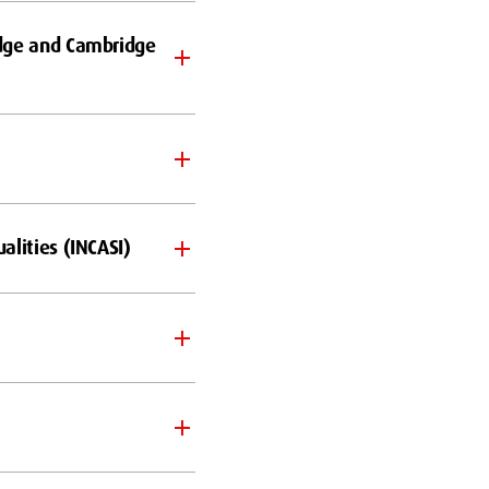
idge and Cambridge
alities (INCASI)