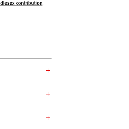
ddlesex contribution
.