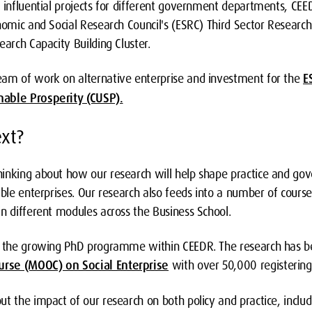
f influential projects for different government departments, CEE
nomic and Social Research Council's (ESRC) Third Sector Research 
earch Capacity Building Cluster.
eam of work on alternative enterprise and investment for the
E
nable Prosperity (CUSP).
xt?
inking about how our research will help shape practice and gov
able enterprises. Our research also feeds into a number of course
n different modules across the Business School.
ts the growing PhD programme within CEEDR. The research has b
rse (MOOC) on Social Enterprise
with over 50,000 registering 
t the impact of our research on both policy and practice, includ