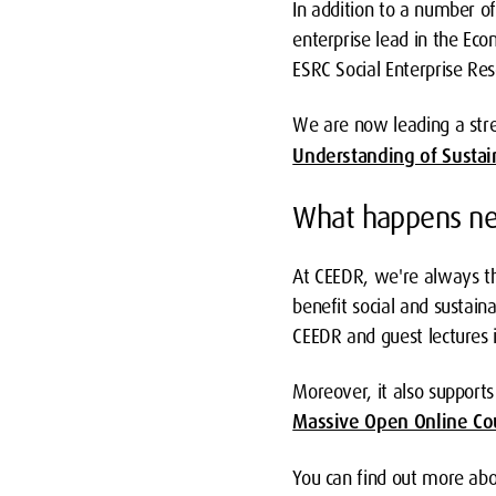
In addition to a number o
enterprise lead in the Eco
ESRC Social Enterprise Res
We are now leading a str
Understanding of Sustai
What happens ne
At CEEDR, we're always th
benefit social and sustain
CEEDR and guest lectures i
Moreover, it also suppor
Massive Open Online Cou
You can find out more abou