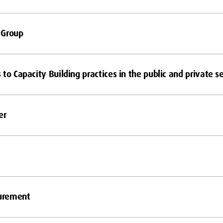
 Group
to Capacity Building practices in the public and private s
er
urement