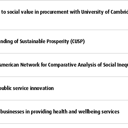
 to social value in procurement with University of Cambr
anding of Sustainable Prosperity (CUSP)
 American Network for Comparative Analysis of Social Inequ
public service innovation
businesses in providing health and wellbeing services