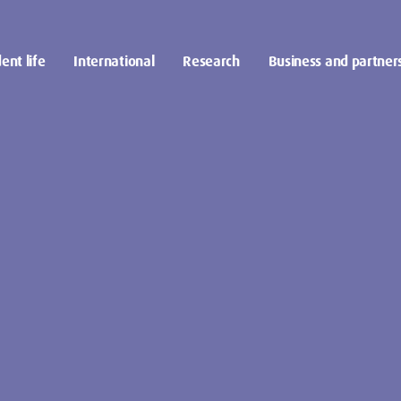
ent life
International
Research
Business and partner