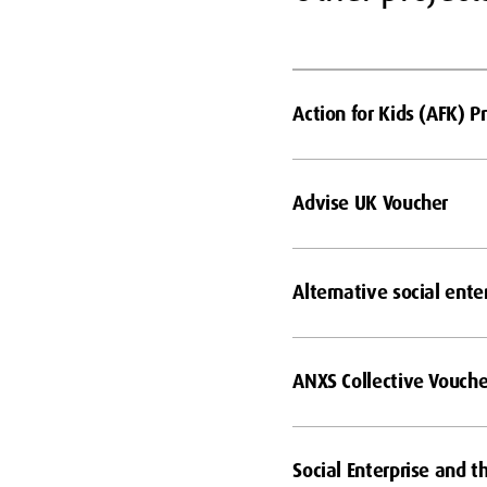
Action for Kids (AFK)
Advise UK Voucher
Alternative social ente
ANXS Collective Vouche
Social Enterprise and t