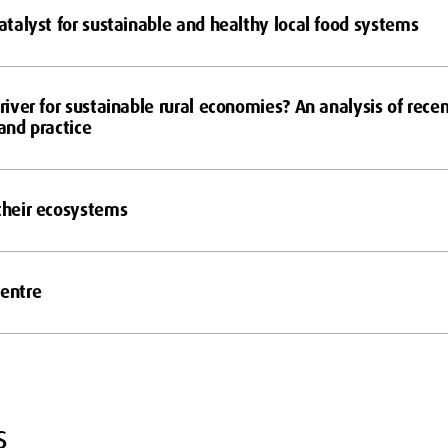
catalyst for sustainable and healthy local food systems
driver for sustainable rural economies? An analysis of rece
 and practice
 their ecosystems
Centre
s