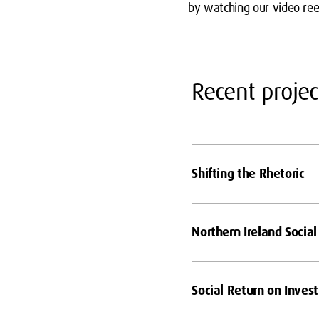
by watching our video re
Recent projec
Shifting the Rhetoric
Northern Ireland Social
Social Return on Inves