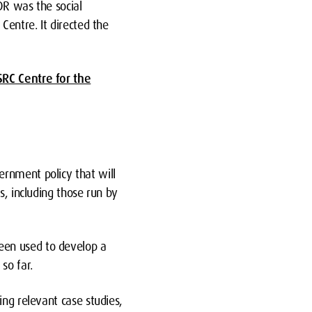
DR was the social
Centre. It directed the
SRC Centre for the
ernment policy that will
s, including those run by
een used to develop a
so far.
ing relevant case studies,