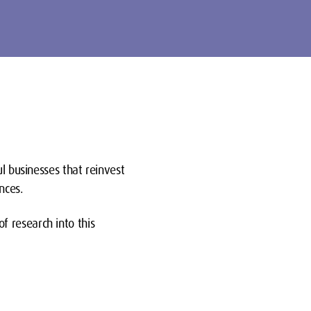
ul businesses that reinvest
nces.
 research into this