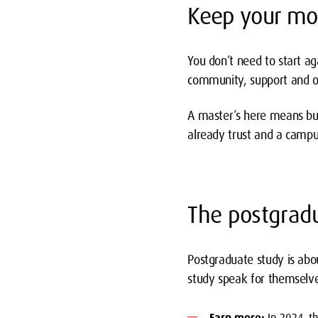
Keep your m
You don’t need to start ag
community, support and op
A master’s here means bui
already trust and a campus
The postgrad
Postgraduate study is abo
study speak for themselve
Earn more:
In 2024, t