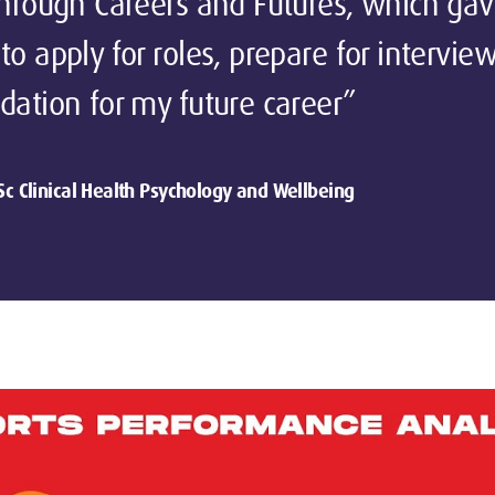
through Careers and Futures, which ga
to apply for roles, prepare for intervie
dation for my future career”
Sc Clinical Health Psychology and Wellbeing