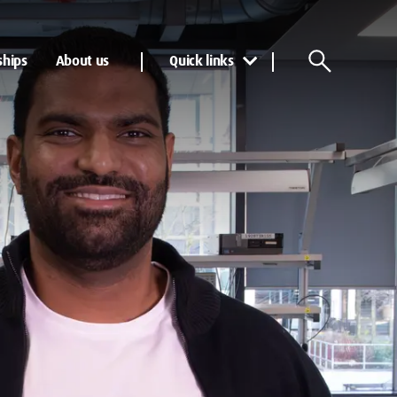
ships
About us
Quick links