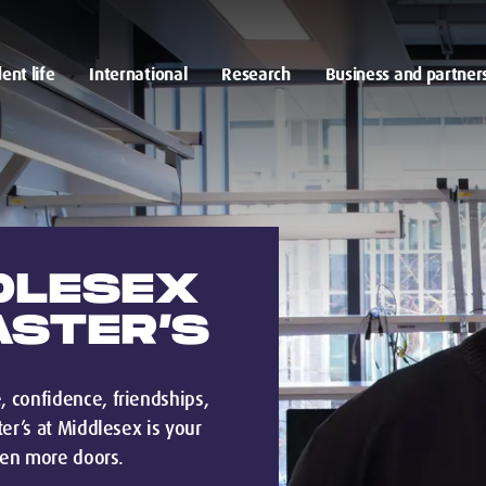
ent life
International
Research
Business and partner
DLESEX
ASTER’S
 confidence, friendships,
er’s at Middlesex is your
ven more doors.