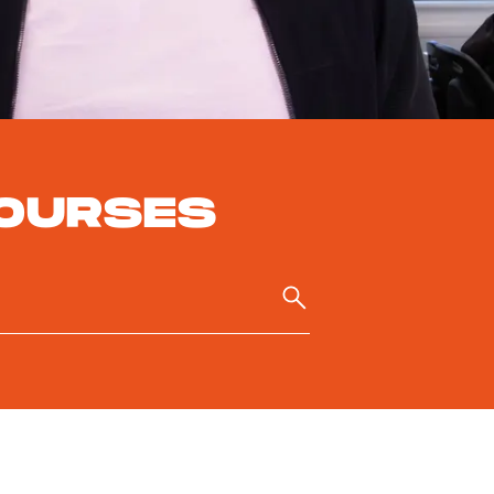
OURSES