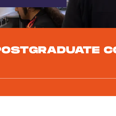
POSTGRADUATE C