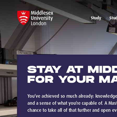
Study
Stud
STAY AT MID
FOR YOUR M
You’ve achieved so much already: knowledge,
and a sense of what you’re capable of. A Mast
chance to take all of that further and open e