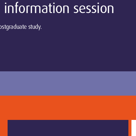
 information session
ostgraduate study.