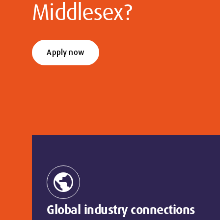
Middlesex?
Apply now
public
Global industry connections