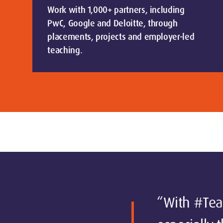
Work with 1,000+ partners, including
PwC, Google and Deloitte, through
placements, projects and employer-led
teaching.
“With #Team