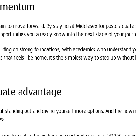
omentum
ain to move forward. By staying at Middlesex for postgraduate s
portunities you already know into the next stage of your journ
lding on strong foundations, with academics who understand you
 that feels like home. It’s the simplest way to step up without l
uate advantage
ut standing out and giving yourself more options. And the adva
s:
he median salary for working-age postgraduates was £47,000, aroun