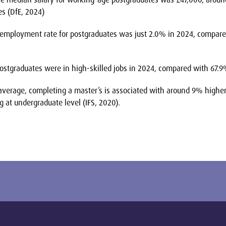
es (DfE, 2024)
mployment rate for postgraduates was just 2.0% in 2024, compared
stgraduates were in high-skilled jobs in 2024, compared with 67.9
verage, completing a master’s is associated with around 9% higher
 at undergraduate level (IFS, 2020).