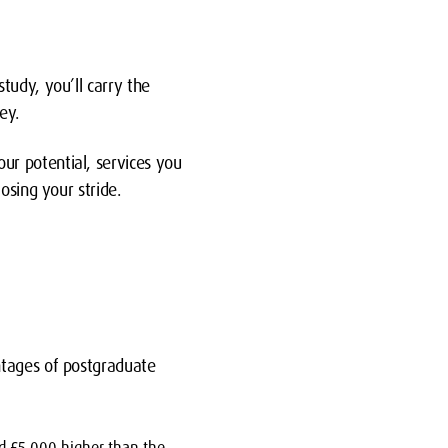
tudy, you’ll carry the
ey.
r potential, services you
osing your stride.
ntages of postgraduate
d £5,000 higher than the