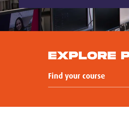
EXPLORE 
Submit
Search