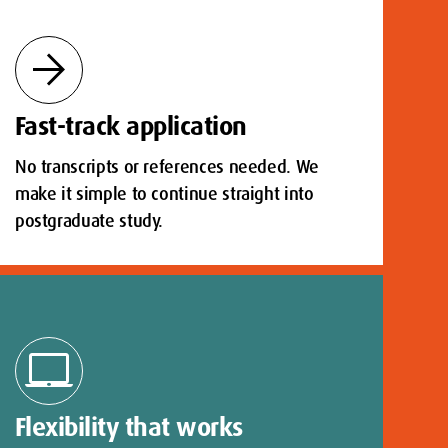
arrow_forward
Fast-track application
No transcripts or references needed. We
make it simple to continue straight into
postgraduate study.
laptop_mac
Flexibility that works