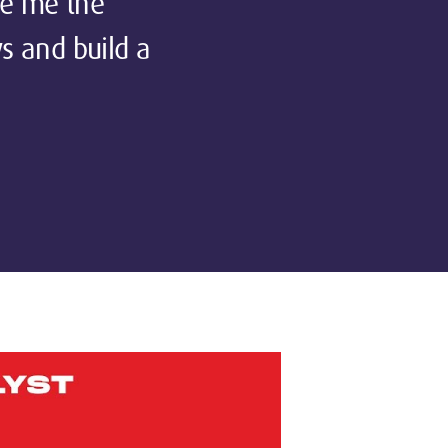
ve me the
ws and build a