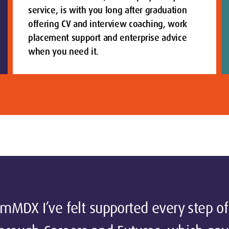
service, is with you long after graduation
offering CV and interview coaching, work
placement support and enterprise advice
when you need it.
MDX I’ve felt supported every step of