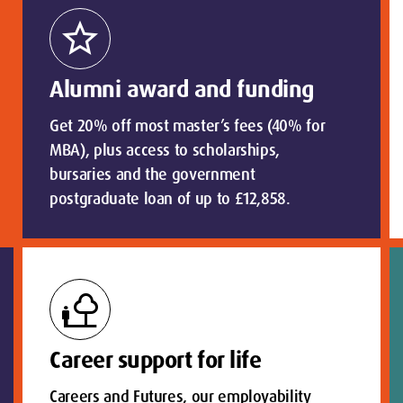
star
Alumni award and funding
Get 20% off most master’s fees (40% for
MBA), plus access to scholarships,
bursaries and the government
postgraduate loan of up to £12,858.
nature_people
Career support for life
Careers and Futures, our employability