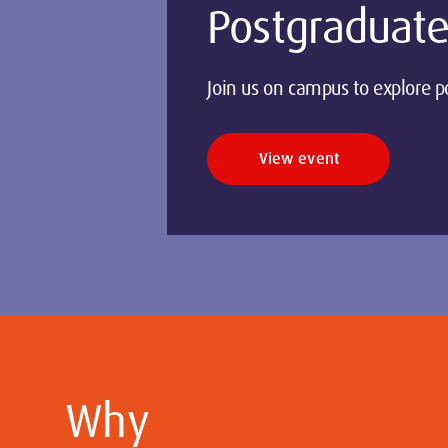
Postgraduate
Join us on campus to explore p
View event
Why