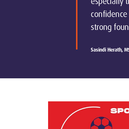
especially 
confidence 
strong foun
Sasindi Herath, M