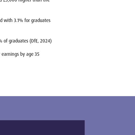
 with 3.1% for graduates
% of graduates (DfE, 2024)
 earnings by age 35