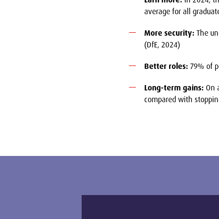
average for all graduat
More security:
The une
(DfE, 2024)
Better roles:
79% of po
Long-term gains:
On a
compared with stopping