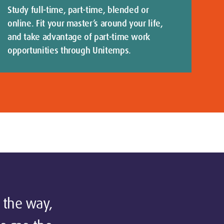
Study full-time, part-time, blended or
online. Fit your master’s around your life,
and take advantage of part-time work
opportunities through Unitemps.
 the way,