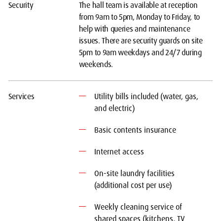
Security
The hall team is available at reception
from 9am to 5pm, Monday to Friday, to
help with queries and maintenance
issues. There are security guards on site
5pm to 9am weekdays and 24/7 during
weekends.
Services
Utility bills included (water, gas,
and electric)
Basic contents insurance
Internet access
On-site laundry facilities
(additional cost per use)
Weekly cleaning service of
shared spaces (kitchens, TV