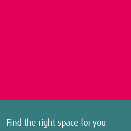
Find the right space for you