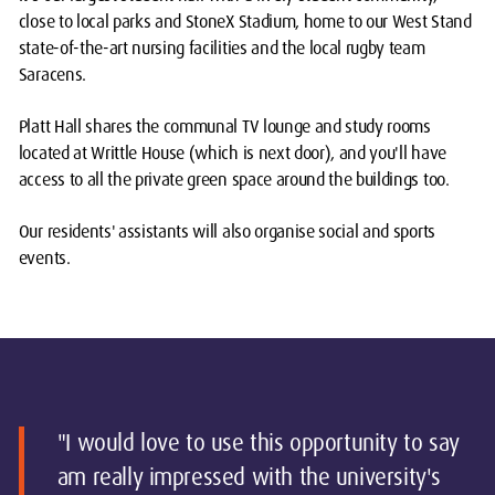
close to local parks and StoneX Stadium, home to our West Stand
state-of-the-art nursing facilities and the local rugby team
Saracens.
Platt Hall shares the communal TV lounge and study rooms
located at Writtle House (which is next door), and you'll have
access to all the private green space around the buildings too.
Our residents' assistants will also organise social and sports
events.
"I would love to use this opportunity to say
am really impressed with the university's