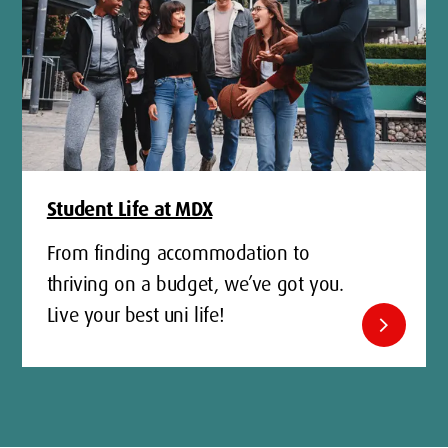
Student Life at MDX
From finding accommodation to
thriving on a budget, we’ve got you.
Live your best uni life!
chevron_right