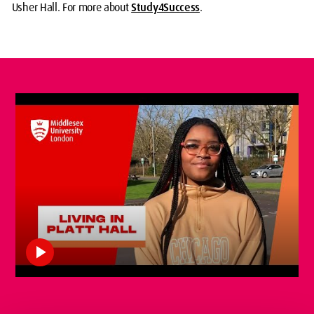
Usher Hall. For more about
Study4Success
.
play_arrow