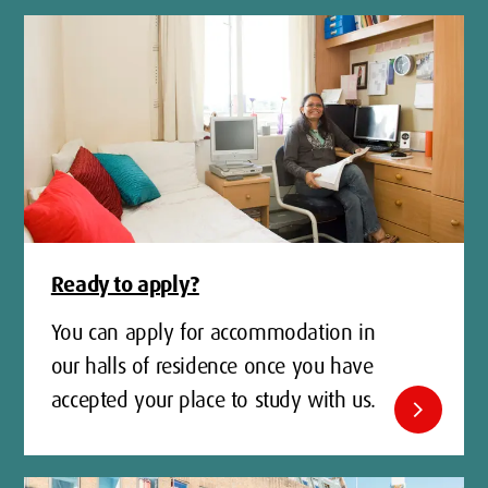
Ready to apply?
You can apply for accommodation in
our halls of residence once you have
accepted your place to study with us.
chevron_right