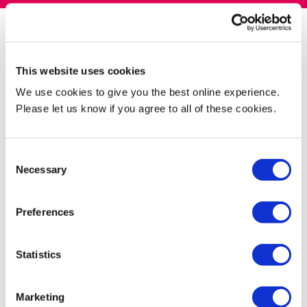
What's provided as standard in all
This website uses cookies
accommodation
We use cookies to give you the best online experience.
Please let us know if you agree to all of these cookies.
Bedroom
Consent
Necessary
Selection
Kitchen
Preferences
Statistics
Essentials you need to bring with you
Marketing