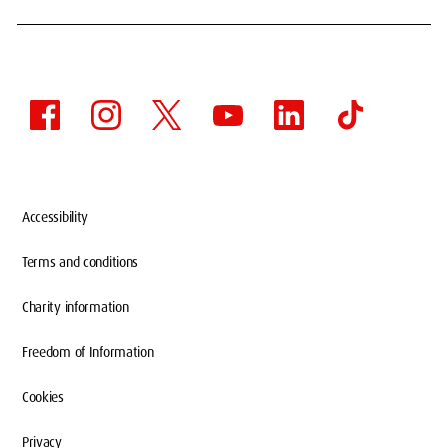
Accessibility
Terms and conditions
WELCOME TO PLATT
Charity information
HALL
Freedom of Information
Cookies
You'll live in a buzzing community with loads
Privacy