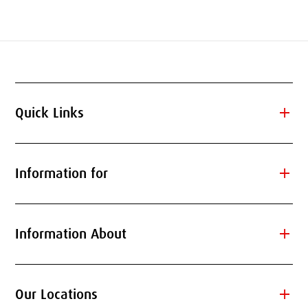
add
Quick Links
add
Information for
add
Information About
add
Our Locations