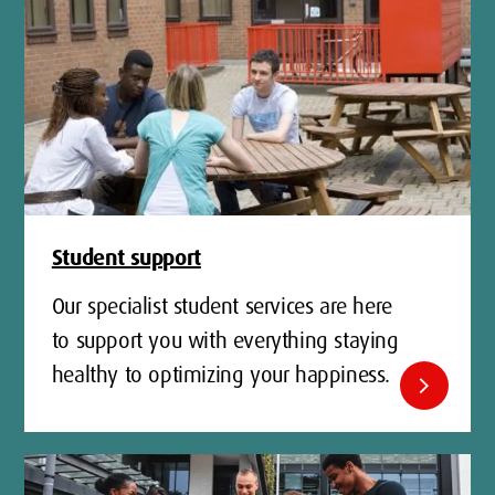
Student support
Our specialist student services are here
to support you with everything staying
healthy to optimizing your happiness.
chevron_right