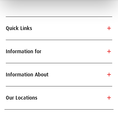
add
Quick Links
add
Information for
add
Information About
add
Our Locations