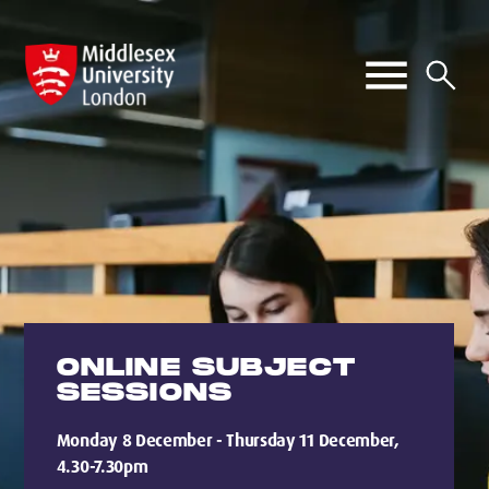
ONLINE SUBJECT
SESSIONS
Monday 8 December - Thursday 11 December,
4.30-7.30pm