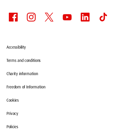
Accessibility
Terms and conditions
Charity information
Freedom of Information
Cookies
Privacy
Policies