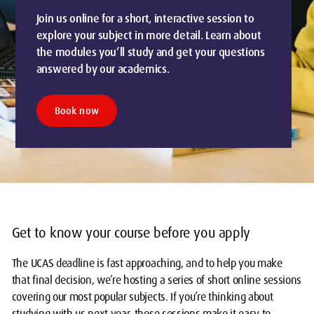
Join us online for a short, interactive session to
explore your subject in more detail. Learn about
the modules you’ll study and get your questions
answered by our academics.
Book now
Get to know your course before you apply
The UCAS deadline is fast approaching, and to help you make
that final decision, we’re hosting a series of short online sessions
covering our most popular subjects. If you’re thinking about
studying with us next year, these sessions make it easy to