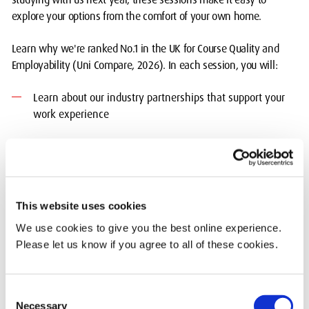
explore your options from the comfort of your own home.
Learn why we're ranked No.1 in the UK for Course Quality and
Employability (Uni Compare, 2026). In each session, you will:
Learn about our industry partnerships that support your
work experience
Get an overview of the modules included in your course
from the course leader
Understand the different ways you will learn and how we
This website uses cookies
will support you
We use cookies to give you the best online experience.
Chat to current students about student life to get to know
Please let us know if you agree to all of these cookies.
us better - there's a reason they voted us No 1 in London
and 4th in the UK at the What Uni Student Choice Awards
2025.
Consent
Necessary
Selection