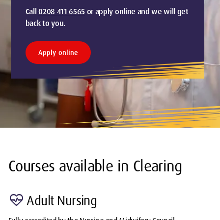
Call
0208 411 6565
or apply online and we will get
back to you.
Apply online
Courses available in Clearing
ecg_heart
Adult Nursing