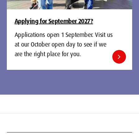
Applying for September 2027?
Applications open 1 September. Visit us
at our October open day to see if we
are the right place for you.
chevron_right