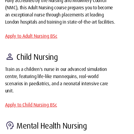
Fully accredited by the Nursing and Midwifery Council
(NMC), this Adult Nursing course prepares you to become
an exceptional nurse through placements at leading
London hospitals and training in state-of-the-art facilities.
Apply to Adult Nursing BSc
person
Child Nursing
Train as a children's nurse in our advanced simulation
centre, featuring life-like mannequins, real-world
scenarios in paediatrics, and a neonatal intensive care
unit.
Apply to Child Nursing BSc
psychology
Mental Health Nursing