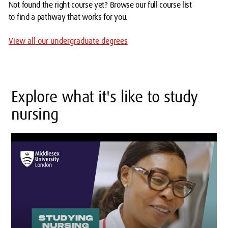
Not found the right course yet? Browse our full course list
to find a pathway that works for you.
View all our undergraduate degrees
Explore what it's like to study
nursing