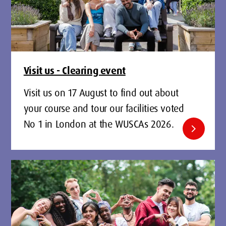
Visit us - Clearing event
Visit us on 17 August to find out about
your course and tour our facilities voted
No 1 in London at the WUSCAs 2026.
chevron_right