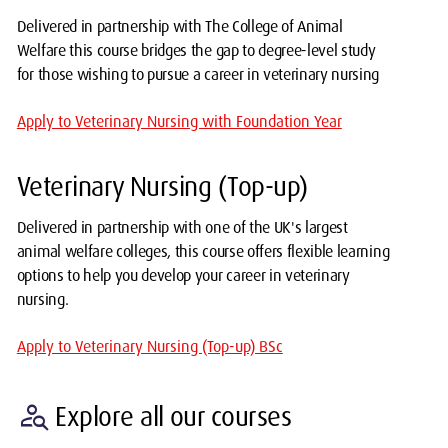
Delivered in partnership with The College of Animal
Welfare this course bridges the gap to degree-level study
for those wishing to pursue a career in veterinary nursing
Apply to Veterinary Nursing with Foundation Year
Veterinary Nursing (Top-up)
Delivered in partnership with one of the UK's largest
animal welfare colleges, this course offers flexible learning
options to help you develop your career in veterinary
nursing.
Apply to Veterinary Nursing (Top-up) BSc
person_search
Explore all our courses