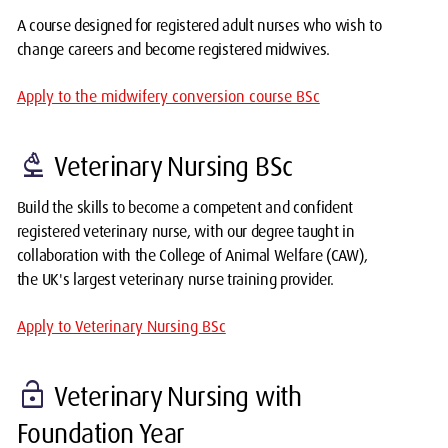
A course designed for registered adult nurses who wish to
change careers and become registered midwives.
Apply to the midwifery conversion course BSc
biotech
Veterinary Nursing BSc
Build the skills to become a competent and confident
registered veterinary nurse, with our degree taught in
collaboration with the College of Animal Welfare (CAW),
the UK's largest veterinary nurse training provider.
Apply to Veterinary Nursing BSc
lock_open
Veterinary Nursing with
Foundation Year