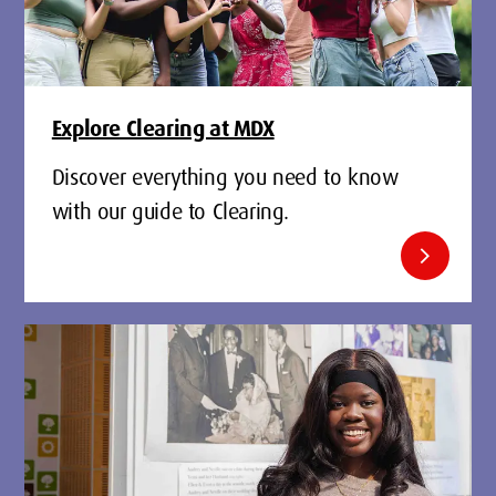
Explore Clearing at MDX
Discover everything you need to know
with our guide to Clearing.
chevron_right