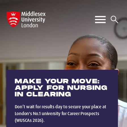
MAKE YOUR MOVE:
APPLY FOR NURSING
IN CLEARING
Don’t wait for results day to secure your place at
London's No.1 university for Career Prospects
(WUSCAs 2026).