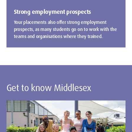
Strong employment prospects
Your placements also offer strong employment
prospects, as many students go on to work with the
teams and organisations where they trained.
Get to know Middlesex