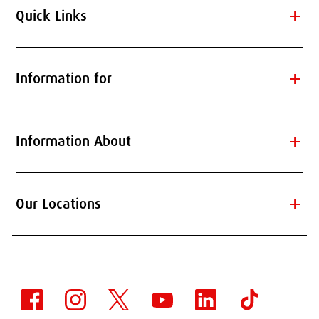
add
Quick Links
add
Information for
add
Information About
add
Our Locations