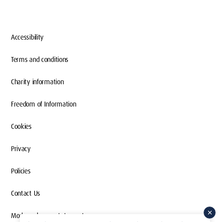
Accessibility
Terms and conditions
Charity information
Freedom of Information
Cookies
Privacy
Policies
Contact Us
Modern slavery statement