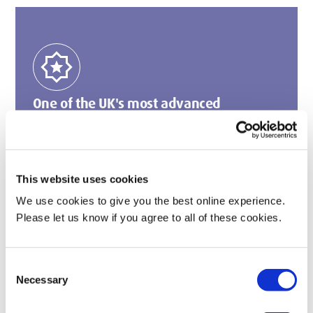
award_star
One of the UK's most advanced
simulation centres
We are home to simulation labs with Lucina VR
equipment, the first in a UK university to simulate an
entire birth.
This website uses cookies
We use cookies to give you the best online experience.
Please let us know if you agree to all of these cookies.
arrow_forward
Consent
Necessary
Selection