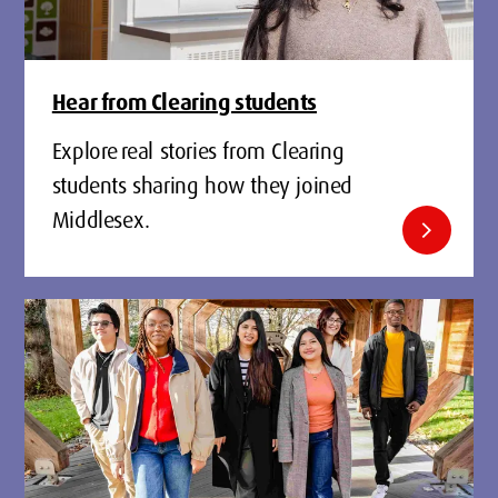
Hear from Clearing students
Explore real stories from Clearing
students sharing how they joined
Middlesex.
chevron_right