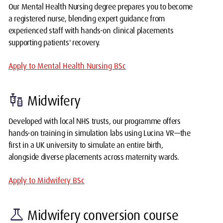
Our Mental Health Nursing degree prepares you to become
a registered nurse, blending expert guidance from
experienced staff with hands-on clinical placements
supporting patients' recovery.
Apply to Mental Health Nursing BSc
vaccines
Midwifery
Developed with local NHS trusts, our programme offers
hands-on training in simulation labs using Lucina VR—the
first in a UK university to simulate an entire birth,
alongside diverse placements across maternity wards.
Apply to Midwifery BSc
science
Midwifery conversion course