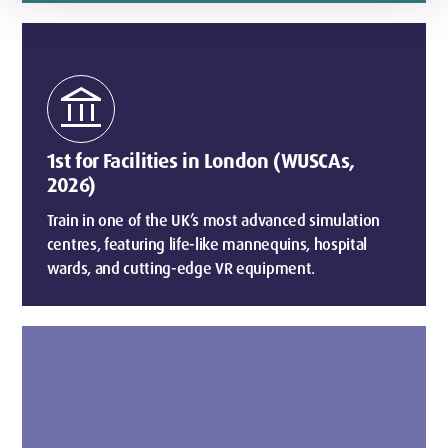
account_balance
1st for Facilities in London (WUSCAs,
2026)
Train in one of the UK’s most advanced simulation
centres, featuring life-like mannequins, hospital
wards, and cutting-edge VR equipment.