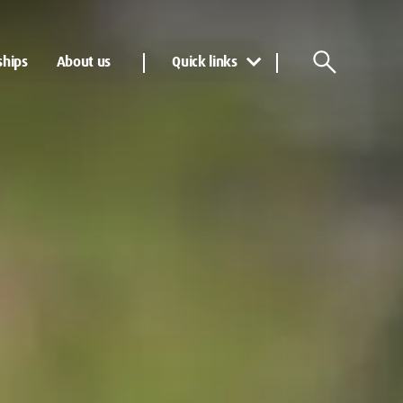
ships
About us
Quick links