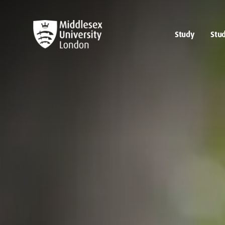
Study
Stud