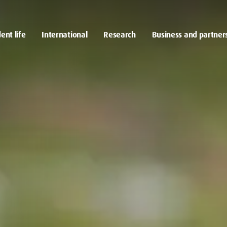
ent life
International
Research
Business and partner