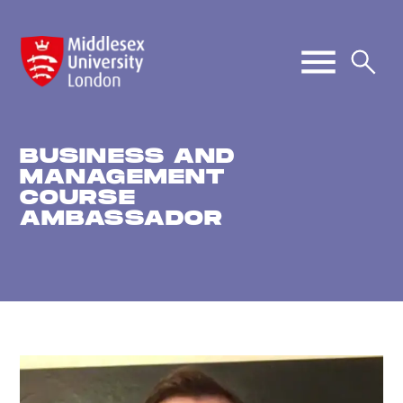
BUSINESS AND
MANAGEMENT
COURSE
AMBASSADOR