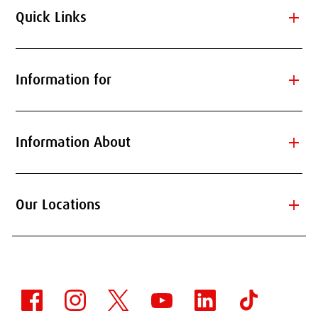
add
Quick Links
add
Information for
add
Information About
add
Our Locations