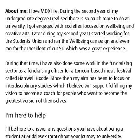
About me:
I love MDX life. During the second year of my
undergraduate degree I realised there is so much more to do at
university. I got engaged with societies focused on wellbeing and
creative arts. Later during my second year I started working for
the Students’ Union and ran the Wellbeing campaign and even
ran for the President of our SU which was a great experience.
During that time, I have also done some work in the fundraising
sector as a fundraising officer for a London-based music festival
called Hanwell Hootie. Since then my aim has been to focus on
interdisciplinary studies which I believe will support fulfilling my
vision to become a coach for people who want to become the
greatest version of themselves.
I'm here to help
I'll be here to answer any questions you have about being a
student at Middlesex throughout your journey to university.