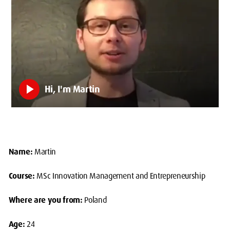
play_arrow
Hi, I'm Martin
Name:
Martin
Course:
MSc Innovation Management and Entrepreneurship
Where are you from:
Poland
Age:
24