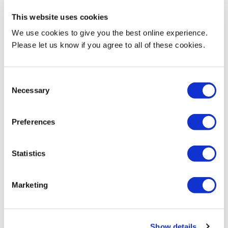
This website uses cookies
Find out more about me
We use cookies to give you the best online experience.
Please let us know if you agree to all of these cookies.
Why did you decide to do your masters, and why now?
Consent
Necessary
Selection
When making your decision about where to study, why did
Preferences
you choose MDX?
Statistics
What do you most love about your course?
Marketing
What do you most love about MDX?
Show details