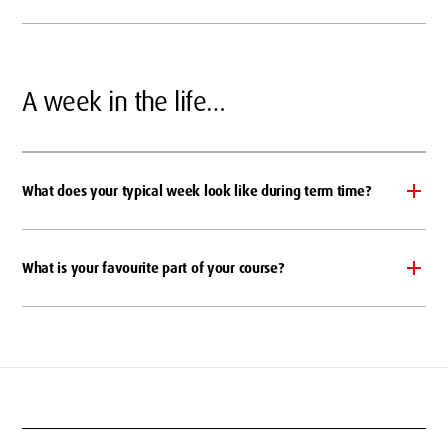
A week in the life…
What does your typical week look like during term time?
What is your favourite part of your course?