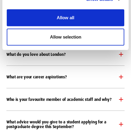
Where is your favourite place to study on campus?
Allow all
Where is your favourite place to relax on campus?
Allow selection
What do you love about London?
What are your career aspirations?
Who is your favourite member of academic staff and why?
What advice would you give to a student applying for a
postgraduate degree this September?