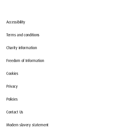
Accessibility
Terms and conditions
Charity information
Freedom of Information
Cookies
Privacy
Policies
Contact Us
Modern slavery statement