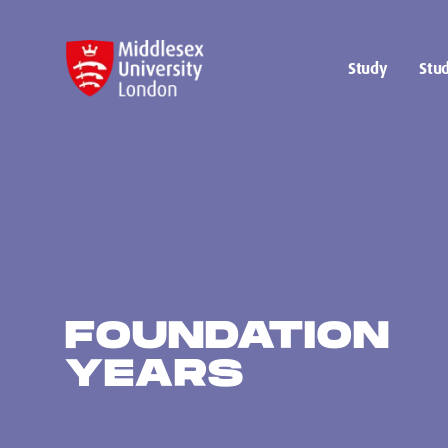
Study
Stud
FOUNDATION
YEARS