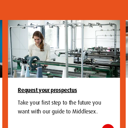
Request your prospectus
Take your first step to the future you
want with our guide to Middlesex.