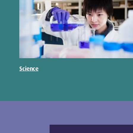
Science