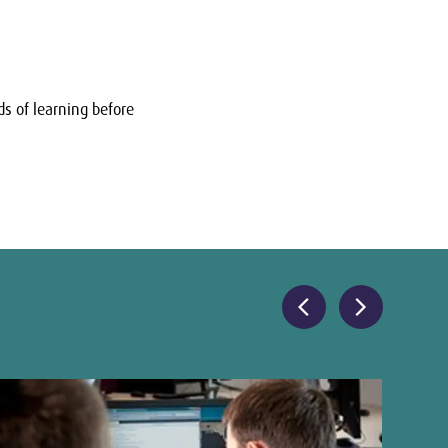
s of learning before
chevron_left
chevron_right