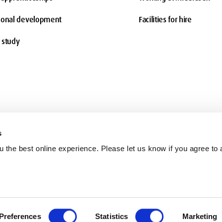
ional development
Facilities for hire
 study
s
 the best online experience. Please let us know if you agree to a
Terms and conditions
Charity information
Freedom of Information
Co
Preferences
Statistics
Marketing