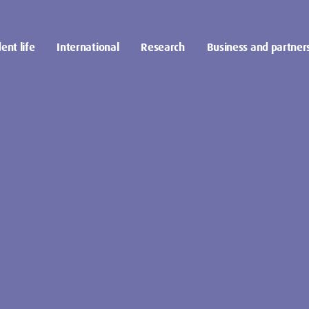
ent life
International
Research
Business and partner