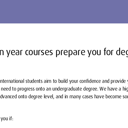
n year courses prepare you for de
international students aim to build your confidence and provide
ill need to progress onto an undergraduate degree. We have a h
dvanced onto degree level, and in many cases have become som
you if: