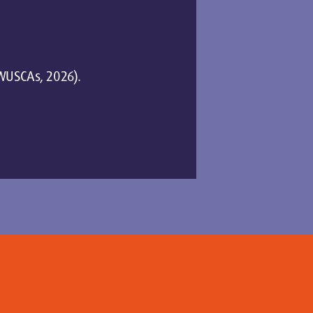
 (WUSCAs, 2026).