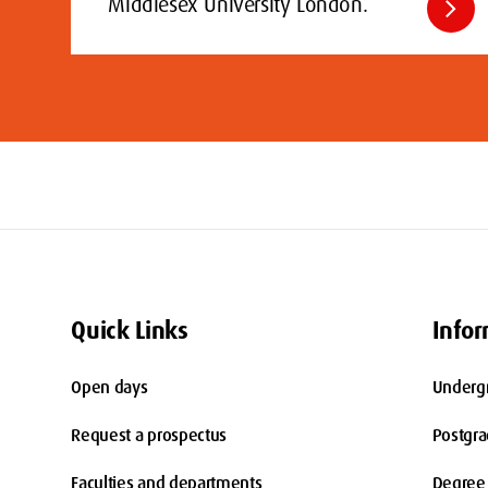
chevron_right
Middlesex University London.
Quick Links
Infor
Open days
Underg
Request a prospectus
Postgr
Faculties and departments
Degree 