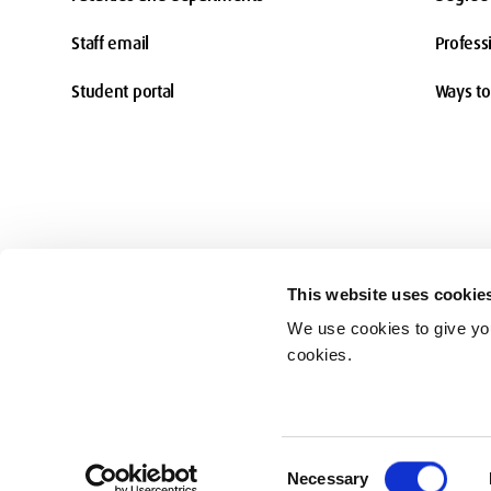
Staff email
Profess
Student portal
Ways to
This website uses cookie
We use cookies to give you
Accessibility
cookies.
© Middlesex University 2026
Consent
Necessary