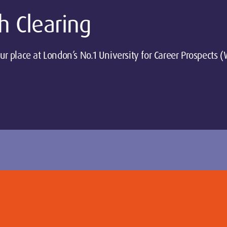
h Clearing
ur place at London’s No.1 University for Career Prospects