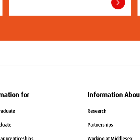
chevron_right
mation for
Information Abou
raduate
Research
aduate
Partnerships
apprenticeships
Working at Middlesex