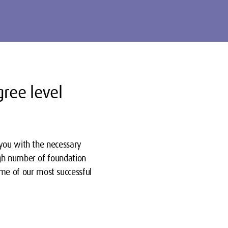
gree level
 you with the necessary
igh number of foundation
e of our most successful