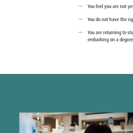
You feel you are not ye
You do not have the righ
You are returning to s
embarking on a degree
Show
Show
previous
next
slide
slide