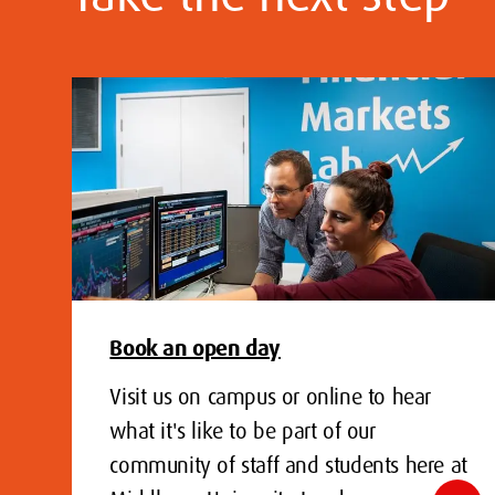
Book an open day
Visit us on campus or online to hear
what it's like to be part of our
community of staff and students here at