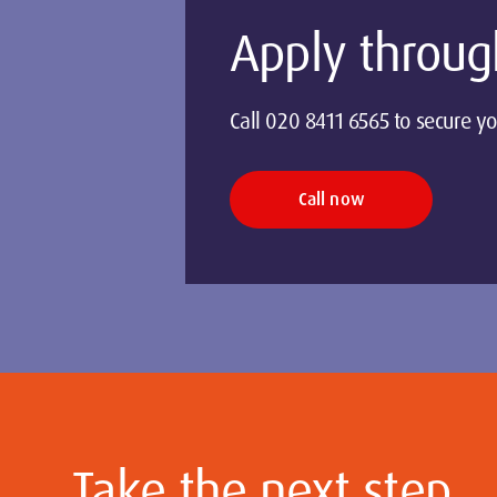
Apply throug
Call 020 8411 6565 to secure yo
Call now
Take the next step