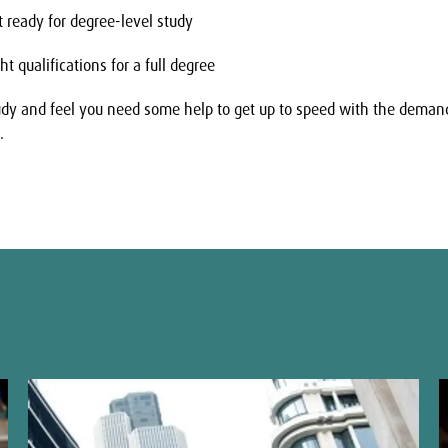
t ready for degree-level study
t qualifications for a full degree
tudy and feel you need some help to get up to speed with the demand
.