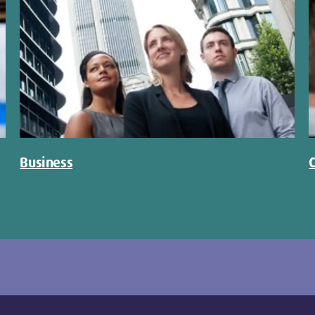
Business