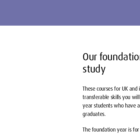
Our foundatio
study
These courses for UK and 
transferable skills you w
year students who have a
graduates.
The foundation year is for 