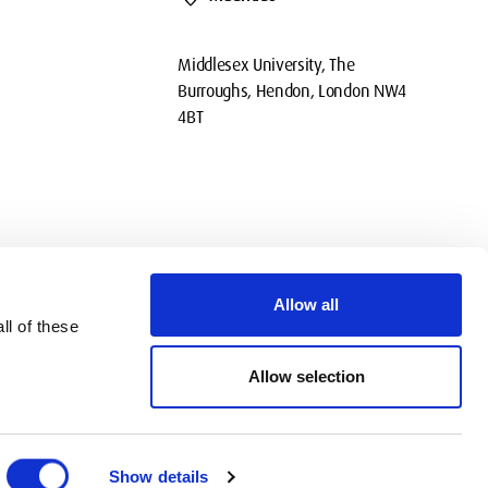
Middlesex University, The
Burroughs, Hendon, London NW4
4BT
Allow all
ll of these
okies
Privacy
Policies
Contact Us
Modern slavery statement
Allow selection
Show details