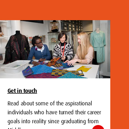
Get in touch
Read about some of the aspirational
individuals who have turned their career
goals into reality since graduating from