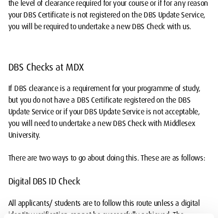
the level of clearance required for your course or if for any reason
your DBS Certificate is not registered on the DBS Update Service,
you will be required to undertake a new DBS Check with us.
DBS Checks at MDX
If DBS clearance is a requirement for your programme of study,
but you do not have a DBS Certificate registered on the DBS
Update Service or if your DBS Update Service is not acceptable,
you will need to undertake a new DBS Check with Middlesex
University.
There are two ways to go about doing this. These are as follows:
Digital DBS ID Check
All applicants/ students are to follow this route unless a digital
identity verification cannot be successfully achieved. The