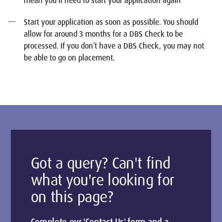
mean you’ll need to start your application again
Start your application as soon as possible. You should
allow for around 3 months for a DBS Check to be
processed. If you don’t have a DBS Check, you may not
be able to go on placement.
Got a query? Can't find
what you're looking for
on this page?