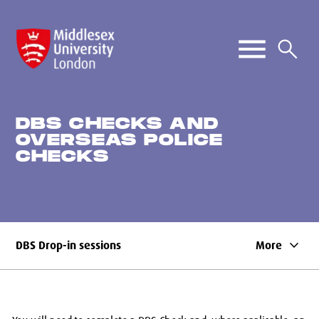
DBS CHECKS AND
OVERSEAS POLICE
CHECKS
keyboard_arrow_down
DBS Drop-in sessions
More