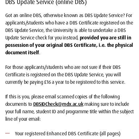
DBS Update Service (online DBS)
Got an online DBS, otherwise known as DBS Update Service? For
applicants/students who have a DBS Certificate registered on the
DBS Update Service, the University is able to undertake a DBS
Update Service check for you instead,
provided you are still in
possession of your original DBS Certificate, i.e. the physical
document itself
.
For those applicants/students who are not sure if their DBS
Certificate is registered on the DBS Update Service, you will
currently be paying £16 a year to be registered to this service.
If this is you, please email scanned copies of the following
documents to
DBSIDCheck@mdx.ac.uk
making sure to include
your full name, student ID and programme title within the subject
line of your email:
Your registered Enhanced DBS Certificate (all pages)