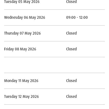
Tuesday 05 May 2026
Closed
Wednesday 06 May 2026
09:00 - 12:00
Thursday 07 May 2026
Closed
Friday 08 May 2026
Closed
Monday 11 May 2026
Closed
Tuesday 12 May 2026
Closed