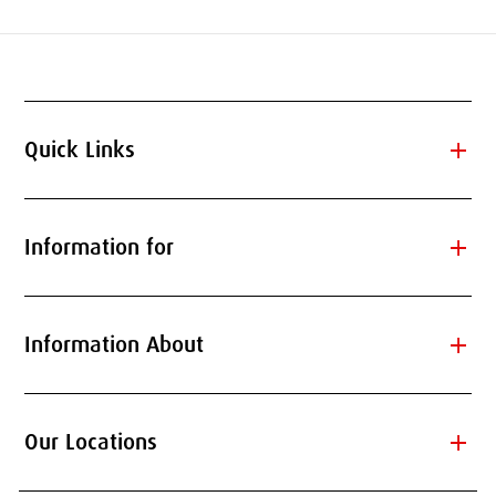
add
Quick Links
add
Information for
add
Information About
add
Our Locations