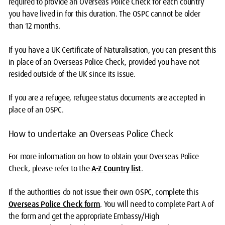
required to provide an Overseas Police Check for each country
you have lived in for this duration. The OSPC cannot be older
than 12 months.
If you have a UK Certificate of Naturalisation, you can present this
in place of an Overseas Police Check, provided you have not
resided outside of the UK since its issue.
If you are a refugee, refugee status documents are accepted in
place of an OSPC.
How to undertake an Overseas Police Check
For more information on how to obtain your Overseas Police
Check, please refer to the
A-Z Country list
.
If the authorities do not issue their own OSPC, complete this
Overseas Police Check form
. You will need to complete Part A of
the form and get the appropriate Embassy/High