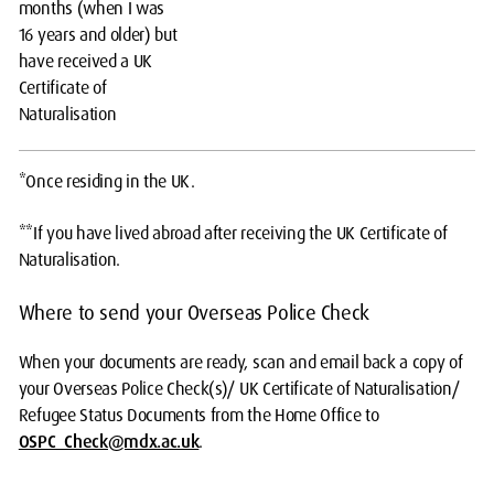
months (when I was
16 years and older) but
have received a UK
Certificate of
Naturalisation
*Once residing in the UK.
**If you have lived abroad after receiving the UK Certificate of
Naturalisation.
Where to send your Overseas Police Check
When your documents are ready, scan and email back a copy of
your Overseas Police Check(s)/ UK Certificate of Naturalisation/
Refugee Status Documents from the Home Office to
OSPC_Check@mdx.ac.uk
.