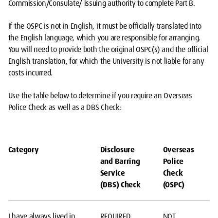
Commission/Consulate/ issuing authority to complete Part B.
If the OSPC is not in English, it must be officially translated into
the English language, which you are responsible for arranging.
You will need to provide both the original OSPC(s) and the official
English translation, for which the University is not liable for any
costs incurred.
Use the table below to determine if you require an Overseas
Police Check as well as a DBS Check:
Category
Disclosure
Overseas
and Barring
Police
Service
Check
(DBS) Check
(OSPC)
I have always lived in
REQUIRED
NOT