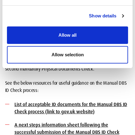
Manual DBS ID Check
Show details
This route is only to be followed if the digital identity verification
is unsuccessful. The applicant’s/student’s identity for their DBS
Allow all
Check is verified manually using a minimum of 3 valid
documents (originals only). You will be required to attend a video
call appointment to carry out your DBS ID Check virtually with
Allow selection
Atlantic Data followed by a visit on campus to carry out the
second mandatory Physical Documents Check.
See the below resources for useful guidance on the Manual DBS
ID Check process:
List of acceptable ID documents for the Manual DBS ID
Check process (link to gov.uk website)
A next steps information sheet following the
successful submission of the Manual DBS ID Check