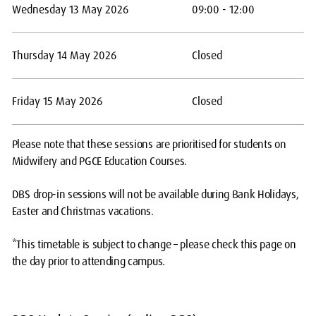
Wednesday 13 May 2026
09:00 - 12:00
Thursday 14 May 2026
Closed
Friday 15 May 2026
Closed
Please note that these sessions are prioritised for students on
Midwifery and PGCE Education Courses.
DBS drop-in sessions will not be available during Bank Holidays,
Easter and Christmas vacations.
*This timetable is subject to change – please check this page on
the day prior to attending campus.