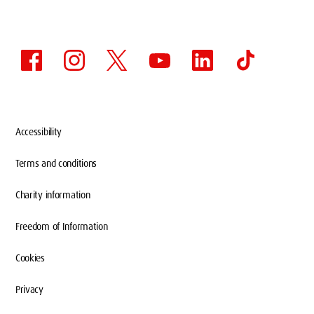
Accessibility
Terms and conditions
Charity information
Freedom of Information
Cookies
Privacy