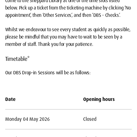
Come to the Sheppard Library at one of the time slots listed
below. Pick up a ticket from the ticketing machine by clicking ‘No
appointment’, then ‘Other Services’, and then ‘DBS - Checks’.
Whilst we endeavour to see every student as quickly as possible,
please be mindful that you may have to wait to be seen by a
member of staff. Thank you for your patience.
Timetable*
Our DBS Drop-in Sessions will be as follows:
Date
Opening hours
Monday 04 May 2026
Closed