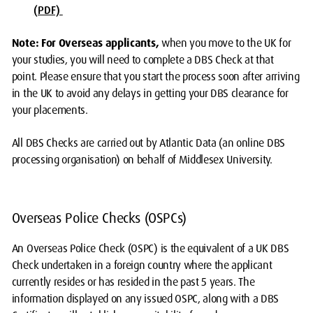
(PDF)
Note
:
For Overseas applicants,
when you move to the UK for
your studies, you will need to complete a DBS Check at that
point. Please ensure that you start the process soon after arriving
in the UK to avoid any delays in getting your DBS clearance for
your placements.
All DBS Checks are carried out by Atlantic Data (an online DBS
processing organisation) on behalf of Middlesex University.
Overseas Police Checks (OSPCs)
An Overseas Police Check (OSPC) is the equivalent of a UK DBS
Check undertaken in a foreign country where the applicant
currently resides or has resided in the past 5 years. The
information displayed on any issued OSPC, along with a DBS