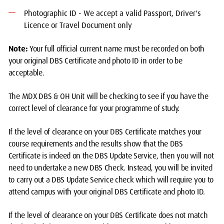
Photographic ID - We accept a valid Passport, Driver's
Licence or Travel Document only
Note:
Your full official current name must be recorded on both
your original DBS Certificate and photo ID in order to be
acceptable.
The MDX DBS & OH Unit will be checking to see if you have the
correct level of clearance for your programme of study.
If the level of clearance on your DBS Certificate matches your
course requirements and the results show that the DBS
Certificate is indeed on the DBS Update Service, then you will not
need to undertake a new DBS Check. Instead, you will be invited
to carry out a DBS Update Service check which will require you to
attend campus with your original DBS Certificate and photo ID.
If the level of clearance on your DBS Certificate does not match