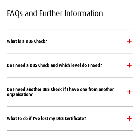
FAQs and Further Information
What is a DBS Check?
Do I need a DBS Check and which level do I need?
Do I need another DBS Check if I have one from another
organisation?
What to do if I've lost my DBS Certificate?