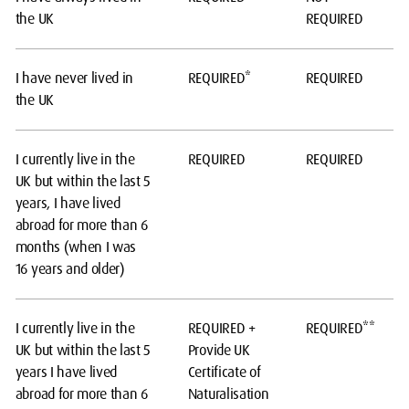
the UK
REQUIRED
I have never lived in
REQUIRED*
REQUIRED
the UK
I currently live in the
REQUIRED
REQUIRED
UK but within the last 5
years, I have lived
abroad for more than 6
months (when I was
16 years and older)
I currently live in the
REQUIRED +
REQUIRED**
UK but within the last 5
Provide UK
years I have lived
Certificate of
abroad for more than 6
Naturalisation