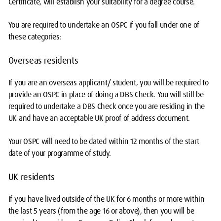
Certificate, will establish your suitability for a degree course.
You are required to undertake an OSPC if you fall under one of
these categories:
Overseas residents
If you are an overseas applicant/ student, you will be required to
provide an OSPC in place of doing a DBS Check. You will still be
required to undertake a DBS Check once you are residing in the
UK and have an acceptable UK proof of address document.
Your OSPC will need to be dated within 12 months of the start
date of your programme of study.
UK residents
If you have lived outside of the UK for 6 months or more within
the last 5 years (from the age 16 or above), then you will be