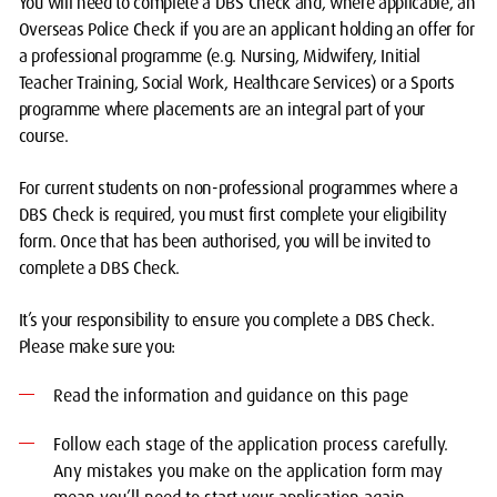
You will need to complete a DBS Check and, where applicable, an
Overseas Police Check if you are an applicant holding an offer for
a professional programme (e.g. Nursing, Midwifery, Initial
Teacher Training, Social Work, Healthcare Services) or a Sports
programme where placements are an integral part of your
course.
For current students on non-professional programmes where a
DBS Check is required, you must first complete your eligibility
form. Once that has been authorised, you will be invited to
complete a DBS Check.
It’s your responsibility to ensure you complete a DBS Check.
Please make sure you:
Read the information and guidance on this page
Follow each stage of the application process carefully.
Any mistakes you make on the application form may