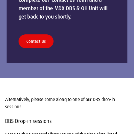
Complete our 'Contact Us' form and a
member of the MDX DBS & OH Unit will
get back to you shortly.
Contact us
Alternatively, please come along to one of our DBS drop-in
sessions.
DBS Drop-in sessions