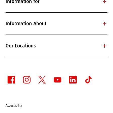
add
Information for
add
Information About
add
Our Locations
Accessibility