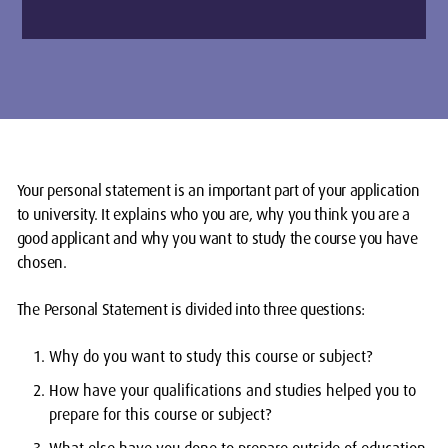
Your personal statement is an important part of your application
to university. It explains who you are, why you think you are a
good applicant and why you want to study the course you have
chosen.
The Personal Statement is divided into three questions:
Why do you want to study this course or subject?
How have your qualifications and studies helped you to
prepare for this course or subject?