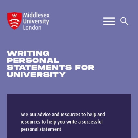
WRITING
PERSONAL
STATEMENTS FOR
UNIVERSITY
See our advice and resources to help and
resources to help you write a successful
personal statement