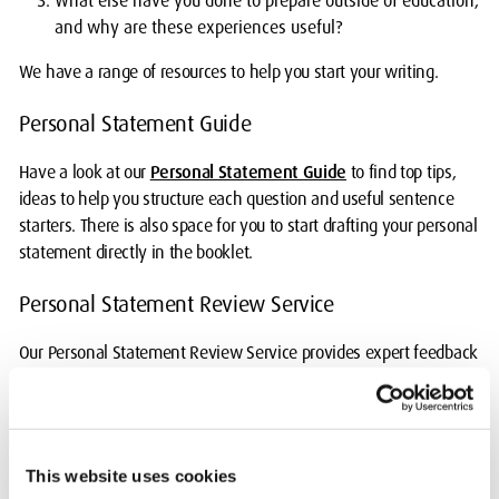
What else have you done to prepare outside of education,
and why are these experiences useful?
We have a range of resources to help you start your writing.
Personal Statement Guide
Have a look at our
Personal Statement Guide
to find top tips,
ideas to help you structure each question and useful sentence
starters. There is also space for you to start drafting your personal
statement directly in the booklet.
Personal Statement Review Service
Our Personal Statement Review Service provides expert feedback
to help you write a personal statement that stands out.
This is a
free, online service
.
Advice on using AI
This website uses cookies