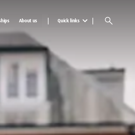
ships
About us
Quick links