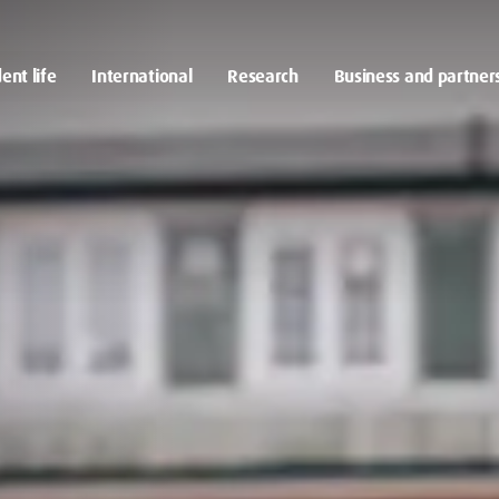
ent life
International
Research
Business and partner