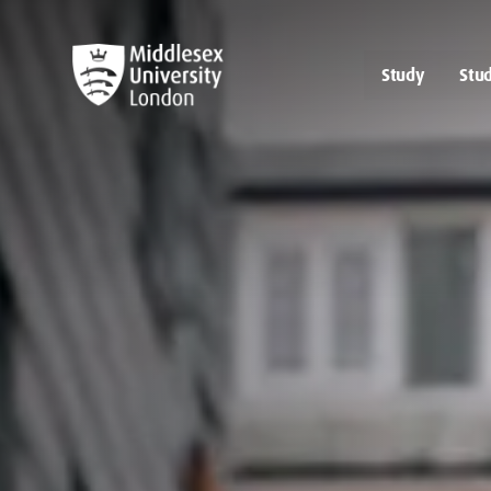
Study
Stud