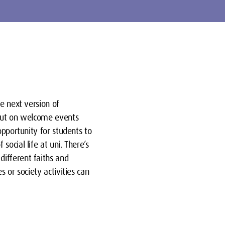
e next version of
 put on welcome events
opportunity for students to
ocial life at uni. There’s
ifferent faiths and
 or society activities can