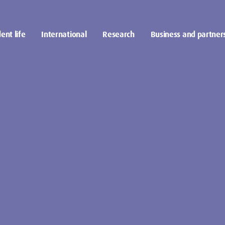
ent life
International
Research
Business and partner