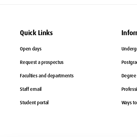
Quick Links
Infor
Open days
Underg
Request a prospectus
Postgr
Faculties and departments
Degree 
Staff email
Profess
Student portal
Ways to