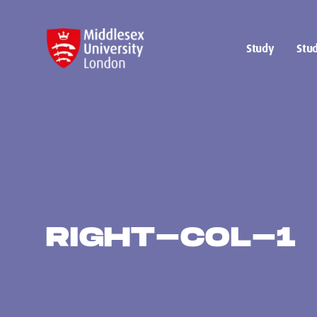
Study
Stud
RIGHT-COL-1