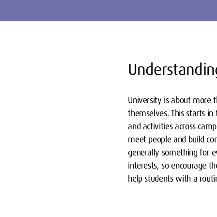
Understanding
University is about more t
themselves. This starts i
and activities across camp
meet people and build conn
generally something for e
interests, so encourage th
help students with a routi