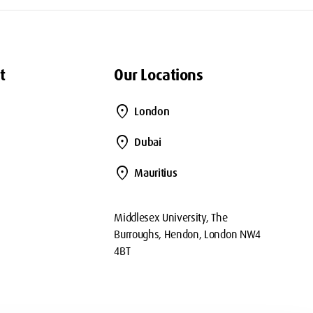
t
Our Locations
location_on
London
location_on
Dubai
location_on
Mauritius
Middlesex University, The
Burroughs, Hendon, London NW4
4BT