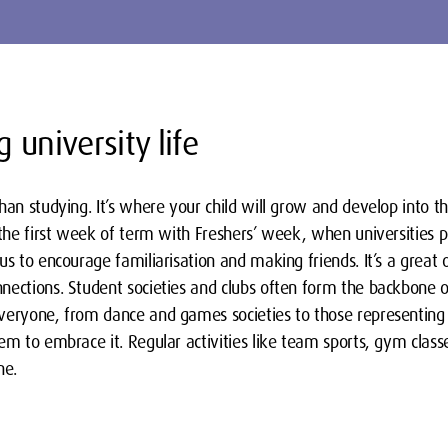
 university life
han studying. It’s where your child will grow and develop into th
n the first week of term with Freshers’ week, when universities
us to encourage familiarisation and making friends. It’s a great 
ections. Student societies and clubs often form the backbone of s
veryone, from dance and games societies to those representing d
em to embrace it. Regular activities like team sports, gym classes
ne.