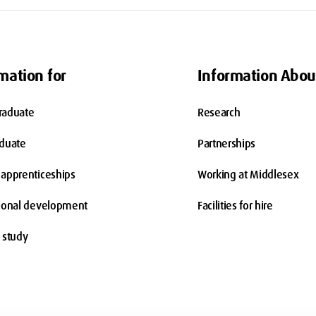
mation for
Information Abou
raduate
Research
aduate
Partnerships
apprenticeships
Working at Middlesex
ional development
Facilities for hire
 study