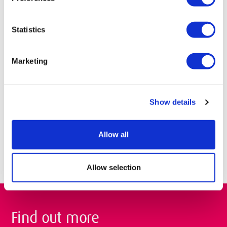
institutions both in the UK and abroad. Have a look at our
academic partners.
Statistics
Blended learning courses
Marketing
We also offer blended learning courses. These courses are
delivered through a mixture of online materials and classroom
based learning to provide greater flexibility of study for you.
Show details
Education MA
Mental Health and Substance Use (Dual Diagnosis) MSc
Allow all
Allow selection
Find out more