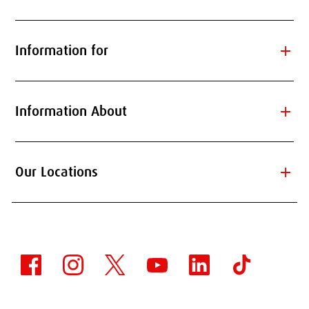
add
Information for
add
Information About
add
Our Locations