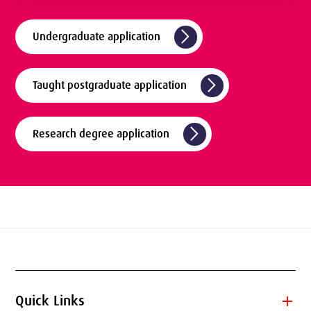
arrow_forward_ios
Undergraduate application
arrow_forward_ios
Taught postgraduate application
arrow_forward_ios
Research degree application
add
Quick Links