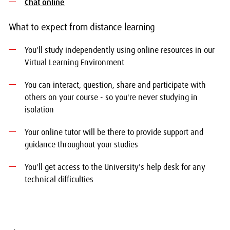
Chat online
What to expect from distance learning
You'll study independently using online resources in our
Virtual Learning Environment
You can interact, question, share and participate with
others on your course - so you're never studying in
isolation
Your online tutor will be there to provide support and
guidance throughout your studies
You'll get access to the University's help desk for any
technical difficulties