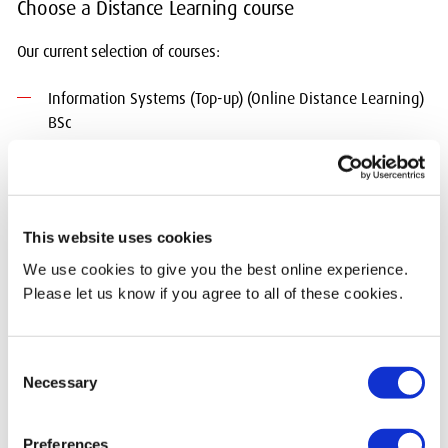
Choose a Distance Learning course
Our current selection of courses:
Information Systems (Top-up) (Online Distance Learning)
BSc
Professional Practice, Arts and Creative Industries
(specialisation) BA
Building Information Modelling Management
This website uses cookies
MSc/PGDip/PGCert
We use cookies to give you the best online experience.
Please let us know if you agree to all of these cookies.
Marine Operations Management MSc
Novel Writing (Online Distance Learning) MA
Consent
Necessary
Selection
Professional Practice (Maritime) MSc/MA
We offer many more courses working with leading educational
Preferences