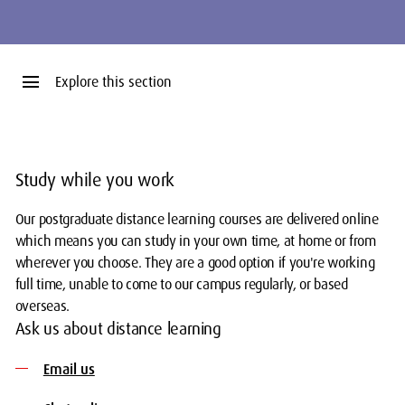
menu
Explore this section
Study while you work
Our postgraduate distance learning courses are delivered online
which means you can study in your own time, at home or from
wherever you choose. They are a good option if you're working
full time, unable to come to our campus regularly, or based
overseas.
Ask us about distance learning
Email us