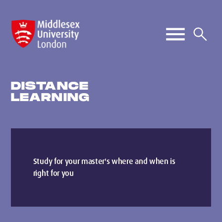
DISTANCE
LEARNING
Study for your master's where and when is
right for you