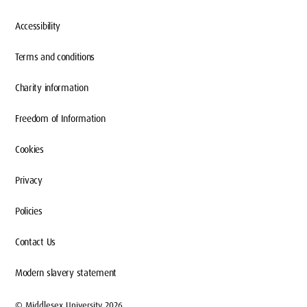
Accessibility
Terms and conditions
Charity information
Freedom of Information
Cookies
Privacy
Policies
Contact Us
Modern slavery statement
© Middlesex University 2026