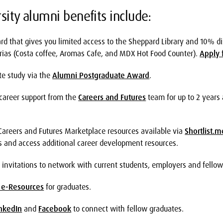
sity alumni benefits include:
rd that gives you limited access to the Sheppard Library and 10% d
ias (Costa coffee, Aromas Cafe, and MDX Hot Food Counter).
Apply 
te study via the
Alumni Postgraduate Award
.
n career support from the
Careers and Futures
team for up to 2 years 
 Careers and Futures Marketplace resources available via
Shortlist.m
s and access additional career development resources.
 invitations to network with current students, employers and fello
 e-Resources
for graduates.
nkedIn
and
Facebook
to connect with fellow graduates.