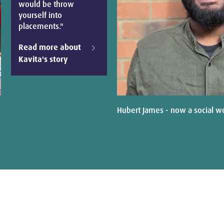
would be throw
yourself into
placements."
Read more about
Kavita's story
Hubert James - now a social w