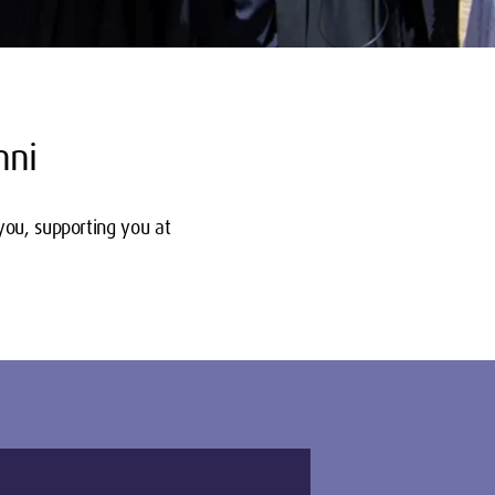
mni
you, supporting you at