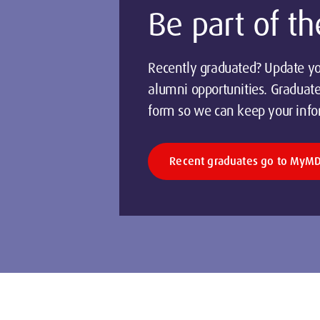
Be part of 
Recently graduated? Update yo
alumni opportunities. Graduat
form so we can keep your info
Recent graduates go to MyM