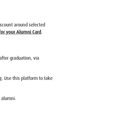
iscount around selected
for your Alumni Card
.
after graduation, via
e
. Use this platform to take
w alumni.