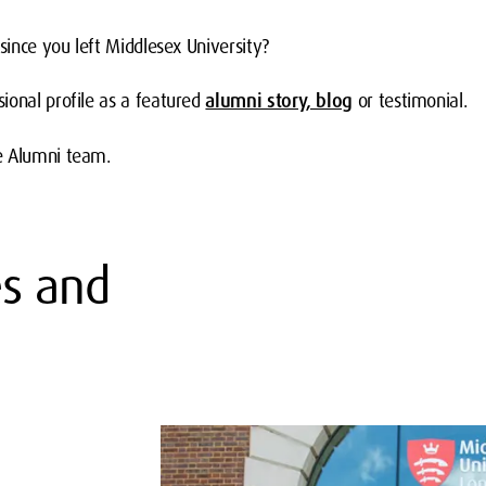
 since you left Middlesex University?
ional profile as a featured
alumni story, blog
or testimonial.
e Alumni team.
es and