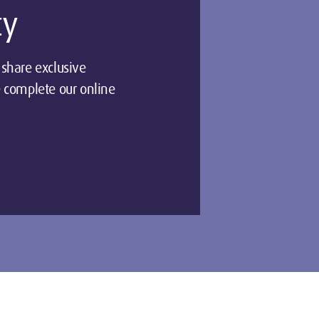
ty
share exclusive
 complete our online