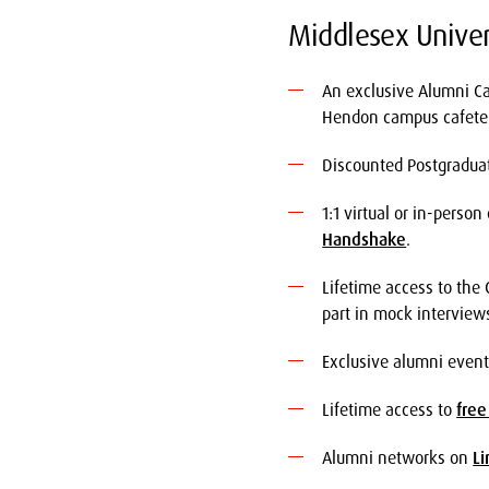
Middlesex Univer
An exclusive Alumni Ca
Hendon campus cafeter
Discounted Postgradua
1:1 virtual or in-perso
Handshake
.
Lifetime access to the
part in mock interview
Exclusive alumni event
Lifetime access to
free
Alumni networks on
Li