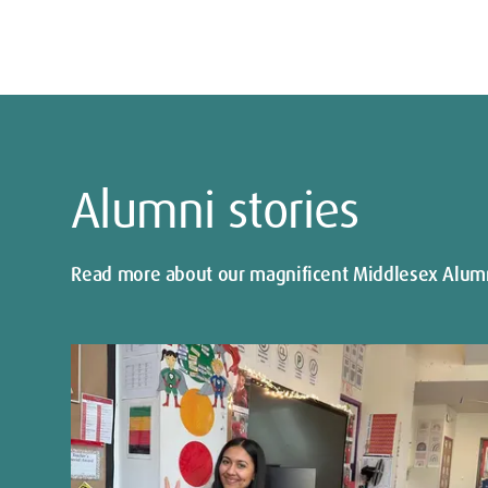
Alumni stories
Read more about our magnificent Middlesex Alum
Show
next
slide