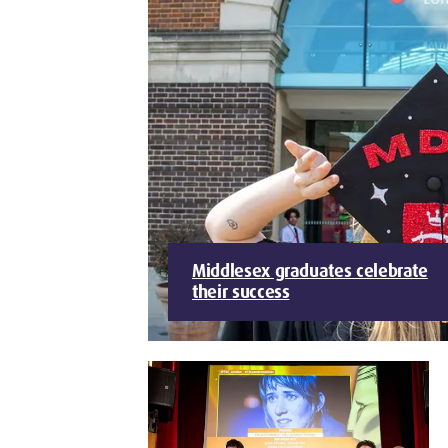
Middlesex graduates celebrate
their success