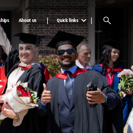
ships
About us
Quick links