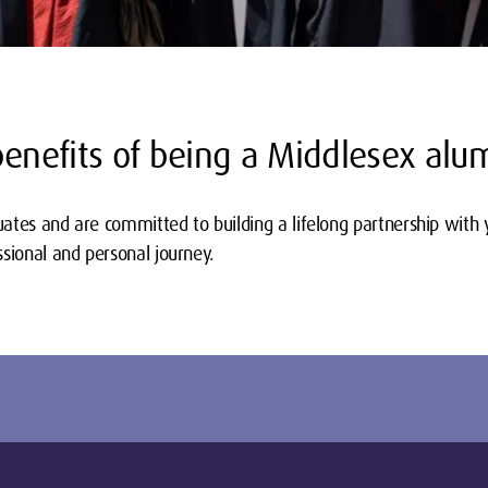
benefits of being a Middlesex alu
ates and are committed to building a lifelong partnership with 
sional and personal journey.