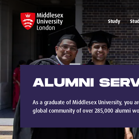
Study
Stud
ALUMNI SERV
As a graduate of Middlesex University, you ar
global community of over 285,000 alumni wo