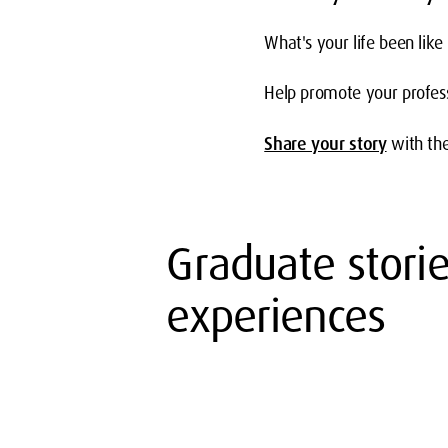
What's your life been like
Help promote your profess
Share your story
with th
Graduate stori
experiences