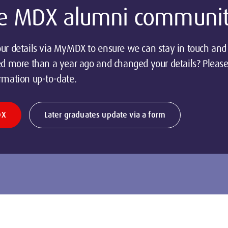
the MDX alumni communi
ur details via MyMDX to ensure we can stay in touch and 
ed more than a year ago and changed your details? Please
rmation up-to-date.
DX
Later graduates update via a form