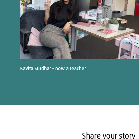
Kavita Surdhar - now a teacher
Share your story