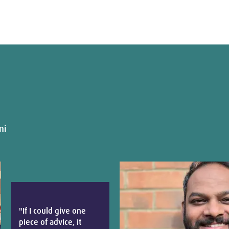
ni
"If I could give one
piece of advice, it