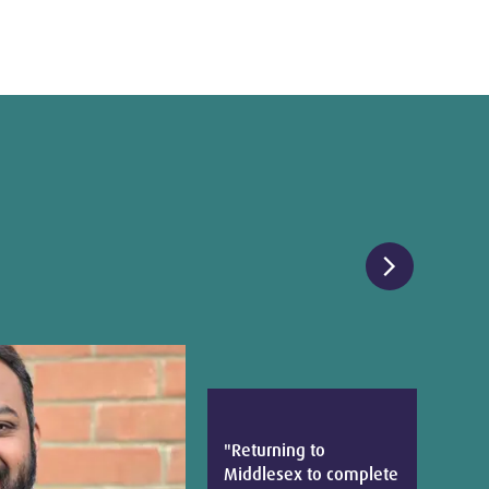
chevron_right
"Returning to
Middlesex to complete