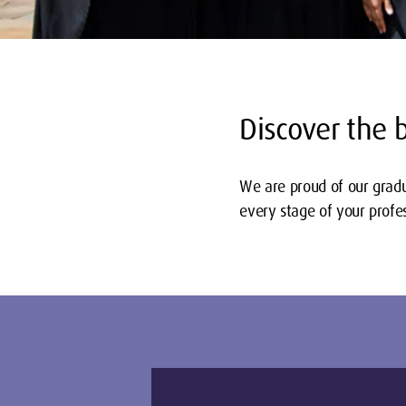
Discover the 
We are proud of our gradu
every stage of your profes