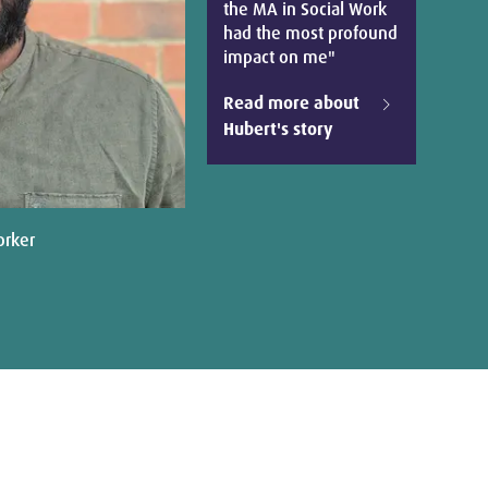
the MA in Social Work
had the most profound
impact on me"
Read more about
Hubert's story
orker
Dr Sar