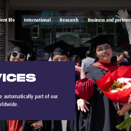
ent life
International
Research
Business and partner
ICES
e automatically part of our
rldwide.